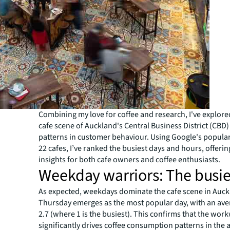
Combining my love for coffee and research, I've explore
cafe scene of Auckland's Central Business District (CBD
patterns in customer behaviour. Using Google's popular
22 cafes, I’ve ranked the busiest days and hours, offerin
insights for both cafe owners and coffee enthusiasts.
Weekday warriors: The busie
As expected, weekdays dominate the cafe scene in Auck
Thursday emerges as the most popular day, with an ave
2.7 (where 1 is the busiest). This confirms that the wo
significantly drives coffee consumption patterns in the 