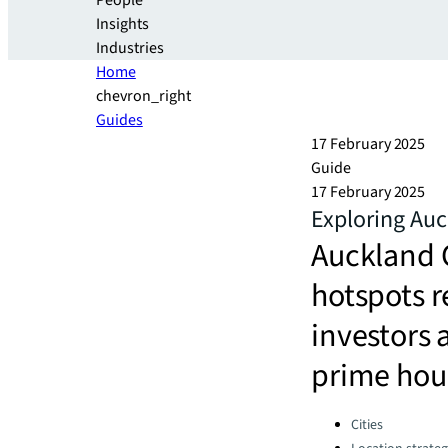
People
Insights
Industries
Home
chevron_right
Guides
17 February 2025
Guide
17 February 2025
Exploring Auc
Auckland C
hotspots r
investors 
prime hour
Categories:
Cities