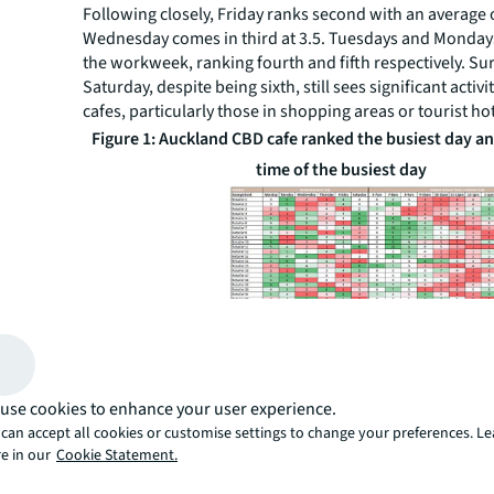
Following closely, Friday ranks second with an average o
Wednesday comes in third at 3.5. Tuesdays and Monday
the workweek, ranking fourth and fifth respectively. Sur
Saturday, despite being sixth, still sees significant activ
cafes, particularly those in shopping areas or tourist ho
Figure 1: Auckland CBD cafe ranked the busiest day an
time of the busiest day
Source: Google, JLL Research
The mid-morning rush: Peak
When examining the busiest hours on the most popular 
use cookies to enhance your user experience.
trend emerges. The period from 10 a.m. - 12 p.m. consis
can accept all cookies or customise settings to change your preferences. L
as the busiest across most cafes. Specifically:
e in our
Cookie Statement.
11 a.m. - 12 p.m. : This hour is the peak time for most