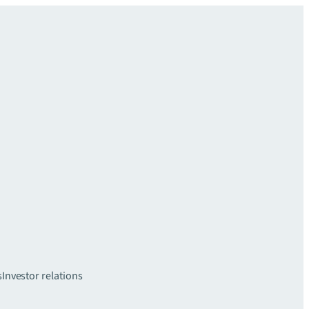
s
Investor relations