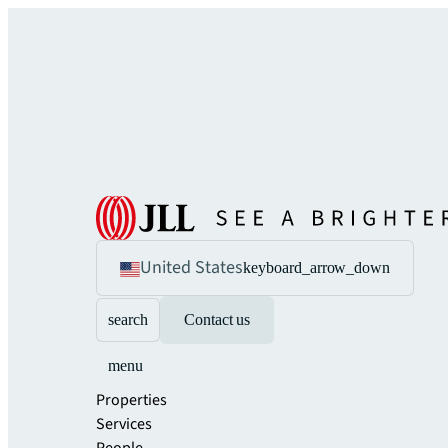
United States
keyboard_arrow_down
search
Contact us
menu
Properties
Services