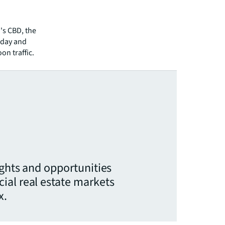
d's CBD, the
sday and
on traffic.
ights and opportunities
ial real estate markets
x.