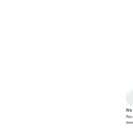
We 
You 
mor