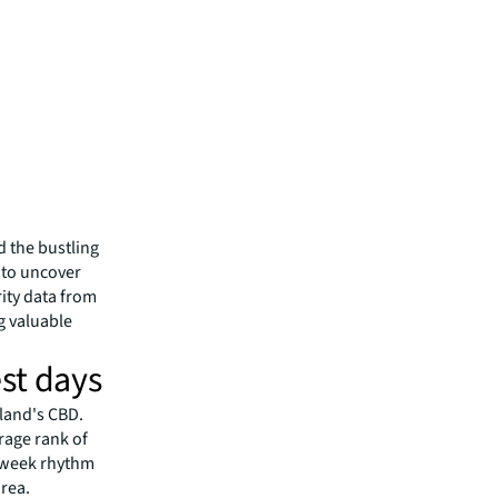
d the bustling
) to uncover
ity data from
g valuable
st days
land's CBD.
rage rank of
rkweek rhythm
area.