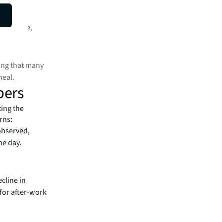
on average,
wing that many
meal.
pers
ting the
rns:
observed,
he day.
ecline in
for after-work