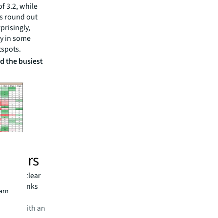
f 3.2, while
s round out
prisingly,
ity in some
tspots.
d the busiest
 hours
days, a clear
tently ranks
earn
 cafes, with an