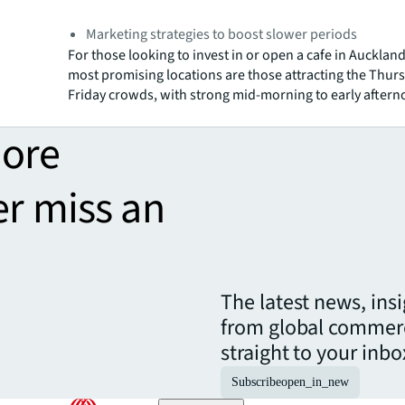
Marketing strategies to boost slower periods
For those looking to invest in or open a cafe in Aucklan
most promising locations are those attracting the Thur
Friday crowds, with strong mid-morning to early afterno
more
er miss an
The latest news, ins
from global commerc
straight to your inbo
Subscribe
open_in_new