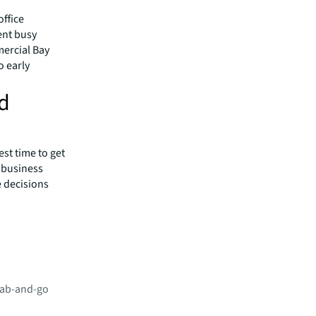
office
ent busy
mercial Bay
o early
nd
st time to get
d business
 decisions
grab-and-go