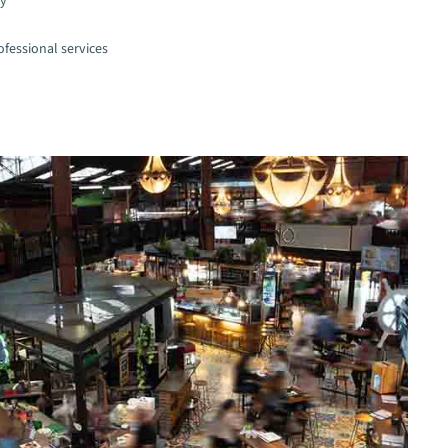
gy
fessional services