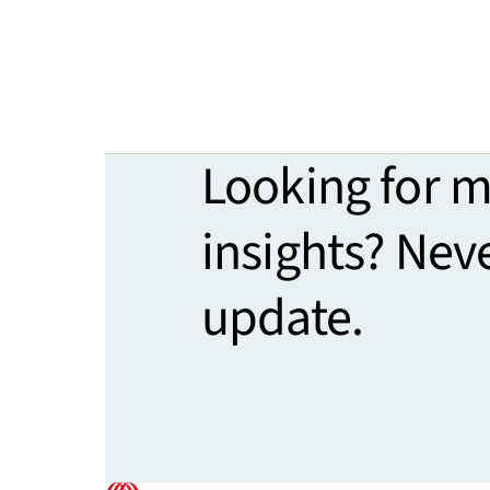
Looking for 
insights? Nev
update.