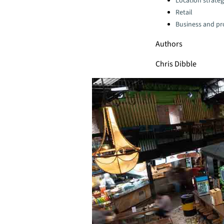
Location strate
Retail
Business and pro
Authors
Chris Dibble