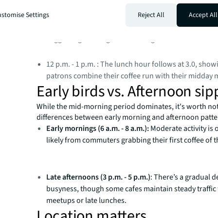
average rank of 2.7.
stomise Settings
Reject All
Accept All
10 a.m. - 11 a.m. : Close behind, this hour ranks 3.6 
suggesting a strong mid-morning rush.
12 p.m. - 1 p.m. : The lunch hour follows at 3.0, sho
patrons combine their coffee run with their midday 
Early birds vs. Afternoon sip
While the mid-morning period dominates, it's worth no
differences between early morning and afternoon patte
Early mornings (6 a.m. - 8 a.m.):
Moderate activity is 
likely from commuters grabbing their first coffee of t
Late afternoons (3 p.m. - 5 p.m.)
: There’s a gradual d
busyness, though some cafes maintain steady traffic 
meetups or late lunches.
Location matters