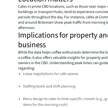
Cafes in prime CBD locations, such as those near major 
buildings or transport hubs, tend to experience consist
periods throughout the day. For instance, cafes at Com
and around Britomart show peak traffic from morning t
afternoon.
Implications for property a
business
While the data helps coffee enthusiasts determine the be
a coffee, it also offers valuable insights for property an
owners in the CBD. Understanding peak times can guide
regarding:
Lease negotiations for cafe spaces
Staffing levels and shift planning
Menu design to cater to time-specific crowds (e.g., 
items for the morning rush)