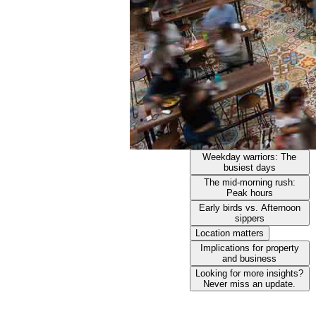
Weekday warriors: The
busiest days
The mid-morning rush:
Peak hours
Early birds vs. Afternoon
sippers
Location matters
Implications for property
and business
Looking for more insights?
Never miss an update.