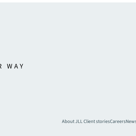
About JLL
Client stories
Careers
New