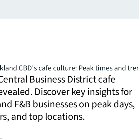
kland CBD's cafe culture: Peak times and tre
entral Business District cafe
evealed. Discover key insights for
and F&B businesses on peak days,
s, and top locations.