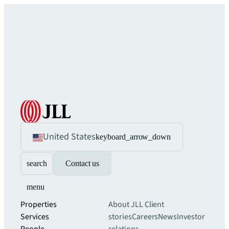
United States
keyboard_arrow_down
search
Contact us
menu
Properties
About JLL
Client
Services
stories
Careers
News
Investor