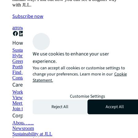
with JLL.
Subscribe now
arrow_forward
How can we help?
Sustainability solutions
We use cookies to enhance your user
Hybrid workspace solutions
experience.
Green building and leasing
Portfolio management
You can accept all cookies or customise settings to
Find and lease space
change your preferences. Learn more in our
Cookie
Contact us
Statement.
Careers
Working at JLL
Customise Settings
View job opportunities
Meet our people
Reject All
Accept All
Join the talent network
Corporate Information
About JLL
Newsroom
Sustainability at JLL