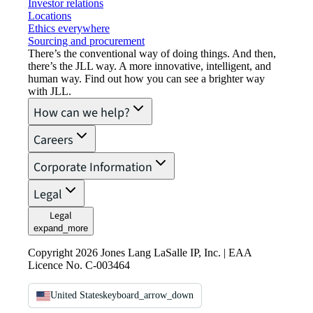
Investor relations
Locations
Ethics everywhere
Sourcing and procurement
There’s the conventional way of doing things. And then,
there’s the JLL way. A more innovative, intelligent, and
human way. Find out how you can see a brighter way
with JLL.
How can we help?
Careers
Corporate Information
Legal
Legal
expand_more
Copyright 2026 Jones Lang LaSalle IP, Inc. | EAA
Licence No. C-003464
United States
keyboard_arrow_down