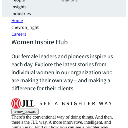
People
relations
Insights
Industries
Home
chevron_right
Careers
Women Inspire Hub
Our female leaders and pioneers inspire us
each day. Explore the latest stories from
individual women in our organization who
are making their own way – and making a
difference for their clients.
arrow_upward
There’s the conventional way of doing things. And then,
there’s the JLL way. A more innovative, intelligent, and
human way. Find out how you can see a brighter way