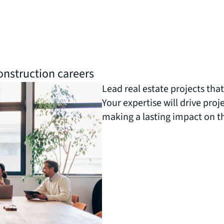
nstruction careers
Lead real estate projects tha
Your expertise will drive proje
making a lasting impact on t