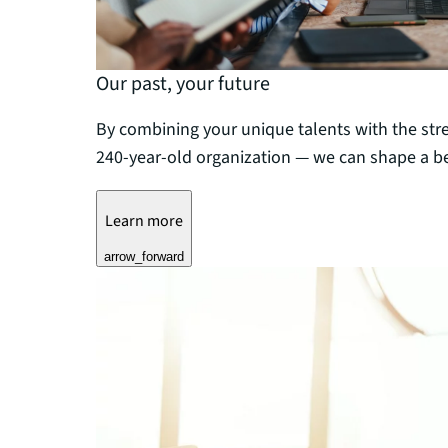
Our past, your future
By combining your unique talents with the str
240-year-old organization — we can shape a be
Learn more
arrow_forward