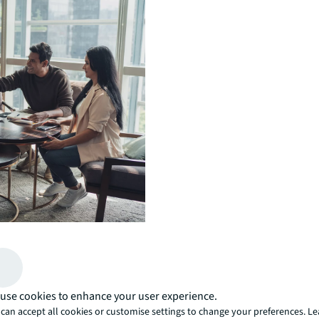
fferences are valued,
g.
use cookies to enhance your user experience.
can accept all cookies or customise settings to change your preferences. L