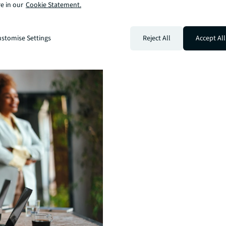
e in our
Cookie Statement.
stomise Settings
Reject All
Accept All