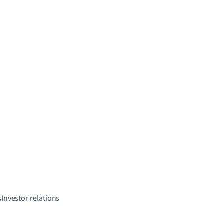
s
Investor relations