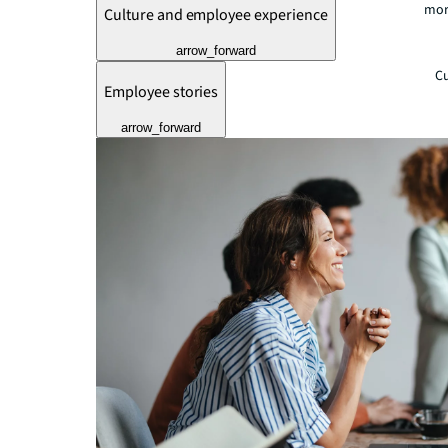
mor
Culture and employee experience
arrow_forward
Cu
Employee stories
arrow_forward