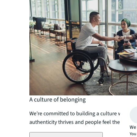
A culture of belonging
We’re committed to building a culture where di
authenticity thrives and people feel they belon
We 
You 