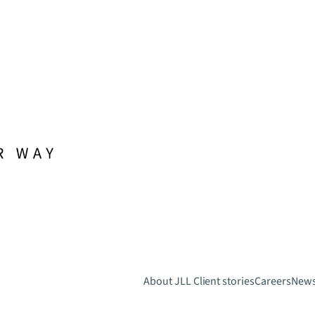
About JLL
Client stories
Careers
New