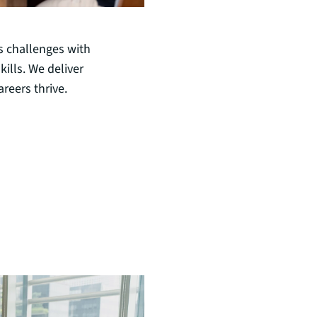
s challenges with
ills. We deliver
reers thrive.