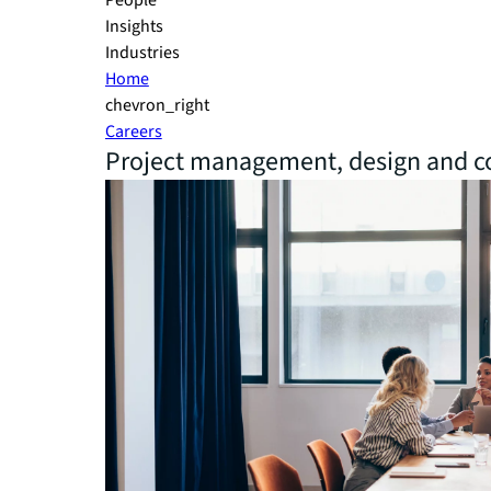
People
Insights
Industries
Home
chevron_right
Careers
Project management, design and co