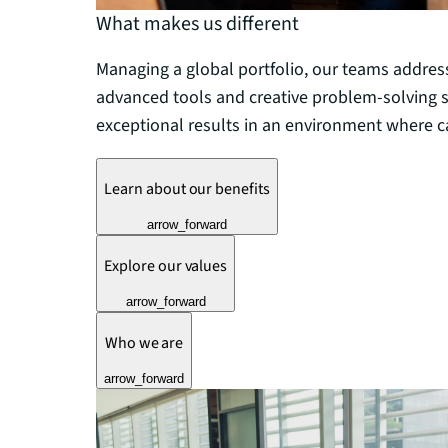
What makes us different
Managing a global portfolio, our teams addres
advanced tools and creative problem-solving sk
exceptional results in an environment where ca
Learn about our benefits
arrow_forward
Explore our values
arrow_forward
Who we are
arrow_forward