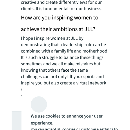
creative and create different views for our
clients. It is fundamental for our business.
How are you inspiring women to
achieve their ambitions at JLL?
I hope I inspire women at JLL by
demonstrating that a leadership role can be
combined with a family life and motherhood.
It is such a struggle to balance these things
sometimes and we all make mistakes but
knowing that others face the same
challenges can not only lift your spirits and
inspire you but also create a virtual network
of similar people to turn to for help
sometimes!
Looking for
We use cookies to enhance your user
experience.
You can accept all cookies or customise settings to