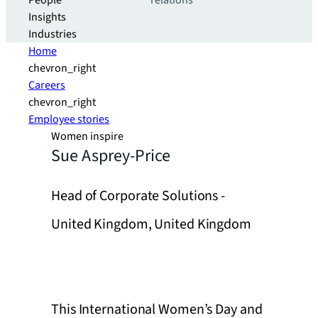
People
relations
Insights
Industries
Home
chevron_right
Careers
chevron_right
Employee stories
Women inspire
Sue Asprey-Price
Head of Corporate Solutions -
United Kingdom, United Kingdom
This International Women’s Day and