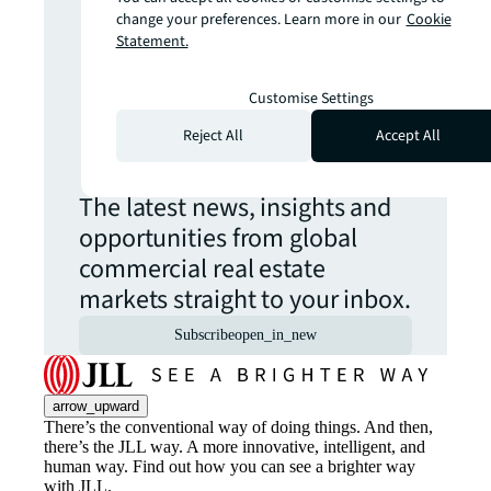
more insights?
change your preferences. Learn more in our
Cookie
Statement.
Never miss an
Customise Settings
update.
Reject All
Accept All
The latest news, insights and
opportunities from global
commercial real estate
markets straight to your inbox.
Subscribe
open_in_new
arrow_upward
There’s the conventional way of doing things. And then,
there’s the JLL way. A more innovative, intelligent, and
human way. Find out how you can see a brighter way
with JLL.