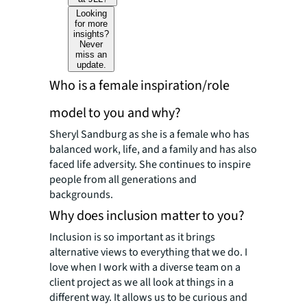
Looking
for more
insights?
Never
miss an
update.
Who is a female inspiration/role
model to you and why?
Sheryl Sandburg as she is a female who has
balanced work, life, and a family and has also
faced life adversity. She continues to inspire
people from all generations and
backgrounds.
Why does inclusion matter to you?
Inclusion is so important as it brings
alternative views to everything that we do. I
love when I work with a diverse team on a
client project as we all look at things in a
different way. It allows us to be curious and