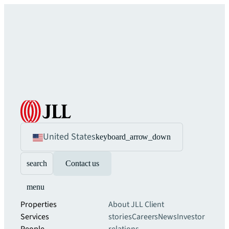
United States
keyboard_arrow_down
search
Contact us
menu
Properties
About JLL
Client
Services
stories
Careers
News
Investor