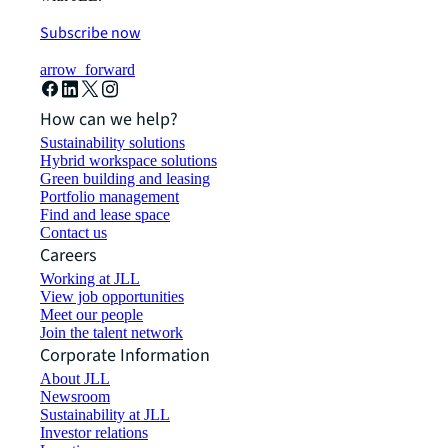
Subscribe now
arrow_forward
How can we help?
Sustainability solutions
Hybrid workspace solutions
Green building and leasing
Portfolio management
Find and lease space
Contact us
Careers
Working at JLL
View job opportunities
Meet our people
Join the talent network
Corporate Information
About JLL
Newsroom
Sustainability at JLL
Investor relations