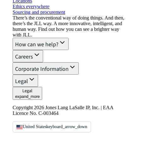
Locations
Ethics everywhere
Sourcing and procurement
There’s the conventional way of doing things. And then,
there’s the JLL way. A more innovative, intelligent, and
human way. Find out how you can see a brighter way
with JLL.
How can we help?
Careers
Corporate Information
Legal
Legal
expand_more
Copyright 2026 Jones Lang LaSalle IP, Inc. | EAA
Licence No. C-003464
United States
keyboard_arrow_down