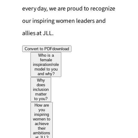
every day, we are proud to recognize
our inspiring women leaders and
allies at JLL.
Convert to PDF
download
Who is a
female
inspiration/role
model to you
and why?
Why
does
inclusion
matter
to you?
How are
you
inspiring
women to
achieve
their
ambitions
at JLL?