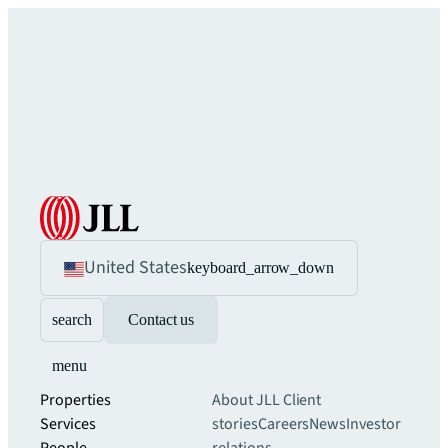
United States
keyboard_arrow_down
search
Contact us
menu
Properties
About JLL
Client
Services
stories
Careers
News
Investor