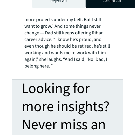
Reject All
Accept All
getting the hang of it, but I want to feel
1,000 percent confident,” she says. “I want
more projects under my belt. But I still
want to grow.” And some things never
change — Dad still keeps offering Rihan
career advice. “I know he’s proud, and
even though he should be retired, he’s still
working and wants me to work with him
again,” she laughs. “And I said, ‘No, Dad, I
belong here.’”
Looking for
more insights?
Never miss an