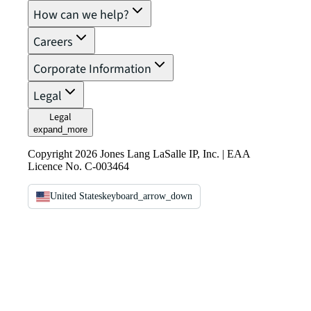
How can we help?
Careers
Corporate Information
Legal
Legal
expand_more
Copyright 2026 Jones Lang LaSalle IP, Inc. | EAA
Licence No. C-003464
United States
keyboard_arrow_down