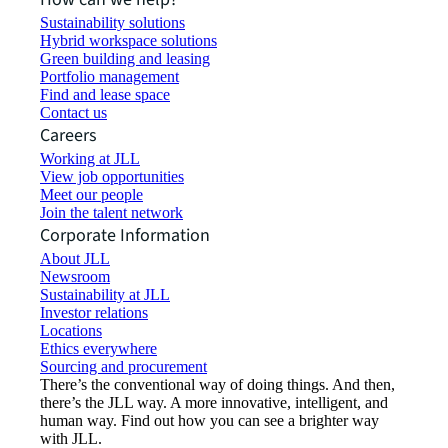
Sustainability solutions
Hybrid workspace solutions
Green building and leasing
Portfolio management
Find and lease space
Contact us
Careers
Working at JLL
View job opportunities
Meet our people
Join the talent network
Corporate Information
About JLL
Newsroom
Sustainability at JLL
Investor relations
Locations
Ethics everywhere
Sourcing and procurement
There’s the conventional way of doing things. And then,
there’s the JLL way. A more innovative, intelligent, and
human way. Find out how you can see a brighter way
with JLL.