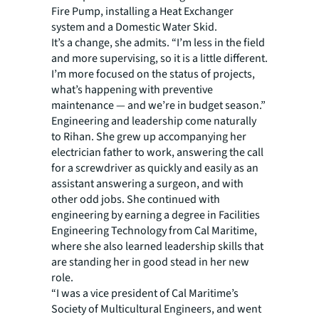
Fire Pump, installing a Heat Exchanger
system and a Domestic Water Skid.
It’s a change, she admits. “I’m less in the field
and more supervising, so it is a little different.
I’m more focused on the status of projects,
what’s happening with preventive
maintenance — and we’re in budget season.”
Engineering and leadership come naturally
to Rihan. She grew up accompanying her
electrician father to work, answering the call
for a screwdriver as quickly and easily as an
assistant answering a surgeon, and with
other odd jobs. She continued with
engineering by earning a degree in Facilities
Engineering Technology from Cal Maritime,
where she also learned leadership skills that
are standing her in good stead in her new
role.
“I was a vice president of Cal Maritime’s
Society of Multicultural Engineers, and went