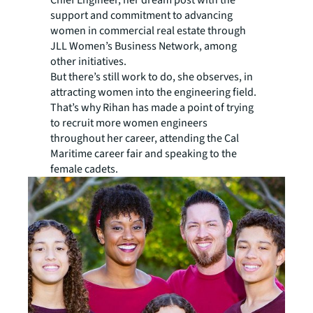
Chief Engineer, her dream post with the
support and commitment to advancing
women in commercial real estate through
JLL Women’s Business Network, among
other initiatives.
But there’s still work to do, she observes, in
attracting women into the engineering field.
That’s why Rihan has made a point of trying
to recruit more women engineers
throughout her career, attending the Cal
Maritime career fair and speaking to the
female cadets.