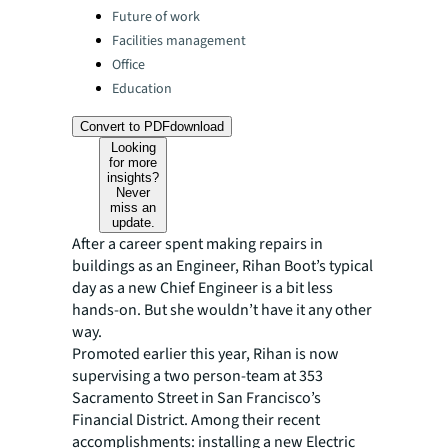
Categories:
Future of work
Facilities management
Office
Education
Convert to PDF
download
Looking
for more
insights?
Never
miss an
update.
After a career spent making repairs in
buildings as an Engineer, Rihan Boot’s typical
day as a new Chief Engineer is a bit less
hands-on. But she wouldn’t have it any other
way.
Promoted earlier this year, Rihan is now
supervising a two person-team at 353
Sacramento Street in San Francisco’s
Financial District. Among their recent
accomplishments: installing a new Electric