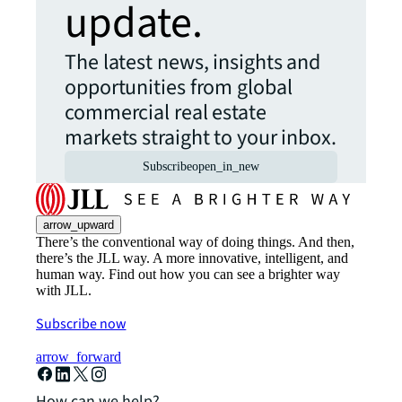
update.
The latest news, insights and
opportunities from global
commercial real estate
markets straight to your inbox.
Subscribe
open_in_new
arrow_upward
There’s the conventional way of doing things. And then,
there’s the JLL way. A more innovative, intelligent, and
human way. Find out how you can see a brighter way
with JLL.
Subscribe now
arrow_forward
How can we help?