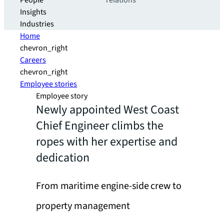
People
relations
Insights
Industries
Home
chevron_right
Careers
chevron_right
Employee stories
Employee story
Newly appointed West Coast
Chief Engineer climbs the
ropes with her expertise and
dedication
From maritime engine-side crew to
property management