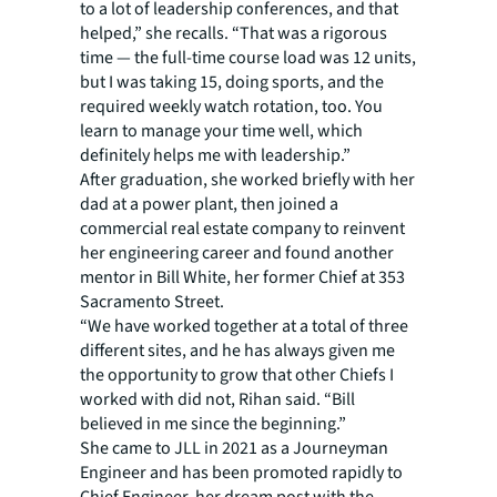
to a lot of leadership conferences, and that
helped,” she recalls. “That was a rigorous
time — the full-time course load was 12 units,
but I was taking 15, doing sports, and the
required weekly watch rotation, too. You
learn to manage your time well, which
definitely helps me with leadership.”
After graduation, she worked briefly with her
dad at a power plant, then joined a
commercial real estate company to reinvent
her engineering career and found another
mentor in Bill White, her former Chief at 353
Sacramento Street.
“We have worked together at a total of three
different sites, and he has always given me
the opportunity to grow that other Chiefs I
worked with did not, Rihan said. “Bill
believed in me since the beginning.”
She came to JLL in 2021 as a Journeyman
Engineer and has been promoted rapidly to