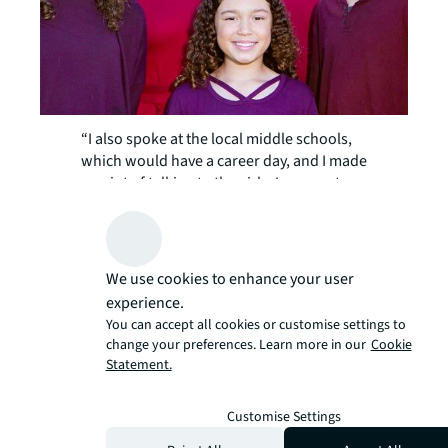
“I also spoke at the local middle schools,
which would have a career day, and I made
a point of talking to the girls. I even put
together a whole slide show of my journey
to becoming an engineer and my life now
as an engineer to entice them,” she recalls.
With a few months as Chief Engineer
We use cookies to enhance your user
under her belt, Rihan is looking ahead to a
experience.
overseeing major project at 353
You can accept all cookies or customise settings to
Sacramento Street in 2024, and is busily
change your preferences. Learn more in our
Cookie
researching the best company to do the
Statement.
job and how many vendors are needed,
and considering whether a project
Customise Settings
manager should be hired.
“It’s just been a few months, and I’m