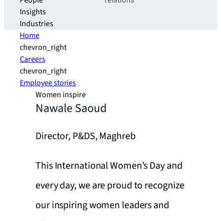
People
relations
Insights
Industries
Home
chevron_right
Careers
chevron_right
Employee stories
Women inspire
Nawale Saoud
Director, P&DS, Maghreb
This International Women’s Day and
every day, we are proud to recognize
our inspiring women leaders and