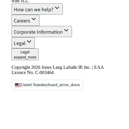
with JLL.
How can we help?
Careers
Corporate Information
Legal
Legal
expand_more
Copyright 2026 Jones Lang LaSalle IP, Inc. | EAA
Licence No. C-003464
United States
keyboard_arrow_down