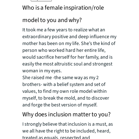
Who is a female inspiration/role
model to you and why?
It took me a few years to realize what an
extraordinary positive and deep influence my
mother has been on my life. She’s the kind of
person who worked hard her entire life,
would sacrifice herself for her family, and is
easily the most altruistic soul and strongest
woman in my eyes.
She raised me -the same way as my 2
brothers- with a belief system and set of
values, to find
my own role model within
myself
, to break the mold, and to discover
and forge the best version of myself.
Why does inclusion matter to you?
I strongly believe that inclusion is a must, as
we all have the right to be included, heard,
treated as equals, respected and