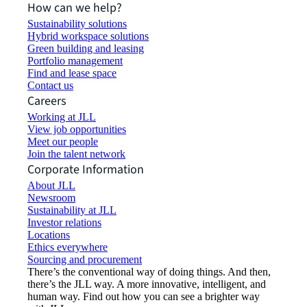
How can we help?
Sustainability solutions
Hybrid workspace solutions
Green building and leasing
Portfolio management
Find and lease space
Contact us
Careers
Working at JLL
View job opportunities
Meet our people
Join the talent network
Corporate Information
About JLL
Newsroom
Sustainability at JLL
Investor relations
Locations
Ethics everywhere
Sourcing and procurement
There’s the conventional way of doing things. And then,
there’s the JLL way. A more innovative, intelligent, and
human way. Find out how you can see a brighter way