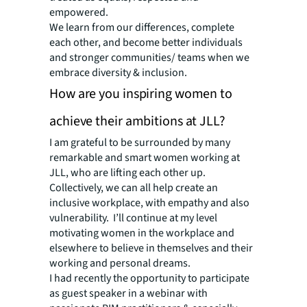
empowered.
We learn from our differences, complete
each other, and become better individuals
and stronger communities/ teams when we
embrace diversity & inclusion.
How are you inspiring women to
achieve their ambitions at JLL?
I am grateful to be surrounded by many
remarkable and smart women working at
JLL, who are lifting each other up.
Collectively, we can all help create an
inclusive workplace, with empathy and also
vulnerability. I’ll continue at my level
motivating women in the workplace and
elsewhere to believe in themselves and their
working and personal dreams.
I had recently the opportunity to participate
as guest speaker in a webinar with