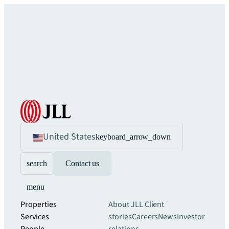
United States
keyboard_arrow_down
search
Contact us
menu
Properties
About JLL
Client
Services
stories
Careers
News
Investor