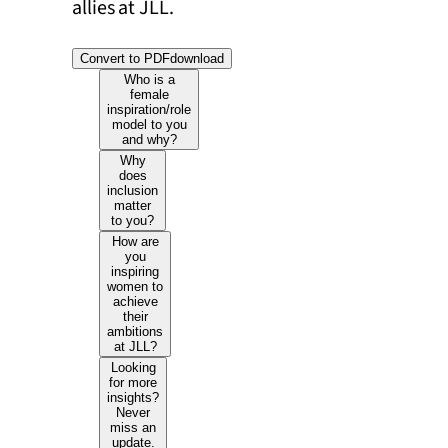
allies at JLL.
Convert to PDF
download
Who is a
female
inspiration/role
model to you
and why?
Why
does
inclusion
matter
to you?
How are
you
inspiring
women to
achieve
their
ambitions
at JLL?
Looking
for more
insights?
Never
miss an
update.