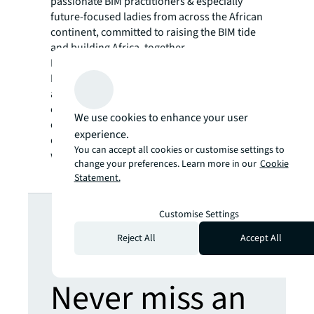
passionate BIM practitioners & especially
future-focused ladies from across the African
continent, committed to raising the BIM tide
and building Africa, together.
I’m also a member of the WIMEN (
Women
Executive Management Network
) in Morocco
and committed to continue to challenge and
call out gender bias and inequality, especially
We use cookies to enhance your user
on the real estate sector, traditionally male
experience.
dominated. If we are a more gender equal
You can accept all cookies or customise settings to
world, we can be a more enabled world.
change your preferences. Learn more in our
Cookie
Statement.
Looking for
Customise Settings
Reject All
Accept All
more insights?
Never miss an