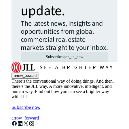
update.
The latest news, insights and
opportunities from global
commercial real estate
markets straight to your inbox.
Subscribe
open_in_new
arrow_upward
There’s the conventional way of doing things. And then,
there’s the JLL way. A more innovative, intelligent, and
human way. Find out how you can see a brighter way
with JLL.
Subscribe now
arrow_forward