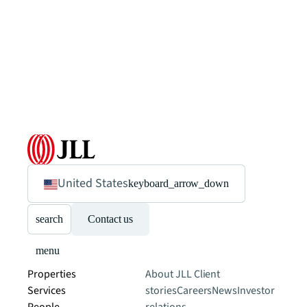
United States
keyboard_arrow_down
search
Contact us
menu
Properties
About JLL
Client
Services
stories
Careers
News
Investor