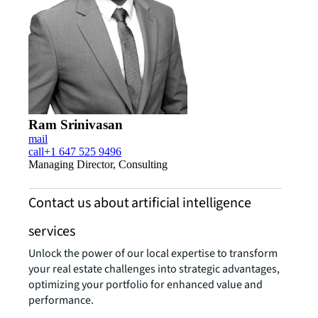
Ram Srinivasan
mail
call
+1 647 525 9496
Managing Director, Consulting
Contact us about artificial intelligence
services
Unlock the power of our local expertise to transform
your real estate challenges into strategic advantages,
optimizing your portfolio for enhanced value and
performance.