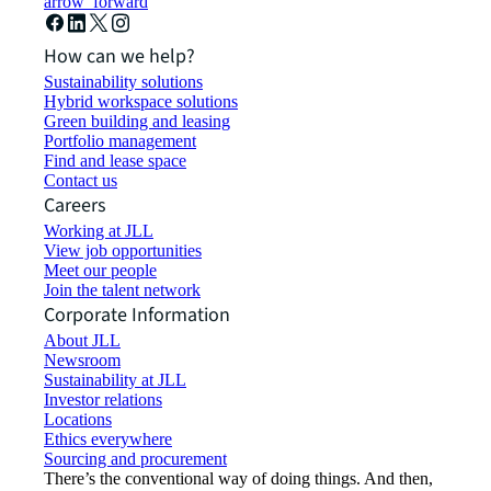
arrow_forward
How can we help?
Sustainability solutions
Hybrid workspace solutions
Green building and leasing
Portfolio management
Find and lease space
Contact us
Careers
Working at JLL
View job opportunities
Meet our people
Join the talent network
Corporate Information
About JLL
Newsroom
Sustainability at JLL
Investor relations
Locations
Ethics everywhere
Sourcing and procurement
There’s the conventional way of doing things. And then,