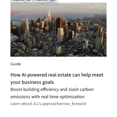
Guide
How AI-powered real estate can help meet
your business goals
News 
Boost building efficiency and slash carbon
JLL 
emissions with real time optimization
CRE 
Learn about JLL’s approach
arrow_forward
Propr
will 