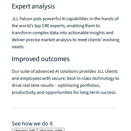
Expert analysis
JLL Falcon puts powerful AI capabilities in the hands of
the world’s top CRE experts, enabling them to
transform complex data into actionable insights and
deliver precise market analysis to meet clients' evolving
needs.
Improved outcomes
Our suite of advanced AI solutions provides JLL clients
and employees with secure, best-in-class technology to
drive real time results – optimizing portfolios,
productivity, and opportunities for long-term success.
See how we do it
chevron_left
chevron_right