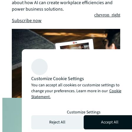
about how AI can create workplace efficiencies and
power business solutions.
chevron_right
Subscribe now
Customize Cookie Settings
You can accept all cookies or customize settings to
change your preferences. Learn more in our
Cookie
Statement.
Customize Settings
Reject All
Accept All