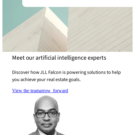
Meet our artificial intelligence experts
Discover how JLL Falcon is powering solutions to help
you achieve your real estate goals.
View the team
arrow_forward