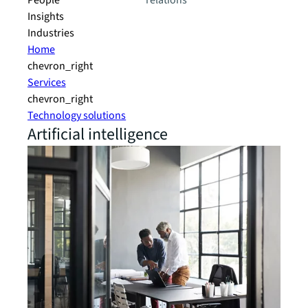
People
relations
Insights
Industries
Home
chevron_right
Services
chevron_right
Technology solutions
Artificial intelligence