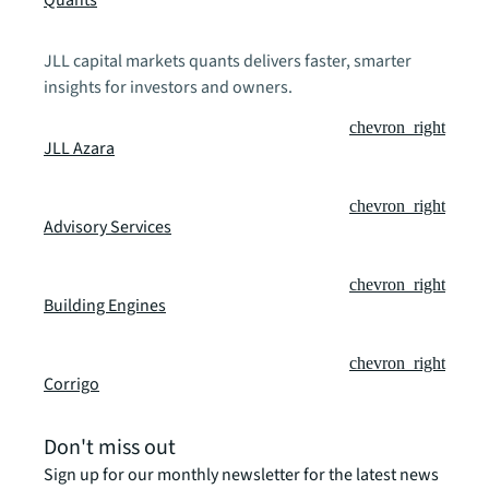
Quants
JLL capital markets quants delivers faster, smarter
insights for investors and owners.
chevron_right
JLL Azara
chevron_right
Advisory Services
chevron_right
Building Engines
chevron_right
Corrigo
Don't miss out
Sign up for our monthly newsletter for the latest news