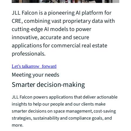
JLL Falcon is a pioneering AI platform for
CRE, combining vast proprietary data with
cutting-edge AI models to power
innovative, accurate and secure
applications for commercial real estate
professionals.
Let’s talk
arrow_forward
Meeting your needs
Smarter decision-making
JLL Falcon powers applications that deliver actionable
insights to help our people and our clients make
smarter decisions on space management, cost-saving
strategies, sustainability and compliance goals, and
more.