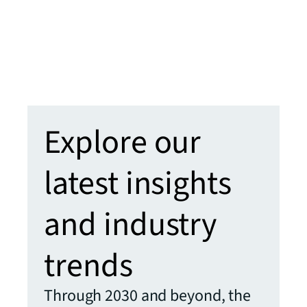
learn
clien
enha
Learn
Explore our
latest insights
and industry
trends
Through 2030 and beyond, the