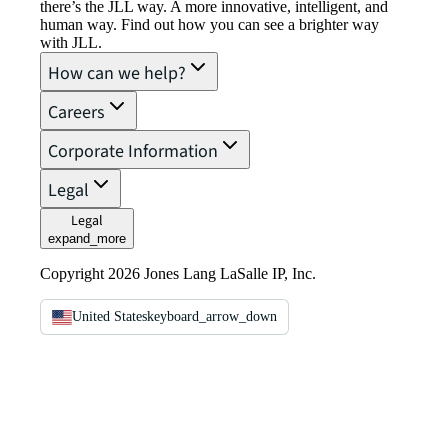
there’s the JLL way. A more innovative, intelligent, and
human way. Find out how you can see a brighter way
with JLL.
How can we help?
Careers
Corporate Information
Legal
Legal
expand_more
Copyright 2026 Jones Lang LaSalle IP, Inc.
United States
keyboard_arrow_down