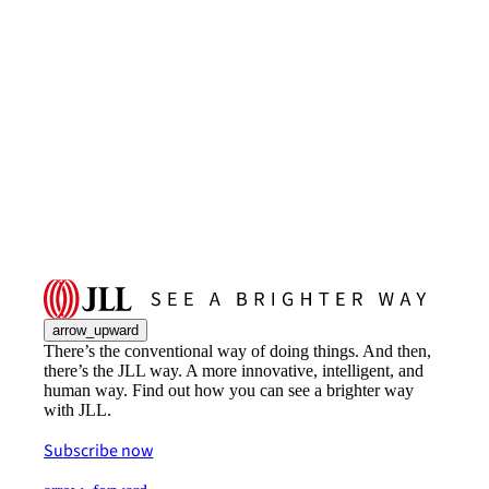
arrow_upward
There’s the conventional way of doing things. And then,
there’s the JLL way. A more innovative, intelligent, and
human way. Find out how you can see a brighter way
with JLL.
Subscribe now