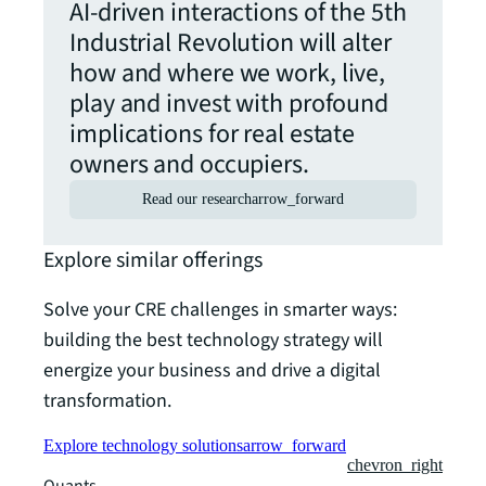
AI-driven interactions of the 5th
Industrial Revolution will alter
how and where we work, live,
play and invest with profound
implications for real estate
owners and occupiers.
Read our research
arrow_forward
Explore similar offerings
Solve your CRE challenges in smarter ways:
building the best technology strategy will
energize your business and drive a digital
transformation.
Explore technology solutions
arrow_forward
chevron_right