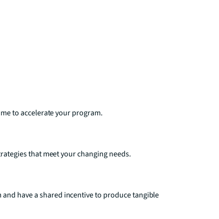
time to accelerate your program.
strategies that meet your changing needs.
 and have a shared incentive to produce tangible