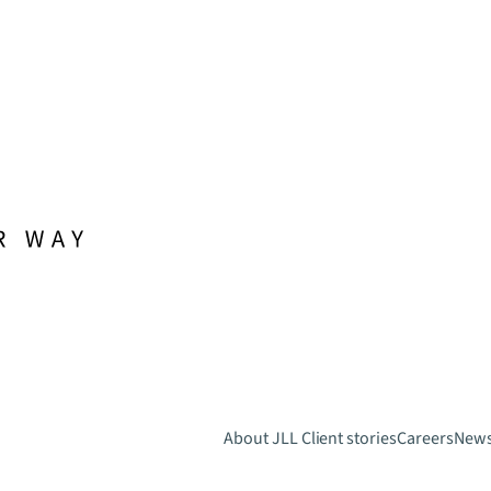
About JLL
Client stories
Careers
New