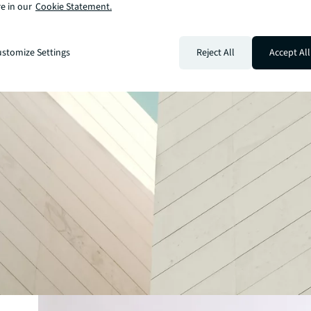
e in our
Cookie Statement.
stomize Settings
Reject All
Accept All