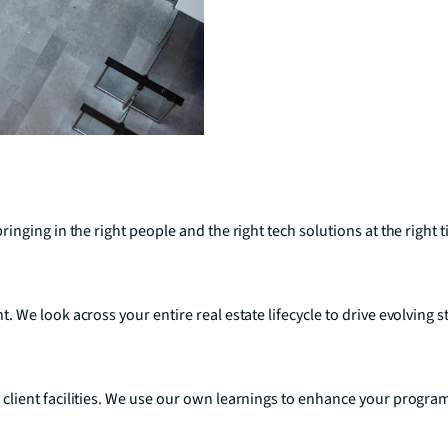
nging in the right people and the right tech solutions at the right 
We look across your entire real estate lifecycle to drive evolving 
lient facilities. We use our own learnings to enhance your program