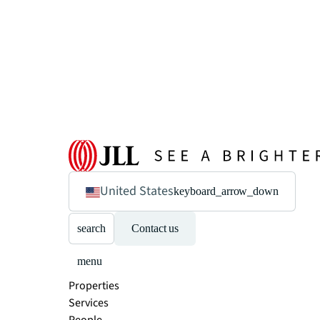
United States
keyboard_arrow_down
search
Contact us
menu
Properties
Services