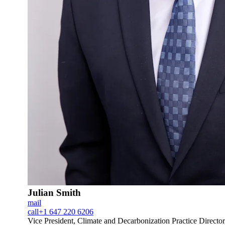
Julian Smith
mail
call
+1 647 220 6206
Vice President, Climate and Decarbonization Practice Directo