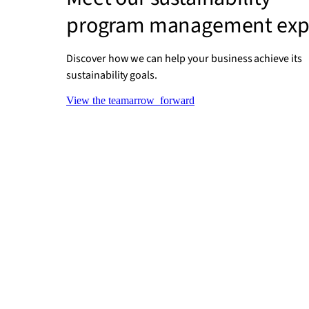
program management exp
Discover how we can help your business achieve its
sustainability goals.
View the team
arrow_forward