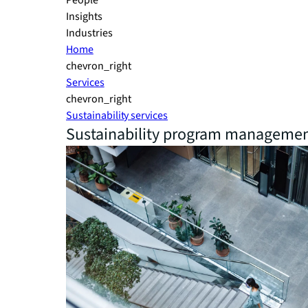
People
Insights
Industries
Home
chevron_right
Services
chevron_right
Sustainability services
Sustainability program manageme