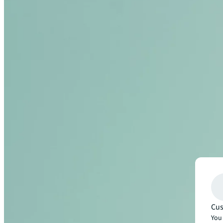
Cus
You 