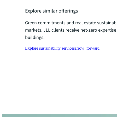
Explore similar offerings
Green commitments and real estate sustainabil
markets. JLL clients receive net-zero expertise
buildings.
Explore sustainability services
arrow_forward