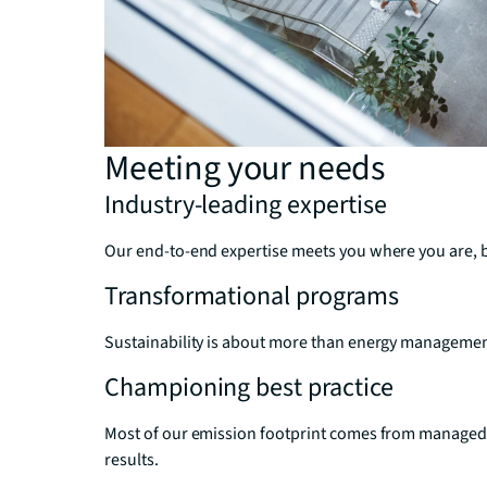
Meeting your needs
Industry-leading expertise
Our end-to-end expertise meets you where you are, bri
Transformational programs
Sustainability is about more than energy management. 
Championing best practice
Most of our emission footprint comes from managed c
results.