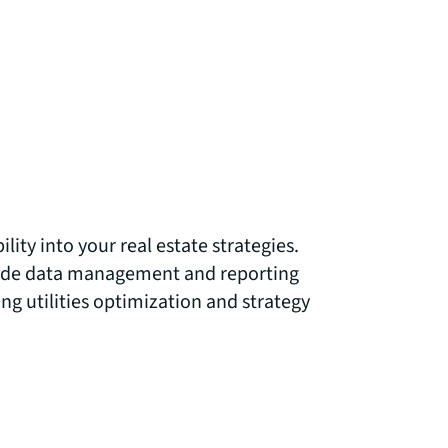
lity into your real estate strategies.
lude data management and reporting
ng utilities optimization and strategy