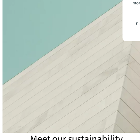
mor
Cu
Meet our sustainability