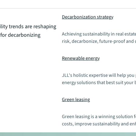
Decarbonization strategy
ity trends are reshaping
Achieving sustainability in real esta
 for decarbonizing
risk, decarbonize, future-proof and 
Renewable energy
JLL's holistic expertise will help y
energy solutions that best suit your
Green leasing
Green leasing is a winning solution 
costs, improve sustainability and en