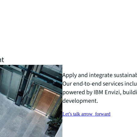
nt
Apply and integrate sustainabi
Our end-to-end services inc
powered by IBM Envizi, buildi
development.
Let’s talk
arrow_forward