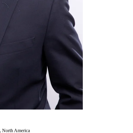
r, North America