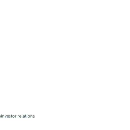
s
Investor relations