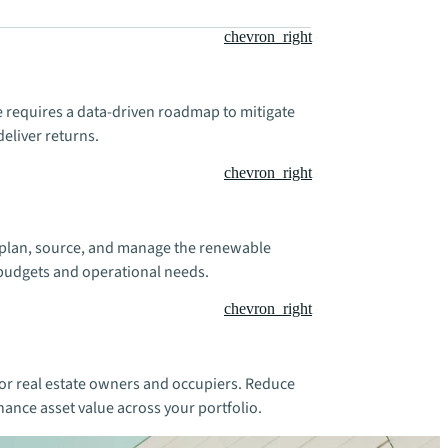
chevron_right
te requires a data-driven roadmap to mitigate
deliver returns.
chevron_right
ou plan, source, and manage the renewable
 budgets and operational needs.
chevron_right
for real estate owners and occupiers. Reduce
hance asset value across your portfolio.