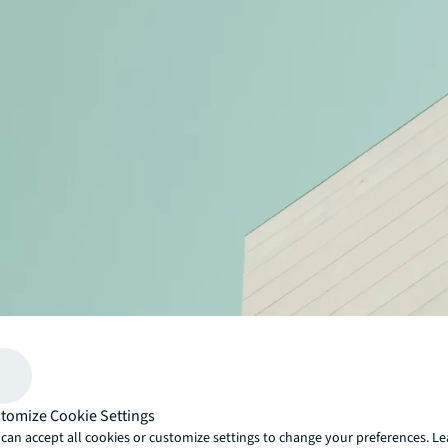
tomize Cookie Settings
can accept all cookies or customize settings to change your preferences. L