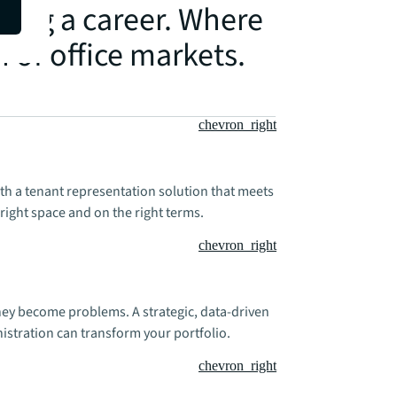
hing a career. Where
h of office markets.
chevron_right
ith a tenant representation solution that meets
right space and on the right terms.
chevron_right
hey become problems. A strategic, data-driven
stration can transform your portfolio.
chevron_right