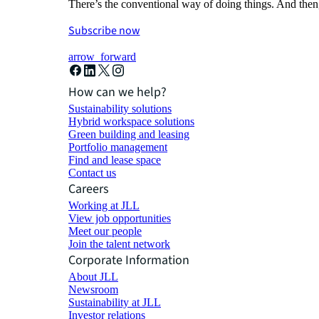
There’s the conventional way of doing things. And then
Subscribe now
arrow_forward
How can we help?
Sustainability solutions
Hybrid workspace solutions
Green building and leasing
Portfolio management
Find and lease space
Contact us
Careers
Working at JLL
View job opportunities
Meet our people
Join the talent network
Corporate Information
About JLL
Newsroom
Sustainability at JLL
Investor relations