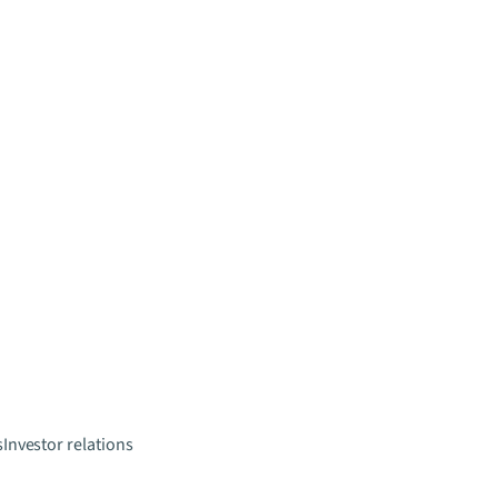
s
Investor relations