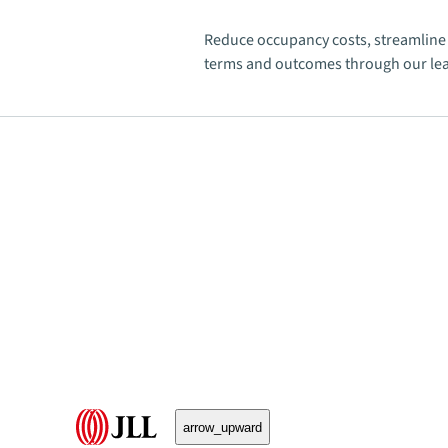
Reduce occupancy costs, streamline 
terms and outcomes through our lea
arrow_upward