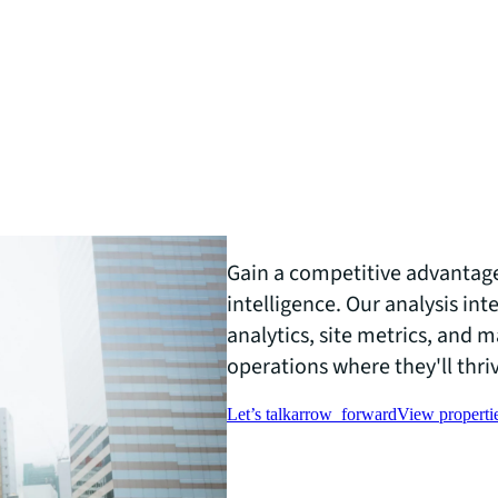
Gain a competitive advantag
intelligence. Our analysis int
analytics, site metrics, and 
operations where they'll thri
Let’s talk
arrow_forward
View propertie