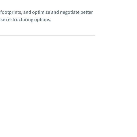
footprints, and optimize and negotiate better
se restructuring options.