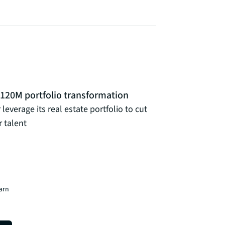
 $120M portfolio transformation
leverage its real estate portfolio to cut
 talent
earn