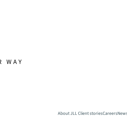
About JLL
Client stories
Careers
New