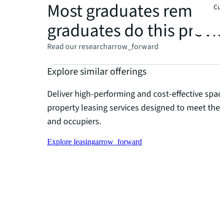
Most graduates remain i
Cu
graduates do this provid
Read our research
arrow_forward
Explore similar offerings
Deliver high-performing and cost-effective spa
property leasing services designed to meet th
and occupiers.
Explore leasing
arrow_forward