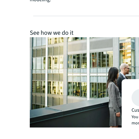
See how we do it
Cus
You 
mor