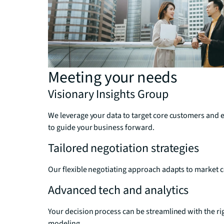
Meeting your needs
Visionary Insights Group
We leverage your data to target core customers and 
to guide your business forward.
Tailored negotiation strategies
Our flexible negotiating approach adapts to market 
Advanced tech and analytics
Your decision process can be streamlined with the ri
modeling.