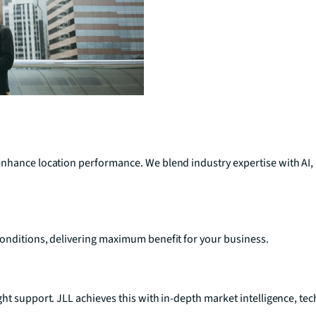
enhance location performance. We blend industry expertise with AI,
conditions, delivering maximum benefit for your business.
ght support. JLL achieves this with in-depth market intelligence, 