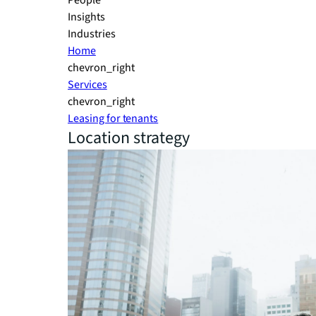
People
Insights
Industries
Home
chevron_right
Services
chevron_right
Leasing for tenants
Location strategy