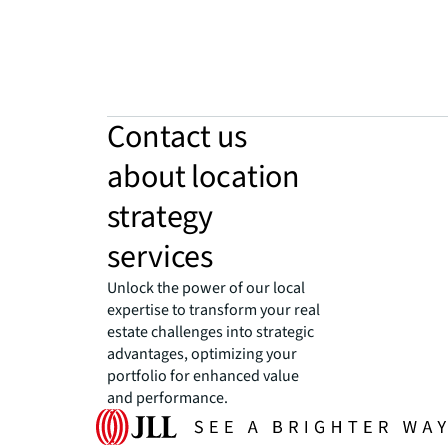
Contact us
about location
strategy
services
Unlock the power of our local
expertise to transform your real
estate challenges into strategic
advantages, optimizing your
portfolio for enhanced value
and performance.