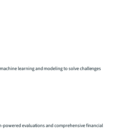
 machine learning and modeling to solve challenges
tech-powered evaluations and comprehensive financial