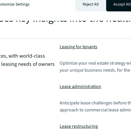
n the same area after establis
stomize Settings
Reject All
Accept All
es key insights into the healt
Leasing for tenants
ces, with world-class
Optimize your real estate strategy w
e leasing needs of owners
your unique business needs, for the 
Lease administration
Anticipate lease challenges before t
approach to commercial lease admini
Lease restructuring