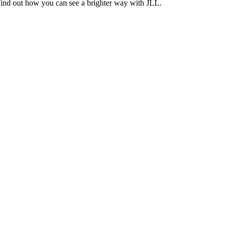
Find out how you can see a brighter way with JLL.