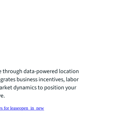
e through data-powered location
egrates business incentives, labor
market dynamics to position your
ve.
s for lease
open_in_new