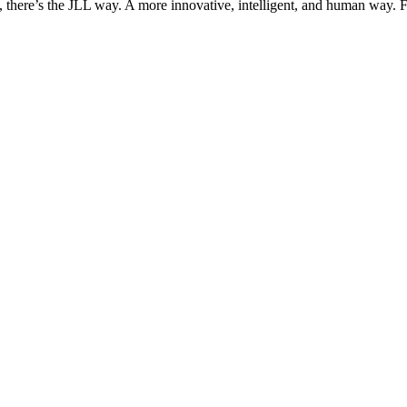
, there’s the JLL way. A more innovative, intelligent, and human way. 