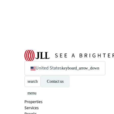
United States
keyboard_arrow_down
search
Contact us
menu
Properties
Services