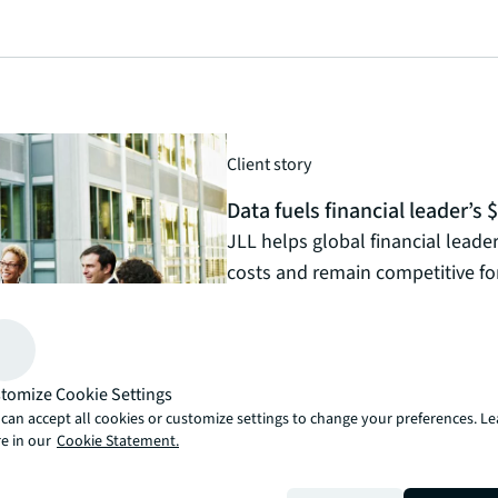
Client story
Data fuels financial leader’s
JLL helps global financial leader 
costs and remain competitive for
Read the article
arrow_forward
tomize Cookie Settings
can accept all cookies or customize settings to change your preferences. L
e in our
Cookie Statement.