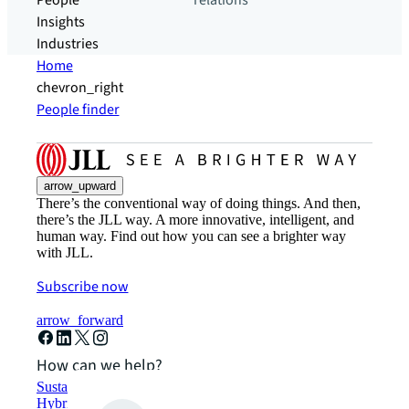
People
relations
Insights
Industries
Home
chevron_right
People finder
arrow_upward
There’s the conventional way of doing things. And then,
there’s the JLL way. A more innovative, intelligent, and
human way. Find out how you can see a brighter way
with JLL.
Subscribe now
arrow_forward
How can we help?
Sustainability solutions
Hybrid workspace solutions