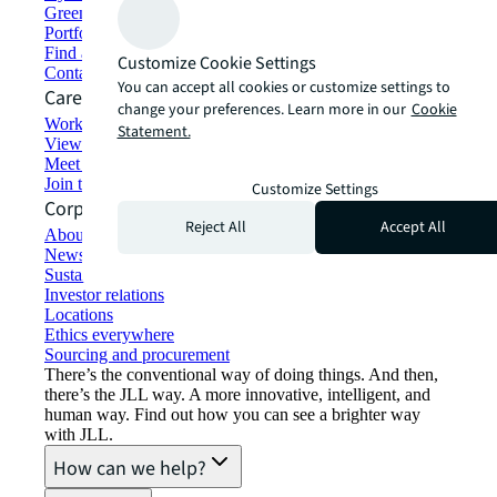
Green building and leasing
Portfolio management
Find and lease space
Customize Cookie Settings
Contact us
You can accept all cookies or customize settings to
Careers
change your preferences. Learn more in our
Cookie
Working at JLL
Statement.
View job opportunities
Meet our people
Join the talent network
Customize Settings
Corporate Information
Reject All
Accept All
About JLL
Newsroom
Sustainability at JLL
Investor relations
Locations
Ethics everywhere
Sourcing and procurement
There’s the conventional way of doing things. And then,
there’s the JLL way. A more innovative, intelligent, and
human way. Find out how you can see a brighter way
with JLL.
How can we help?