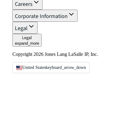
Careers
Corporate Information
Legal
Legal
expand_more
Copyright 2026 Jones Lang LaSalle IP, Inc.
United States
keyboard_arrow_down