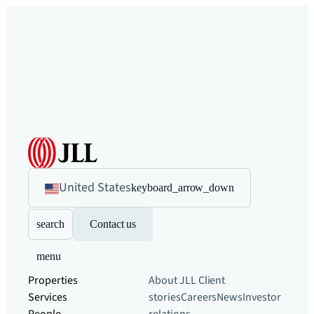
United States
keyboard_arrow_down
search
Contact us
menu
Properties
About JLL
Client
Services
stories
Careers
News
Investor