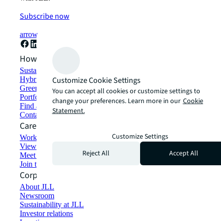
Subscribe now
arrow_forward
How can we help?
Sustainability solutions
Hybrid workspace solutions
Customize Cookie Settings
Green building and leasing
You can accept all cookies or customize settings to
Portfolio management
change your preferences. Learn more in our
Cookie
Find and lease space
Statement.
Contact us
Careers
Customize Settings
Working at JLL
View job opportunities
Reject All
Accept All
Meet our people
Join the talent network
Corporate Information
About JLL
Newsroom
Sustainability at JLL
Investor relations