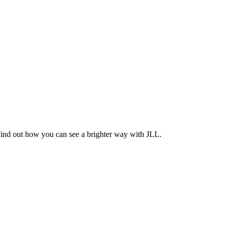
Find out how you can see a brighter way with JLL.