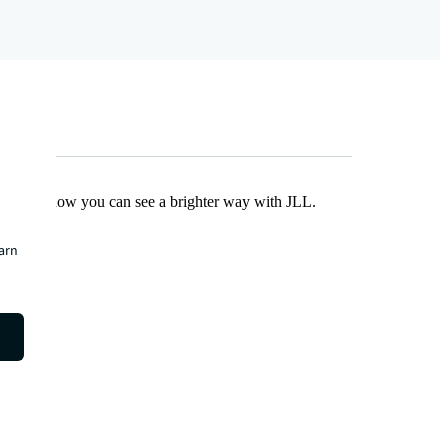
Find out how you can see a brighter way with JLL.
earn