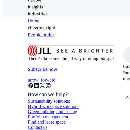
People
Insights
Industries
Home
chevron_right
People finder
There’s the conventional way of doing things. And then
Cus
Subscribe now
You 
mor
arrow_forward
How can we help?
Cu
Sustainability solutions
Hybrid workspace solutions
Green building and leasing
Portfolio management
Find and lease space
Contact us