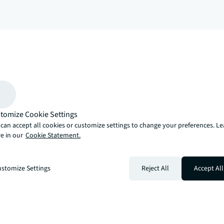
arrow_upward
, there’s the JLL way. A more innovative, intelligent, and human way. 
tomize Cookie Settings
can accept all cookies or customize settings to change your preferences. L
e in our
Cookie Statement.
stomize Settings
Reject All
Accept All