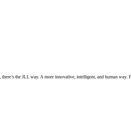
, there’s the JLL way. A more innovative, intelligent, and human way. 