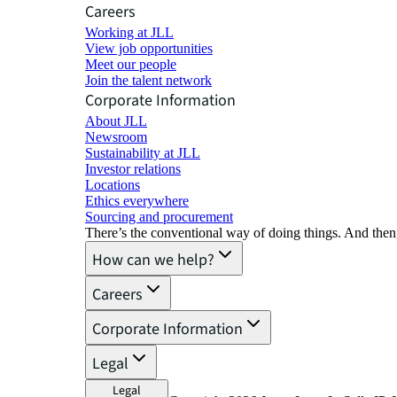
Careers
Working at JLL
View job opportunities
Meet our people
Join the talent network
Corporate Information
About JLL
Newsroom
Sustainability at JLL
Investor relations
Locations
Ethics everywhere
Sourcing and procurement
There’s the conventional way of doing things. And then
How can we help?
Careers
Corporate Information
Legal
Legal