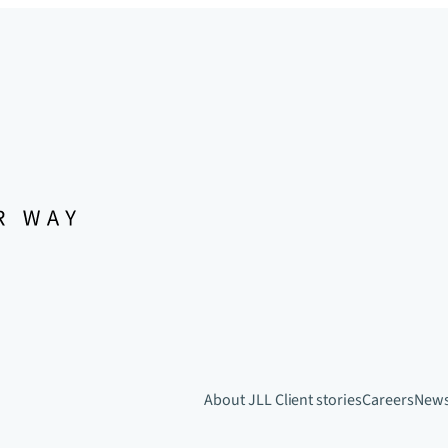
About JLL
Client stories
Careers
New