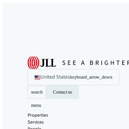
United States
keyboard_arrow_down
search
Contact us
menu
Properties
Services