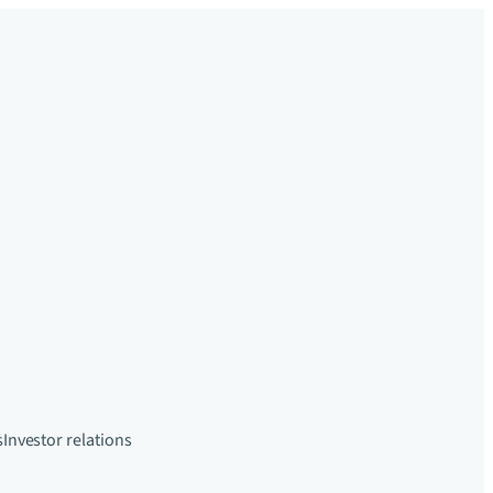
s
Investor relations