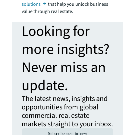
solutions
that help you unlock business
value through real estate.
Looking for
more insights?
Never miss an
update.
The latest news, insights and
opportunities from global
commercial real estate
markets straight to your inbox.
Subscribe
open_in_new