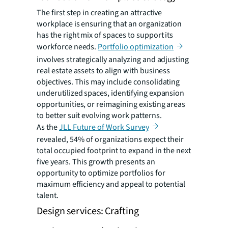
The first step in creating an attractive
workplace is ensuring that an organization
has the right mix of spaces to support its
workforce needs.
Portfolio optimization
involves strategically analyzing and adjusting
real estate assets to align with business
objectives. This may include consolidating
underutilized spaces, identifying expansion
opportunities, or reimagining existing areas
to better suit evolving work patterns.
As the
JLL Future of Work Survey
revealed, 54% of organizations expect their
total occupied footprint to expand in the next
five years. This growth presents an
opportunity to optimize portfolios for
maximum efficiency and appeal to potential
talent.
Design services: Crafting