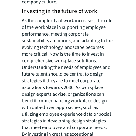
company culture.
Investing in the future of work
As the complexity of work increases, the role
of the workplace in supporting employee
performance, meeting corporate
sustainability ambitions, and adapting to the
evolving technology landscape becomes
more critical. Now is the time to invest in
comprehensive workplace solutions.
Understanding the needs of employees and
future talent should be central to design
strategies if they are to meet corporate
aspirations towards 2030. As workplace
design experts advise, organizations can
benefit from enhancing workplace design
with data-driven approaches, such as
utilizing employee experience data or social
strategies in developing design strategies
that meet employee and corporate needs.
By investing in creating exceptional