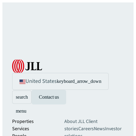
United States
keyboard_arrow_down
search
Contact us
menu
Properties
About JLL
Client
Services
stories
Careers
News
Investor