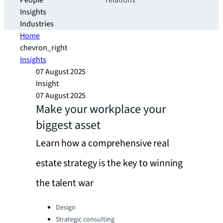
People
relations
Insights
Industries
Home
chevron_right
Insights
07 August 2025
Insight
07 August 2025
Make your workplace your
biggest asset
Learn how a comprehensive real
estate strategy is the key to winning
the talent war
Categories:
Design
Strategic consulting