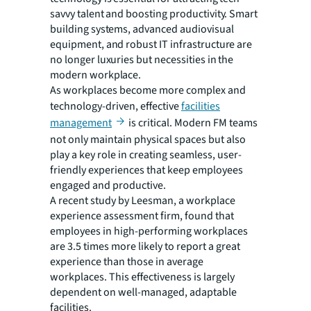
savvy talent and boosting productivity. Smart
building systems, advanced audiovisual
equipment, and robust IT infrastructure are
no longer luxuries but necessities in the
modern workplace.
As workplaces become more complex and
technology-driven, effective
facilities
management
is critical. Modern FM teams
not only maintain physical spaces but also
play a key role in creating seamless, user-
friendly experiences that keep employees
engaged and productive.
A recent study by Leesman, a workplace
experience assessment firm, found that
employees in high-performing workplaces
are 3.5 times more likely to report a great
experience than those in average
workplaces. This effectiveness is largely
dependent on well-managed, adaptable
facilities.