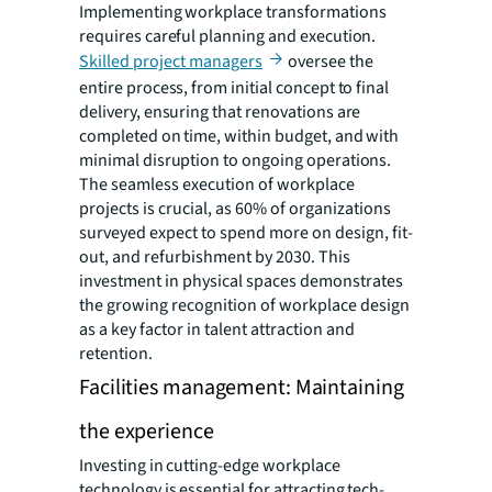
Implementing workplace transformations
requires careful planning and execution.
Skilled project managers
oversee the
entire process, from initial concept to final
delivery, ensuring that renovations are
completed on time, within budget, and with
minimal disruption to ongoing operations.
The seamless execution of workplace
projects is crucial, as 60% of organizations
surveyed expect to spend more on design, fit-
out, and refurbishment by 2030. This
investment in physical spaces demonstrates
the growing recognition of workplace design
as a key factor in talent attraction and
retention.
Facilities management: Maintaining
the experience
Investing in cutting-edge workplace
technology is essential for attracting tech-