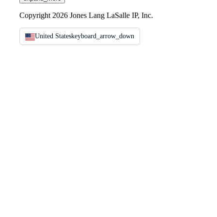
Copyright 2026 Jones Lang LaSalle IP, Inc.
United States
keyboard_arrow_down