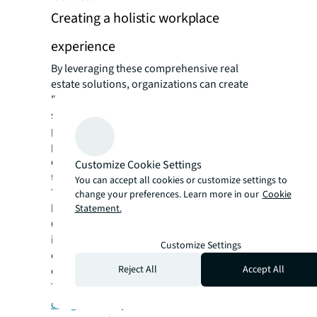
Creating a holistic workplace
experience
By leveraging these comprehensive real
estate solutions, organizations can create
"destination" workplaces that strongly
support staff recruitment, retention, and
productivity. These spaces deliver high-
performance environments, support
organizational culture and identity, and fulfill
Customize Cookie Settings
the social purpose of the workplace.
You can accept all cookies or customize settings to
The collaborative nature of office workplaces
change your preferences. Learn more in our
Cookie
has become increasingly important. A recent
Statement.
Gallup poll found that collaboration, social
interaction, culture, and connectivity are
Customize Settings
cited as the top reasons for working in the
Reject All
Accept All
office, for both employees and employers.
This underscores the need for
thoughtful
design
that promotes interaction and