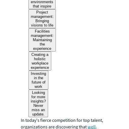
environments
that inspire
Project
management:
Bringing
visions to life
Facilities
management:
Maintaining
the
experience
Creating a
holistic
workplace
experience
Investing
in the
future of
work
Looking
for more
insights?
Never
miss an
update.
In today's fierce competition for top talent,
organizations are discovering that
well-