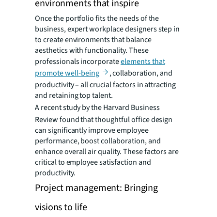
environments that inspire
Once the portfolio fits the needs of the
business, expert workplace designers step in
to create environments that balance
aesthetics with functionality. These
professionals incorporate
elements that
promote well-being
, collaboration, and
productivity – all crucial factors in attracting
and retaining top talent.
A recent study by the Harvard Business
Review found that thoughtful office design
can significantly improve employee
performance, boost collaboration, and
enhance overall air quality. These factors are
critical to employee satisfaction and
productivity.
Project management: Bringing
visions to life