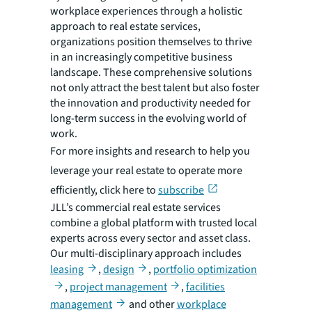
workplace experiences through a holistic
approach to real estate services,
organizations position themselves to thrive
in an increasingly competitive business
landscape. These comprehensive solutions
not only attract the best talent but also foster
the innovation and productivity needed for
long-term success in the evolving world of
work.
For more insights and research to help you
leverage your real estate to operate more
efficiently, click here to
subscribe
JLL’s commercial real estate services
combine a global platform with trusted local
experts across every sector and asset class.
Our multi-disciplinary approach includes
leasing
,
design
,
portfolio optimization
,
project management
,
facilities
management
and other
workplace