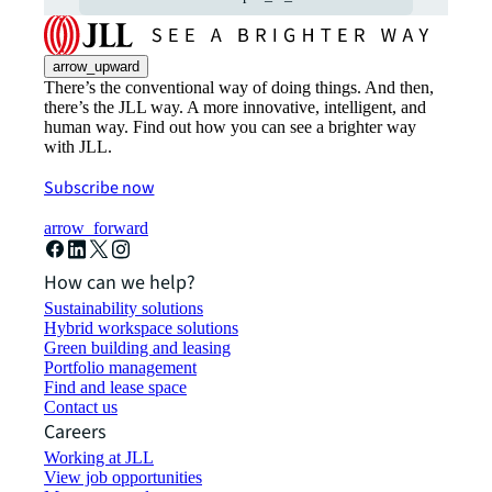
arrow_upward
There’s the conventional way of doing things. And then,
there’s the JLL way. A more innovative, intelligent, and
human way. Find out how you can see a brighter way
with JLL.
Subscribe now
arrow_forward
How can we help?
Sustainability solutions
Hybrid workspace solutions
Green building and leasing
Portfolio management
Find and lease space
Contact us
Careers
Working at JLL
View job opportunities