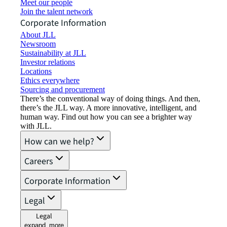
Meet our people
Join the talent network
Corporate Information
About JLL
Newsroom
Sustainability at JLL
Investor relations
Locations
Ethics everywhere
Sourcing and procurement
There’s the conventional way of doing things. And then,
there’s the JLL way. A more innovative, intelligent, and
human way. Find out how you can see a brighter way
with JLL.
How can we help?
Careers
Corporate Information
Legal
Legal
expand_more