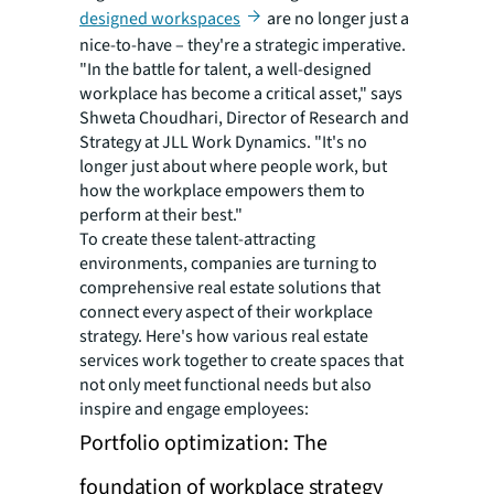
designed workspaces
are no longer just a
nice-to-have – they're a strategic imperative.
"In the battle for talent, a well-designed
workplace has become a critical asset," says
Shweta Choudhari, Director of Research and
Strategy at JLL Work Dynamics. "It's no
longer just about where people work, but
how the workplace empowers them to
perform at their best."
To create these talent-attracting
environments, companies are turning to
comprehensive real estate solutions that
connect every aspect of their workplace
strategy. Here's how various real estate
services work together to create spaces that
not only meet functional needs but also
inspire and engage employees:
Portfolio optimization: The
foundation of workplace strategy