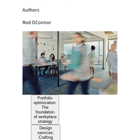
Authors
Rod OConnor
Portfolio
optimization:
The
foundation
of workplace
strategy
Design
services:
Crafting