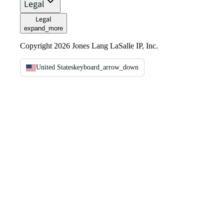
Legal
Legal
expand_more
Copyright 2026 Jones Lang LaSalle IP, Inc.
United States
keyboard_arrow_down