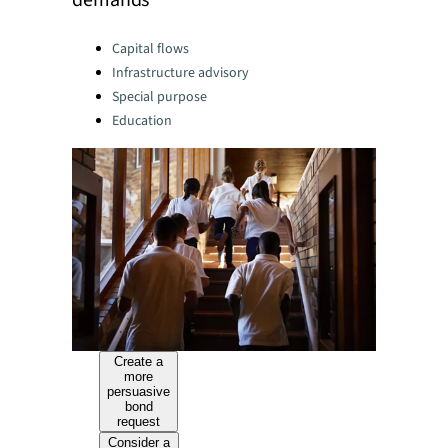
demands
Categories:
Capital flows
Infrastructure advisory
Special purpose
Education
Create a
more
persuasive
bond
request
Consider a