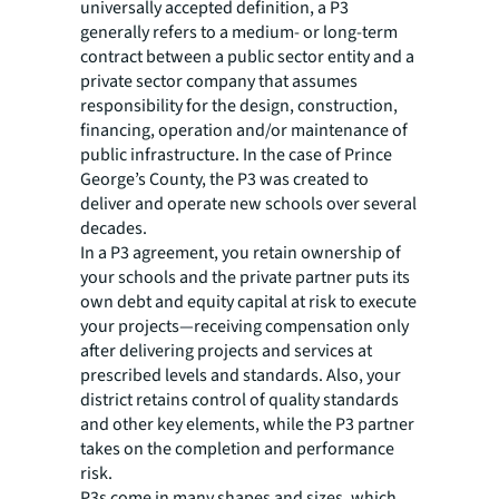
universally accepted definition, a P3
generally refers to a medium- or long-term
contract between a public sector entity and a
private sector company that assumes
responsibility for the design, construction,
financing, operation and/or maintenance of
public infrastructure. In the case of Prince
George’s County, the P3 was created to
deliver and operate new schools over several
decades.
In a P3 agreement, you retain ownership of
your schools and the private partner puts its
own debt and equity capital at risk to execute
your projects—receiving compensation only
after delivering projects and services at
prescribed levels and standards. Also, your
district retains control of quality standards
and other key elements, while the P3 partner
takes on the completion and performance
risk.
P3s come in many shapes and sizes, which