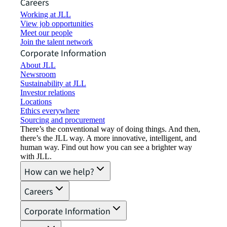
Careers
Working at JLL
View job opportunities
Meet our people
Join the talent network
Corporate Information
About JLL
Newsroom
Sustainability at JLL
Investor relations
Locations
Ethics everywhere
Sourcing and procurement
There’s the conventional way of doing things. And then,
there’s the JLL way. A more innovative, intelligent, and
human way. Find out how you can see a brighter way
with JLL.
How can we help?
Careers
Corporate Information