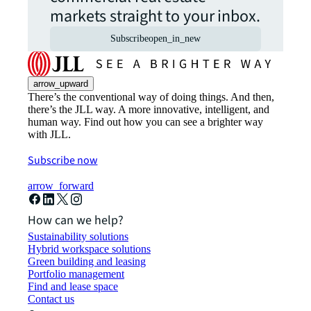
markets straight to your inbox.
Subscribe
open_in_new
arrow_upward
There’s the conventional way of doing things. And then,
there’s the JLL way. A more innovative, intelligent, and
human way. Find out how you can see a brighter way
with JLL.
Subscribe now
arrow_forward
How can we help?
Sustainability solutions
Hybrid workspace solutions
Green building and leasing
Portfolio management
Find and lease space
Contact us