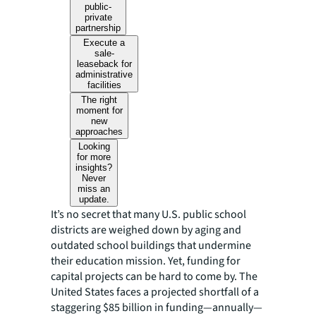
public-
private
partnership
Execute a
sale-
leaseback for
administrative
facilities
The right
moment for
new
approaches
Looking
for more
insights?
Never
miss an
update.
It’s no secret that many U.S. public school
districts are weighed down by aging and
outdated school buildings that undermine
their education mission. Yet, funding for
capital projects can be hard to come by. The
United States faces a projected shortfall of a
staggering $85 billion in funding—annually—