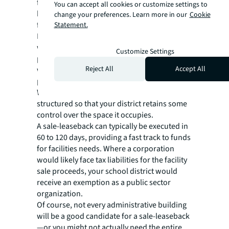
facilities, a sale-leaseback potentially could
You can accept all cookies or customize settings to
help unlock new funding for district-wide
change your preferences. Learn more in our
Cookie
facilities needs.
Statement.
In a sale-leaseback transaction, your district
would sell its administrative facilities to
Customize Settings
private investors. Then, your organization
Reject All
Accept All
would lease the facility you already occupy—
paying rent instead of mortgage installments.
With smart negotiation, the lease can be
structured so that your district retains some
control over the space it occupies.
A sale-leaseback can typically be executed in
60 to 120 days, providing a fast track to funds
for facilities needs. Where a corporation
would likely face tax liabilities for the facility
sale proceeds, your school district would
receive an exemption as a public sector
organization.
Of course, not every administrative building
will be a good candidate for a sale-leaseback
—or you might not actually need the entire