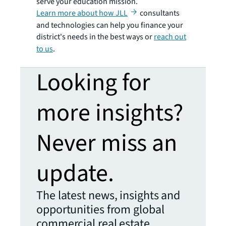
serve your education mission.
Learn more about how JLL
consultants
and technologies can help you finance your
district's needs in the best ways or
reach out
to us
.
Looking for
more insights?
Never miss an
update.
The latest news, insights and
opportunities from global
commercial real estate