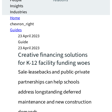
People
relations
Insights
Industries
Home
chevron_right
Guides
23 April 2023
Guide
23 April 2023
Creative financing solutions
for K-12 facility funding woes
Sale-leasebacks and public-private
partnerships can help schools
address longstanding deferred
maintenance and new construction