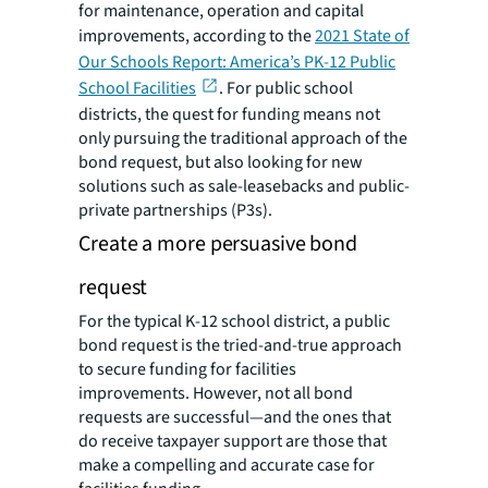
for maintenance, operation and capital
improvements, according to the
2021 State of
Our Schools Report: America’s PK-12 Public
School Facilities
. For public school
districts, the quest for funding means not
only pursuing the traditional approach of the
bond request, but also looking for new
solutions such as sale-leasebacks and public-
private partnerships (P3s).
Create a more persuasive bond
request
For the typical K-12 school district, a public
bond request is the tried-and-true approach
to secure funding for facilities
improvements. However, not all bond
requests are successful—and the ones that
do receive taxpayer support are those that
make a compelling and accurate case for