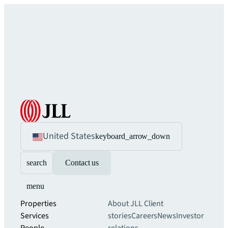
United States
keyboard_arrow_down
search
Contact us
menu
Properties
About JLL
Client
Services
stories
Careers
News
Investor