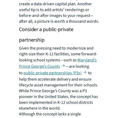
create a data-driven capital plan. Another
useful tip is to add artists’ renderings or
before-and-after images to your request—
after all, a picture is worth a thousand words.
Consider a public-private
partnership
Given the pressing need to modernize and
right-size their K-12 facilities, some forward-
looking school systems—such as
Maryland’s
Prince George’s County
—are looking
to
public-private partnerships (P3s)
to
help them accelerate delivery and ensure
lifecycle asset management for their schools.
While Prince George’s County was a P3
pioneer in the United States, the concept has
been implemented in K-12 school districts
elsewhere in the world.
Although the concept lacks a single