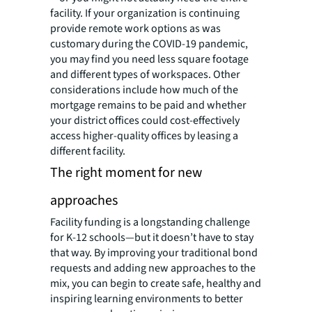
facility. If your organization is continuing
provide remote work options as was
customary during the COVID-19 pandemic,
you may find you need less square footage
and different types of workspaces. Other
considerations include how much of the
mortgage remains to be paid and whether
your district offices could cost-effectively
access higher-quality offices by leasing a
different facility.
The right moment for new
approaches
Facility funding is a longstanding challenge
for K-12 schools—but it doesn’t have to stay
that way. By improving your traditional bond
requests and adding new approaches to the
mix, you can begin to create safe, healthy and
inspiring learning environments to better