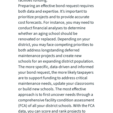
facilities funding.
Preparing an effective bond request requires
both data and expertise. It’s important to
prioritize projects and to provide accurate
cost forecasts. For instance, you may need to
conduct financial analyses to determine
whether an aging school should be
renovated or replaced. Depending on your
district, you may face competing priorities to
both address longstanding deferred
maintenance projects and create new
schools for an expanding district population.
The more specific, data-driven and informed
your bond request, the more likely taxpayers
are to support funding to address critical
maintenance needs, update your classrooms
or build new schools. The most effective
approach is to first uncover needs through a
comprehensive facility condition assessment
(FCA) of all your district schools. With the FCA
data, you can score and rank projects to