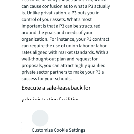
can cause confusion as to what a P3 actually
is. Unlike privatization, a P3 puts you in
control of your assets. What’s most
important is that a P3 can be structured
around the goals and needs of your
organization. For instance, your P3 contract
can require the use of union labor or labor
rates aligned with market standards. With a
well-thought-out plan and request for
proposals, you can attract highly qualified
private sector partners to make your P3 a
success for your schools.
Execute a sale-leaseback for
administrative facilities
In the private sector, many corporations have
used the sale-leaseback strategy to access
equity in their owned properties. If your
school district owns its administrative
Customize Cookie Settings