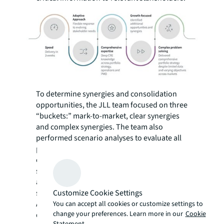
To determine synergies and consolidation
opportunities, the JLL team focused on three
“buckets:” mark-to-market, clear synergies
and complex synergies. The team also
performed scenario analyses to evaluate all
potential co-location strategies in
overlapping markets and recommended
scenarios that reflected natural breaks or
acceleration where a buyout made financial
Customize Cookie Settings
sense.
Additionally, the JLL team worked to identify
You can accept all cookies or customize settings to
change your preferences. Learn more in our
Cookie
quick savings wins, the firm’s largest market
Statement.