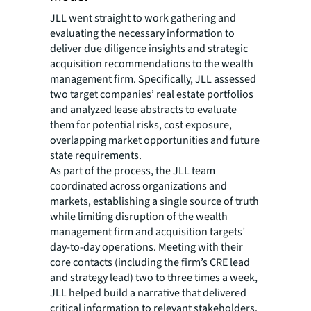
JLL went straight to work gathering and
evaluating the necessary information to
deliver due diligence insights and strategic
acquisition recommendations to the wealth
management firm. Specifically, JLL assessed
two target companies’ real estate portfolios
and analyzed lease abstracts to evaluate
them for potential risks, cost exposure,
overlapping market opportunities and future
state requirements.
As part of the process, the JLL team
coordinated across organizations and
markets, establishing a single source of truth
while limiting disruption of the wealth
management firm and acquisition targets’
day-to-day operations. Meeting with their
core contacts (including the firm’s CRE lead
and strategy lead) two to three times a week,
JLL helped build a narrative that delivered
critical information to relevant stakeholders.