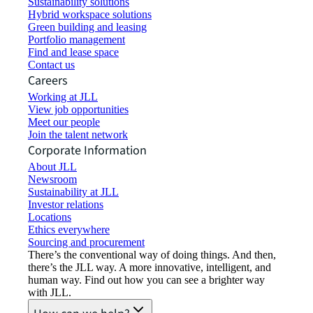
Sustainability solutions
Hybrid workspace solutions
Green building and leasing
Portfolio management
Find and lease space
Contact us
Careers
Working at JLL
View job opportunities
Meet our people
Join the talent network
Corporate Information
About JLL
Newsroom
Sustainability at JLL
Investor relations
Locations
Ethics everywhere
Sourcing and procurement
There’s the conventional way of doing things. And then,
there’s the JLL way. A more innovative, intelligent, and
human way. Find out how you can see a brighter way
with JLL.