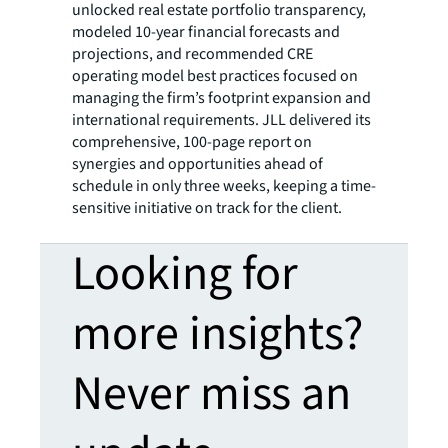
unlocked real estate portfolio transparency,
modeled 10-year financial forecasts and
projections, and recommended CRE
operating model best practices focused on
managing the firm’s footprint expansion and
international requirements. JLL delivered its
comprehensive, 100-page report on
synergies and opportunities ahead of
schedule in only three weeks, keeping a time-
sensitive initiative on track for the client.
Looking for
more insights?
Never miss an