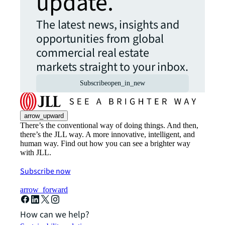
update.
The latest news, insights and
opportunities from global
commercial real estate
markets straight to your inbox.
Subscribe
open_in_new
arrow_upward
There’s the conventional way of doing things. And then,
there’s the JLL way. A more innovative, intelligent, and
human way. Find out how you can see a brighter way
with JLL.
Subscribe now
arrow_forward
How can we help?