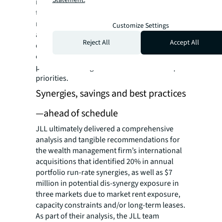
rent exposures, and consolidation risks and
trade-offs. Based on the findings, as well as
regulatory requirements and risk factors
Customize Settings
across international jurisdictions, JLL
Reject All
Accept All
delivered recommendations for a real estate
operating model that incorporated CRE best
practices and aligned with the C-suite’s top
priorities.
Synergies, savings and best practices
—ahead of schedule
JLL ultimately delivered a comprehensive
analysis and tangible recommendations for
the wealth management firm’s international
acquisitions that identified 20% in annual
portfolio run-rate synergies, as well as $7
million in potential dis-synergy exposure in
three markets due to market rent exposure,
capacity constraints and/or long-term leases.
As part of their analysis, the JLL team