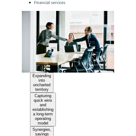
Financial services
Expanding
into
uncharted
territory
Capturing
quick wins
and
establishing
a long-term
operating
model
Synergies,
savings