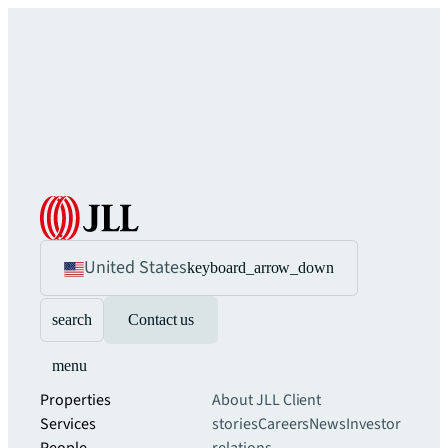
United States
keyboard_arrow_down
search
Contact us
menu
Properties
About JLL
Client
Services
stories
Careers
News
Investor