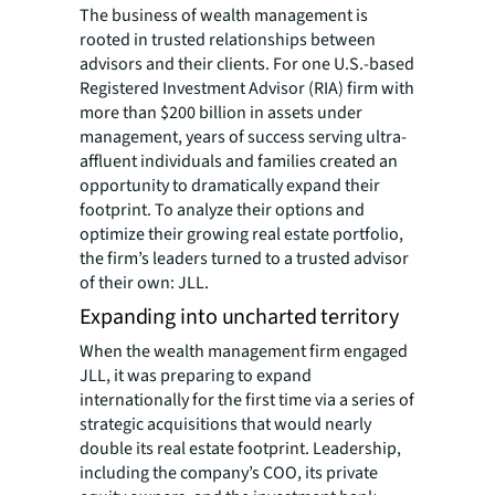
The business of wealth management is
rooted in trusted relationships between
advisors and their clients. For one U.S.-based
Registered Investment Advisor (RIA) firm with
more than $200 billion in assets under
management, years of success serving ultra-
affluent individuals and families created an
opportunity to dramatically expand their
footprint. To analyze their options and
optimize their growing real estate portfolio,
the firm’s leaders turned to a trusted advisor
of their own: JLL.
Expanding into uncharted territory
When the wealth management firm engaged
JLL, it was preparing to expand
internationally for the first time via a series of
strategic acquisitions that would nearly
double its real estate footprint. Leadership,
including the company’s COO, its private