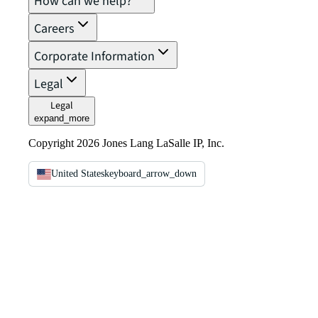
How can we help?
Careers
Corporate Information
Legal
Legal
expand_more
Copyright 2026 Jones Lang LaSalle IP, Inc.
United States
keyboard_arrow_down