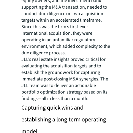
equity owners, and the investment bank
supporting the M&A transaction, needed to
conduct due diligence on two acquisition
targets within an accelerated timeframe.
Since this was the firm’s first-ever
international acquisition, they were
operating in an unfamiliar regulatory
environment, which added complexity to the
due diligence process.
JLL’s real estate insights proved critical for
evaluating the acquisition targets and to
establish the groundwork for capturing
immediate post-closing M&A synergies. The
JLL team was to deliver an actionable
portfolio optimization strategy based on its
findings—all in less than a month.
Capturing quick wins and
establishing a long-term operating
model