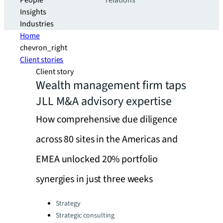
People
relations
Insights
Industries
Home
chevron_right
Client stories
Client story
Wealth management firm taps
JLL M&A advisory expertise
How comprehensive due diligence
across 80 sites in the Americas and
EMEA unlocked 20% portfolio
synergies in just three weeks
Categories:
Strategy
Strategic consulting