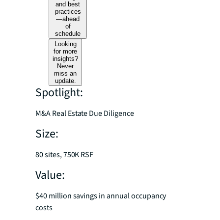
and best
practices
—ahead
of
schedule
Looking
for more
insights?
Never
miss an
update.
Spotlight:
M&A Real Estate Due Diligence
Size:
80 sites, 750K RSF
Value:
$40 million savings in annual occupancy
costs