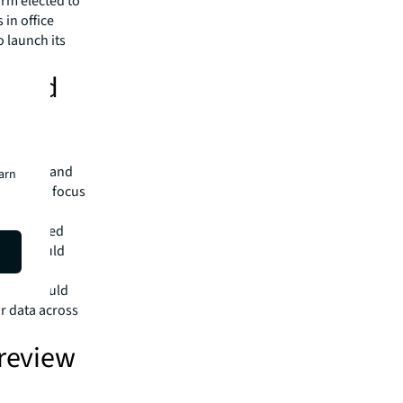
irm elected to
 in office
o launch its
e and
kets?
nt fund
n, Paris and
earn
articular focus
‘green
or detailed
g ESG would
es, it would
ar data across
 review