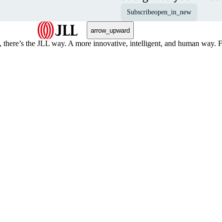
Subscribe
open_in_new
arrow_upward
, there’s the JLL way. A more innovative, intelligent, and human way. 