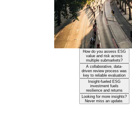
How do you assess ESG
value and risk across
multiple submarkets?
A collaborative, data-
driven review process was
key to reliable evaluation
Insight-fueled ESG
investment fuels
resilience and returns
Looking for more insights?
Never miss an update.