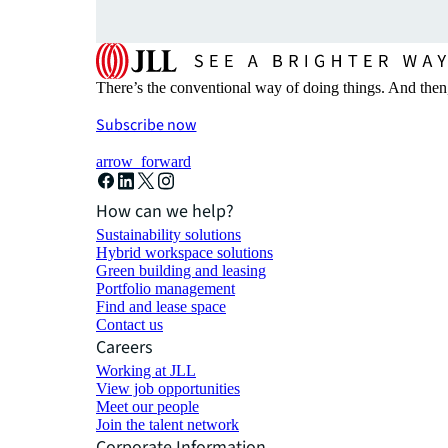
There’s the conventional way of doing things. And then
Subscribe now
arrow_forward
How can we help?
Sustainability solutions
Hybrid workspace solutions
Green building and leasing
Portfolio management
Find and lease space
Contact us
Careers
Working at JLL
View job opportunities
Meet our people
Join the talent network
Corporate Information