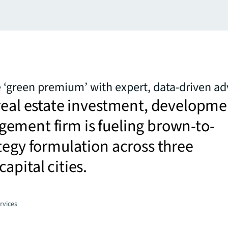
 ‘green premium’ with expert, data-driven ad
real estate investment, developme
ement firm is fueling brown-to-
tegy formulation across three
apital cities.
rvices