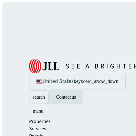
United States
keyboard_arrow_down
search
Contact us
menu
Properties
Services