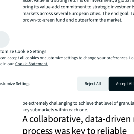
asset value and strong returns on investment, a global f
bring its value-add commitment to strategic investments
markets across several European cities. The end goal: T
brown-to-green fund and outperform the market.
How do you assess ESG valu
risk across multiple submar
The client's vision for its new brown-to-green investme
tomize Cookie Settings
required finding poorly performing assets across Londo
can accept all cookies or customize settings to change your preferences. L
Berlin, then retrofitting and modernising them, with a p
e in our
Cookie Statement.
on improving sustainability credentials. To achieve the 
premium’ in these cities, firm leadership turned to JLL f
data and insight to pinpoint where and how promotin
stomize Settings
Reject All
Accept All
drive returns.
But given the dynamic nature of each of these global citi
be extremely challenging to achieve that level of granul
key submarkets within each one.
A collaborative, data-driven
process was key to reliable