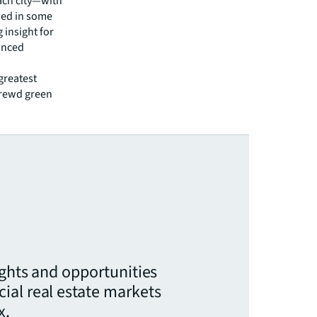
each city—with
ied in some
 insight for
anced
greatest
shrewd green
ights and opportunities
ial real estate markets
x.