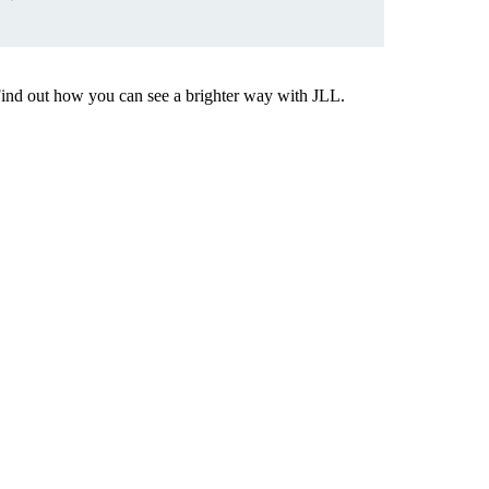
Find out how you can see a brighter way with JLL.