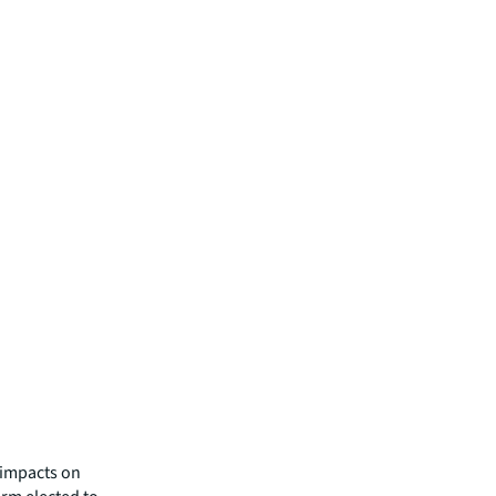
e impacts on