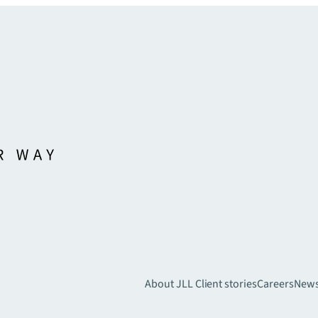
About JLL
Client stories
Careers
New