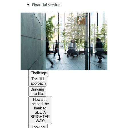
Financial services
Challenge
The JLL
approach
Bringing
it to life:
How JLL
helped the
bank to
SEE A
BRIGHTER
WAY:
Looking