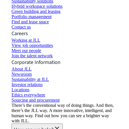
Sustainability solutions
Hybrid workspace solutions
Green building and leasing
Portfolio management
Find and lease space
Contact us
Careers
Working at JLL
View job opportunities
Meet our people
Join the talent network
Corporate Information
About JLL
Newsroom
Sustainability at JLL
Investor relations
Locations
Ethics everywhere
Sourcing and procurement
There’s the conventional way of doing things. And then,
there’s the JLL way. A more innovative, intelligent, and
human way. Find out how you can see a brighter way
with JLL.