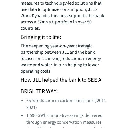
measures to technology-led solutions that
use data to optimize consumption, JLL’s
Work Dynamics business supports the bank
across a 37mn s.f. portfolio in over 50
countries.
Bringing it to life:
The deepening year-on-year strategic
partnership between JLL and the bank
focuses on achieving reductions in energy,
waste and water, in turn helping to lower
operating costs.
How JLL helped the bank to SEE A
BRIGHTER WAY:
65% reduction in carbon emissions ( 2011-
2021)
1,590 GWh cumulative savings delivered
through energy conservation measures