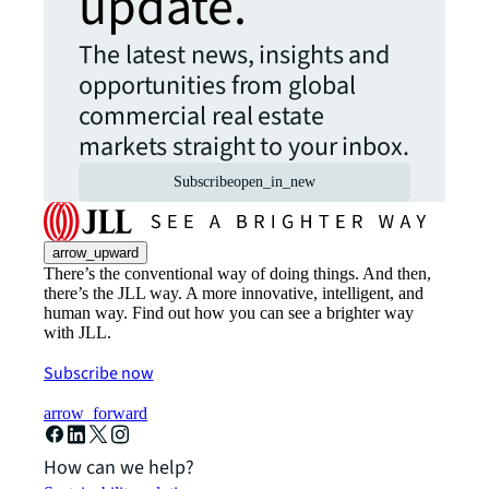
update.
The latest news, insights and
opportunities from global
commercial real estate
markets straight to your inbox.
Subscribe
open_in_new
arrow_upward
There’s the conventional way of doing things. And then,
there’s the JLL way. A more innovative, intelligent, and
human way. Find out how you can see a brighter way
with JLL.
Subscribe now
arrow_forward
How can we help?