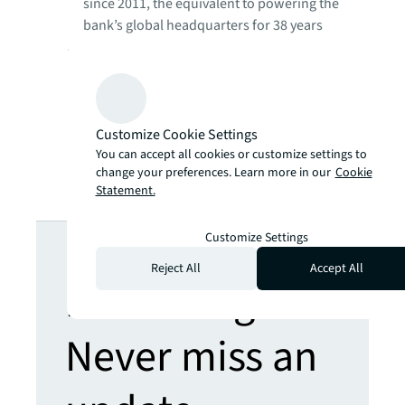
since 2011, the equivalent to powering the
bank’s global headquarters for 38 years
76% reduction in overall waste volumes
(2022 vs 2021)
65% reduction in water consumption
(2022 vs 2021)
Customize Cookie Settings
432 sustainability initiatives in 2022 across
You can accept all cookies or customize settings to
the portfolio to engage the bank’s
change your preferences. Learn more in our
Cookie
employees
Statement.
Looking for
Customize Settings
Reject All
Accept All
more insights?
Never miss an