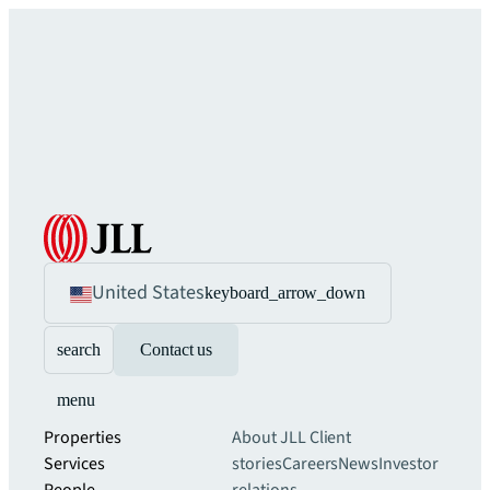
United States
keyboard_arrow_down
search
Contact us
menu
Properties
About JLL
Client
Services
stories
Careers
News
Investor