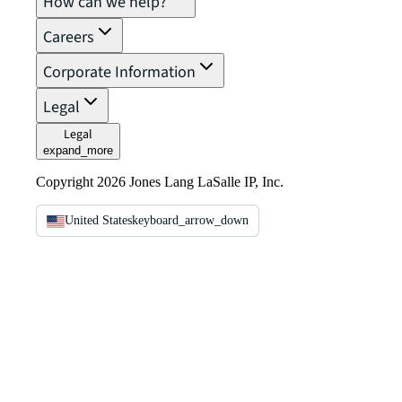
How can we help?
Careers
Corporate Information
Legal
Legal
expand_more
Copyright 2026 Jones Lang LaSalle IP, Inc.
United States
keyboard_arrow_down