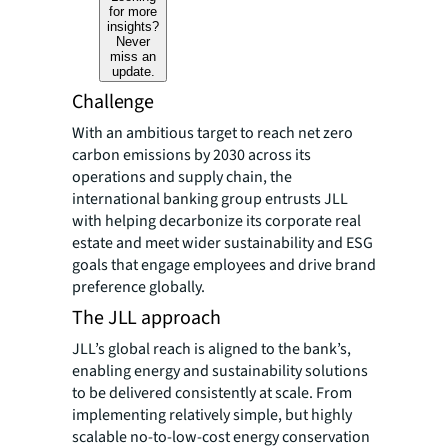
for more
insights?
Never
miss an
update.
Challenge
With an ambitious target to reach net zero
carbon emissions by 2030 across its
operations and supply chain, the
international banking group entrusts JLL
with helping decarbonize its corporate real
estate and meet wider sustainability and ESG
goals that engage employees and drive brand
preference globally.
The JLL approach
JLL’s global reach is aligned to the bank’s,
enabling energy and sustainability solutions
to be delivered consistently at scale. From
implementing relatively simple, but highly
scalable no-to-low-cost energy conservation