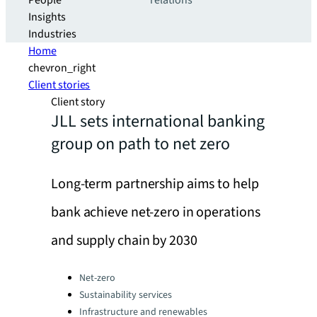
People
relations
Insights
Industries
Home
chevron_right
Client stories
Client story
JLL sets international banking
group on path to net zero
Long-term partnership aims to help
bank achieve net-zero in operations
and supply chain by 2030
Categories:
Net-zero
Sustainability services
Infrastructure and renewables