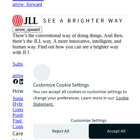
arrow_forward
arrow_upward
There’s the conventional way of doing things. And then,
there’s the JLL way. A more innovative, intelligent, and
human way. Find out how you can see a brighter way
with JLL.
Subscribe now
arrow_forward
Customize Cookie Settings
How can we help?
You can accept all cookies or customize settings to
change your preferences. Learn more in our
Cookie
Sustainability solutions
Statement.
Hybrid workspace solutions
Green building and leasing
Portfolio management
Customize Settings
Find and lease space
Contact us
Reject All
Accept All
Careers