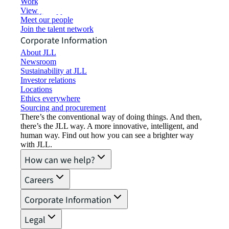
Working at JLL
View job opportunities
Meet our people
Join the talent network
Corporate Information
About JLL
Newsroom
Sustainability at JLL
Investor relations
Locations
Ethics everywhere
Sourcing and procurement
There’s the conventional way of doing things. And then,
there’s the JLL way. A more innovative, intelligent, and
human way. Find out how you can see a brighter way
with JLL.
How can we help?
Careers
Corporate Information
Legal