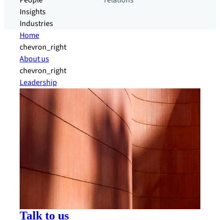
People
relations
Insights
Industries
Home
chevron_right
About us
chevron_right
Leadership
Talk to us