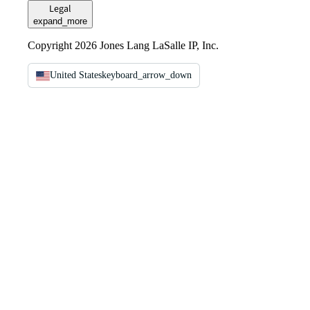
Legal
expand_more
Copyright 2026 Jones Lang LaSalle IP, Inc.
United States
keyboard_arrow_down