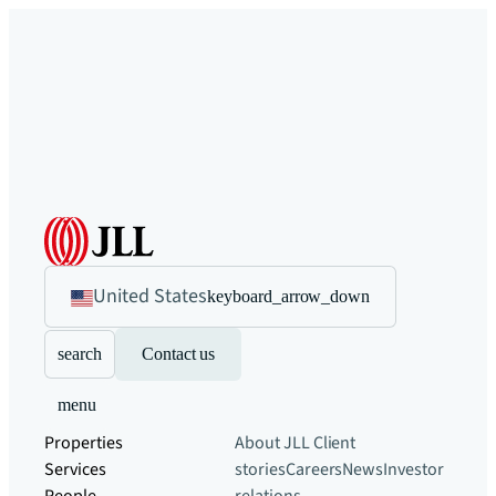
United States
keyboard_arrow_down
search
Contact us
menu
Properties
About JLL
Client
Services
stories
Careers
News
Investor