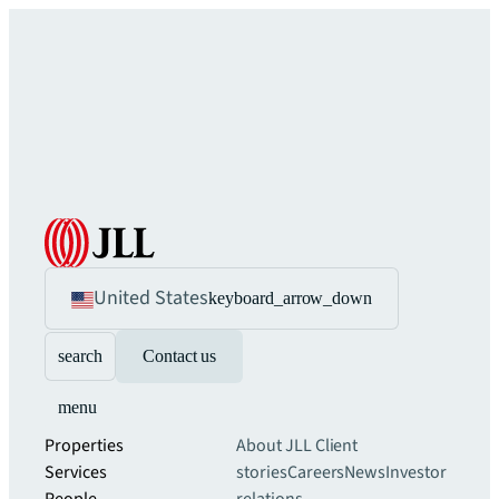
United States
keyboard_arrow_down
search
Contact us
menu
Properties
About JLL
Client
Services
stories
Careers
News
Investor