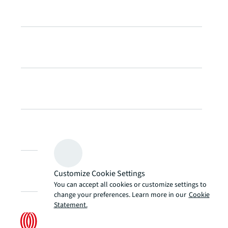
Customize Cookie Settings
You can accept all cookies or customize settings to
change your preferences. Learn more in our
Cookie
Statement.