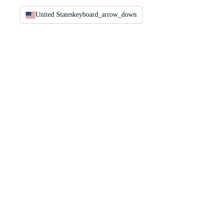
United States
keyboard_arrow_down