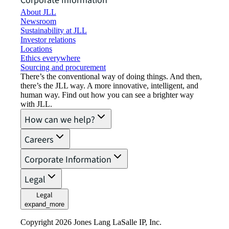
Corporate Information
About JLL
Newsroom
Sustainability at JLL
Investor relations
Locations
Ethics everywhere
Sourcing and procurement
There’s the conventional way of doing things. And then,
there’s the JLL way. A more innovative, intelligent, and
human way. Find out how you can see a brighter way
with JLL.
How can we help?
Careers
Corporate Information
Legal
Legal
expand_more
Copyright 2026 Jones Lang LaSalle IP, Inc.