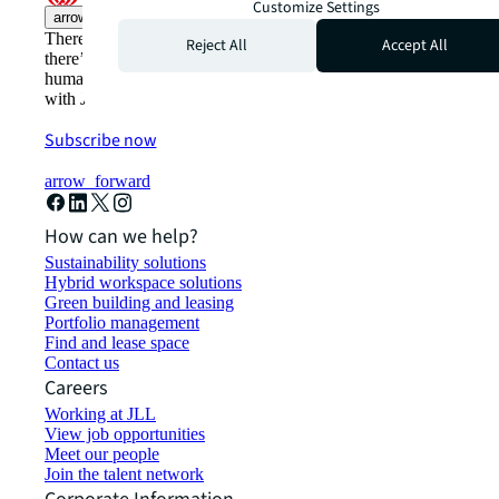
Customize Settings
arrow_upward
There’s the conventional way of doing things. And then,
Reject All
Accept All
there’s the JLL way. A more innovative, intelligent, and
human way. Find out how you can see a brighter way
with JLL.
Subscribe now
arrow_forward
How can we help?
Sustainability solutions
Hybrid workspace solutions
Green building and leasing
Portfolio management
Find and lease space
Contact us
Careers
Working at JLL
View job opportunities
Meet our people
Join the talent network