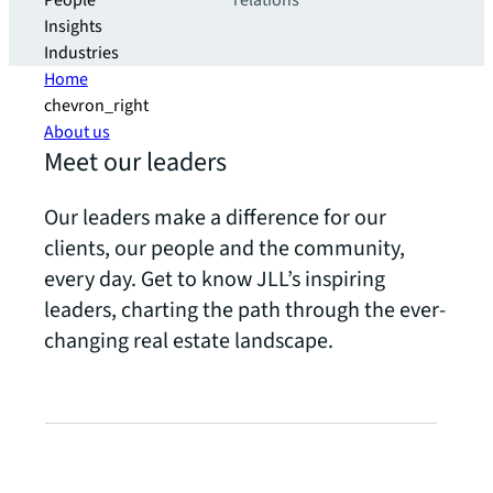
People
relations
Insights
Industries
Home
chevron_right
About us
Meet our leaders
Our leaders make a difference for our
clients, our people and the community,
every day. Get to know JLL’s inspiring
leaders, charting the path through the ever-
changing real estate landscape.