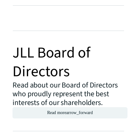
JLL Board of
Directors
Read about our Board of Directors
who proudly represent the best
interests of our shareholders.
Read more
arrow_forward