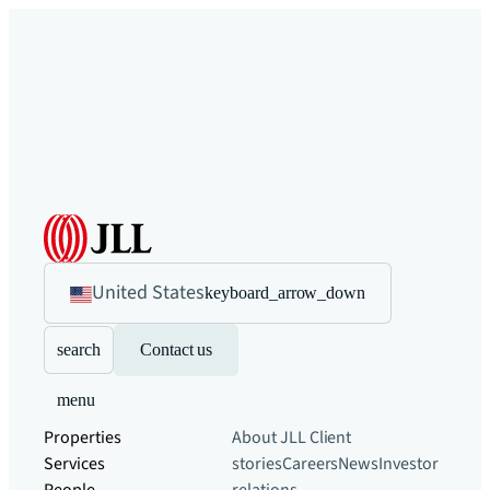
United States
keyboard_arrow_down
search
Contact us
menu
Properties
About JLL
Client
Services
stories
Careers
News
Investor