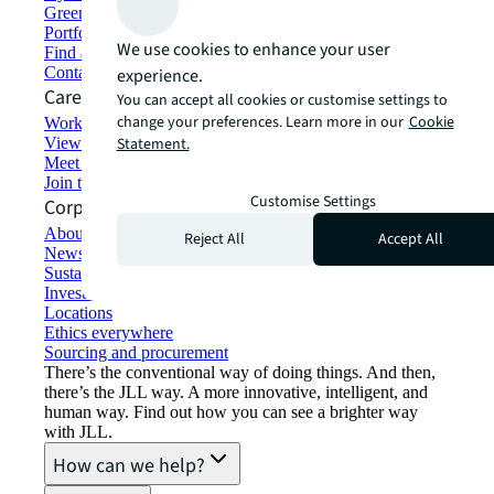
Green building and leasing
Portfolio management
We use cookies to enhance your user
Find and lease space
Contact us
experience.
Careers
You can accept all cookies or customise settings to
change your preferences. Learn more in our
Cookie
Working at JLL
View job opportunities
Statement.
Meet our people
Join the talent network
Customise Settings
Corporate Information
About JLL
Reject All
Accept All
Newsroom
Sustainability at JLL
Investor relations
Locations
Ethics everywhere
Sourcing and procurement
There’s the conventional way of doing things. And then,
there’s the JLL way. A more innovative, intelligent, and
human way. Find out how you can see a brighter way
with JLL.
How can we help?