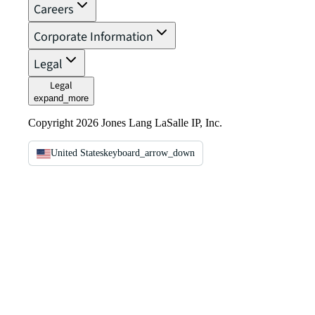
Careers
Corporate Information
Legal
Legal
expand_more
Copyright 2026 Jones Lang LaSalle IP, Inc.
United States
keyboard_arrow_down