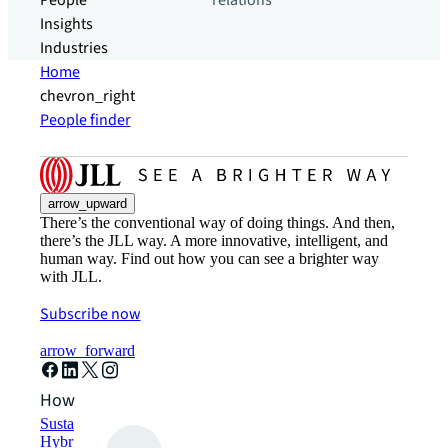
People
relations
Insights
Industries
Home
chevron_right
People finder
arrow_upward
There’s the conventional way of doing things. And then,
there’s the JLL way. A more innovative, intelligent, and
human way. Find out how you can see a brighter way
with JLL.
Subscribe now
arrow_forward
How can we help?
Sustainability solutions
Hybrid workspace solutions