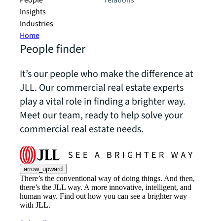
People
relations
Insights
Industries
Home
People finder
It’s our people who make the difference at
JLL. Our commercial real estate experts
play a vital role in finding a brighter way.
Meet our team, ready to help solve your
commercial real estate needs.
arrow_upward
There’s the conventional way of doing things. And then,
there’s the JLL way. A more innovative, intelligent, and
human way. Find out how you can see a brighter way
with JLL.