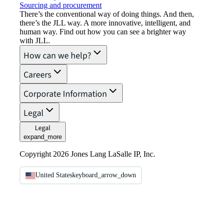
Sourcing and procurement
There’s the conventional way of doing things. And then,
there’s the JLL way. A more innovative, intelligent, and
human way. Find out how you can see a brighter way
with JLL.
How can we help?
Careers
Corporate Information
Legal
Legal
expand_more
Copyright 2026 Jones Lang LaSalle IP, Inc.
United States
keyboard_arrow_down