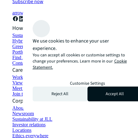
Subscribe now
arrow_forward
How can we help?
Sustainability solutions
We use cookies to enhance your user
Hybrid workspace solutions
Green building and leasing
experience.
Portfolio management
You can accept all cookies or customise settings to
Find and lease space
change your preferences. Learn more in our
Cookie
Contact us
Statement.
Careers
Working at JLL
View job opportunities
Customise Settings
Meet our people
Reject All
Accept All
Join the talent network
Corporate Information
About JLL
Newsroom
Sustainability at JLL
Investor relations
Locations
Ethics everywhere