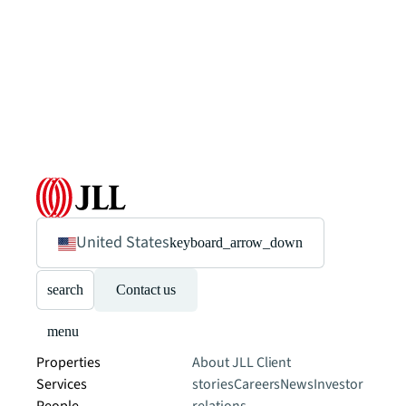
United States
keyboard_arrow_down
search
Contact us
menu
Properties
About JLL
Client
Services
stories
Careers
News
Investor