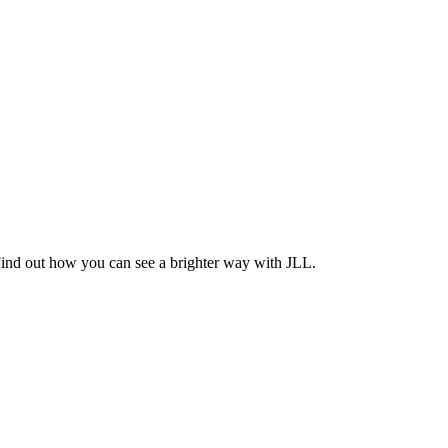
Find out how you can see a brighter way with JLL.