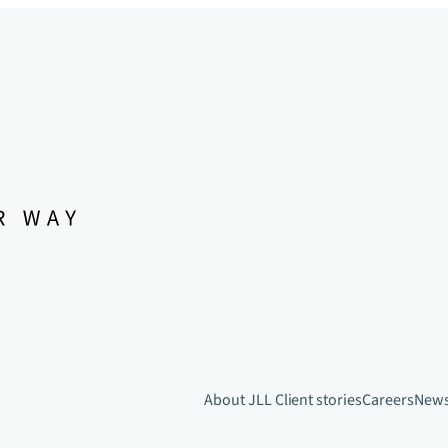
About JLL
Client stories
Careers
New