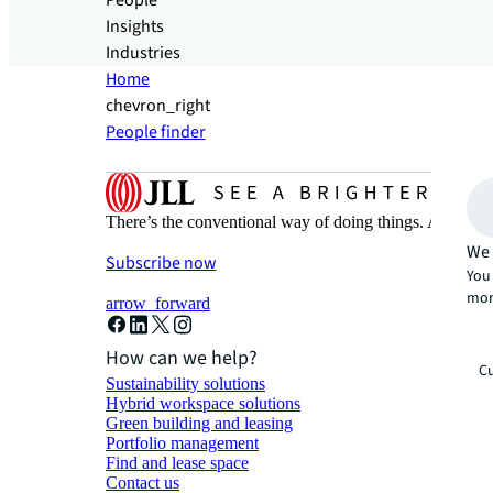
People
Insights
Industries
Home
chevron_right
People finder
There’s the conventional way of doing things. And then
We 
Subscribe now
You 
mor
arrow_forward
How can we help?
Cu
Sustainability solutions
Hybrid workspace solutions
Green building and leasing
Portfolio management
Find and lease space
Contact us