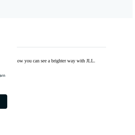
Find out how you can see a brighter way with JLL.
earn