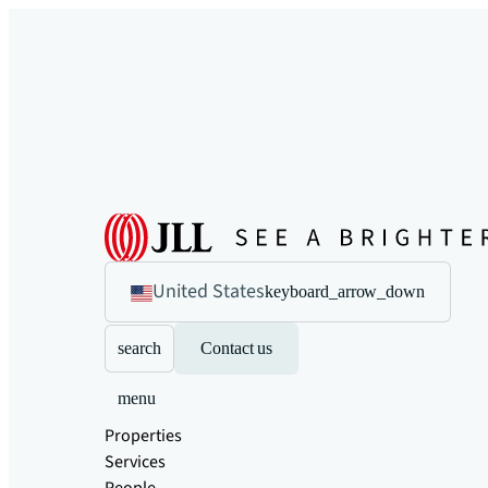
United States
keyboard_arrow_down
search
Contact us
menu
Properties
Services