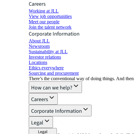
Careers
Working at JLL
View job opportunities
Meet our people
Join the talent network
Corporate Information
About JLL
Newsroom
Sustainability at JLL
Investor relations
Locations
Ethics everywhere
Sourcing and procurement
There’s the conventional way of doing things. And then
How can we help?
Careers
Corporate Information
Legal
Legal