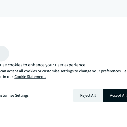
arrow_upward
, there’s the JLL way. A more innovative, intelligent, and human way. 
use cookies to enhance your user experience.
can accept all cookies or customise settings to change your preferences. L
e in our
Cookie Statement.
stomise Settings
Reject All
Accept All