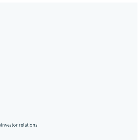
s
Investor relations