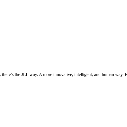
, there’s the JLL way. A more innovative, intelligent, and human way. 