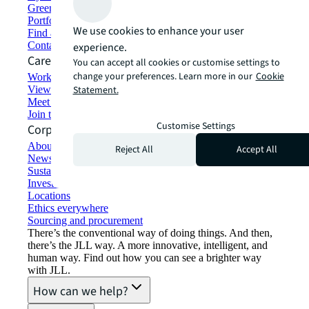
Green building and leasing
Portfolio management
We use cookies to enhance your user
Find and lease space
Contact us
experience.
Careers
You can accept all cookies or customise settings to
change your preferences. Learn more in our
Cookie
Working at JLL
View job opportunities
Statement.
Meet our people
Join the talent network
Customise Settings
Corporate Information
About JLL
Reject All
Accept All
Newsroom
Sustainability at JLL
Investor relations
Locations
Ethics everywhere
Sourcing and procurement
There’s the conventional way of doing things. And then,
there’s the JLL way. A more innovative, intelligent, and
human way. Find out how you can see a brighter way
with JLL.
How can we help?