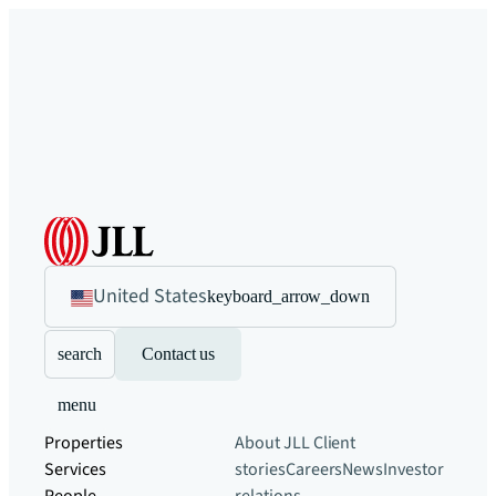
United States
keyboard_arrow_down
search
Contact us
menu
Properties
About JLL
Client
Services
stories
Careers
News
Investor