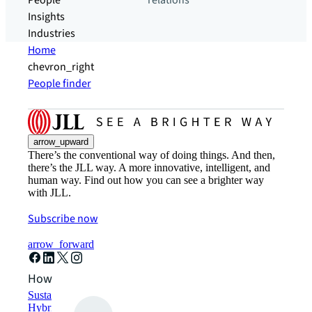
People
relations
Insights
Industries
Home
chevron_right
People finder
arrow_upward
There’s the conventional way of doing things. And then,
there’s the JLL way. A more innovative, intelligent, and
human way. Find out how you can see a brighter way
with JLL.
Subscribe now
arrow_forward
How can we help?
Sustainability solutions
Hybrid workspace solutions