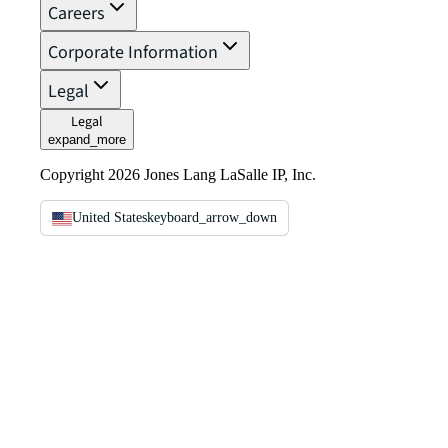
Careers
Corporate Information
Legal
Legal
expand_more
Copyright 2026 Jones Lang LaSalle IP, Inc.
United States
keyboard_arrow_down