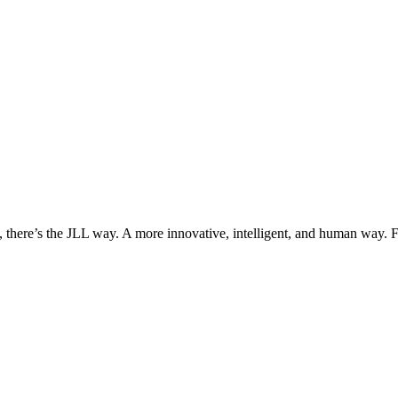
, there’s the JLL way. A more innovative, intelligent, and human way. 