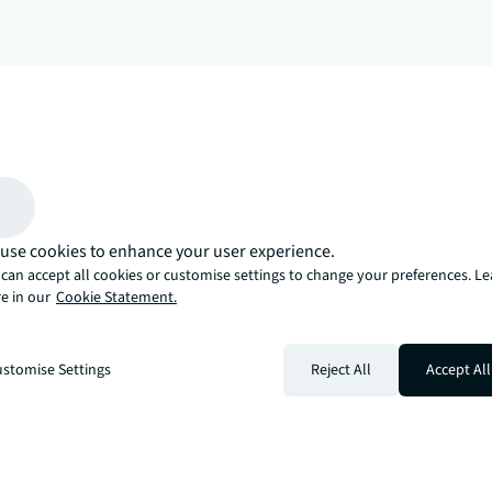
arrow_upward
, there’s the JLL way. A more innovative, intelligent, and human way. 
use cookies to enhance your user experience.
can accept all cookies or customise settings to change your preferences. L
e in our
Cookie Statement.
stomise Settings
Reject All
Accept All