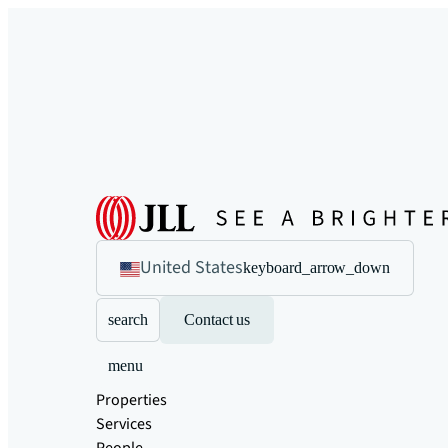
United States
keyboard_arrow_down
search
Contact us
menu
Properties
Services