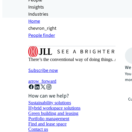
People
Insights
Industries
Home
chevron_right
People finder
There’s the conventional way of doing things. And then
We 
Subscribe now
You 
mor
arrow_forward
How can we help?
Cu
Sustainability solutions
Hybrid workspace solutions
Green building and leasing
Portfolio management
Find and lease space
Contact us