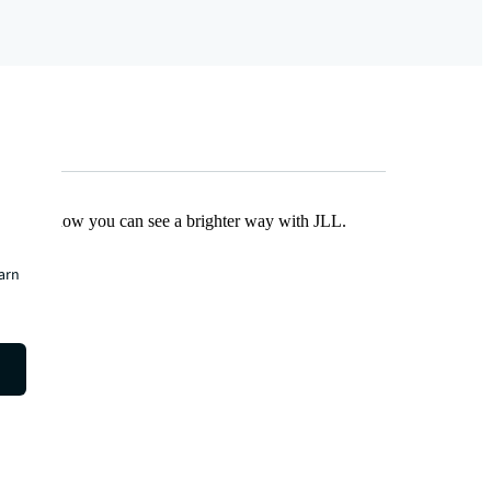
Find out how you can see a brighter way with JLL.
earn