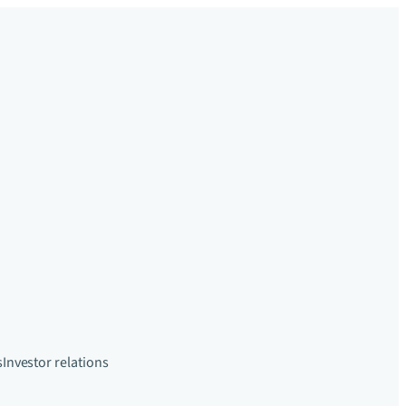
s
Investor relations