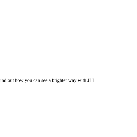
Find out how you can see a brighter way with JLL.