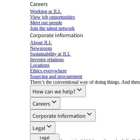
Careers
Working at JLL
View job opportunities
Meet our people
Join the talent network
Corporate Information
About JLL
Newsroom
Sustainability at JLL
Investor relations
Locations
Ethics everywhere
Sourcing and procurement
There’s the conventional way of doing things. And then
How can we help?
Careers
Corporate Information
Legal
Legal