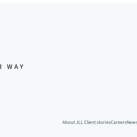
About JLL
Client stories
Careers
New