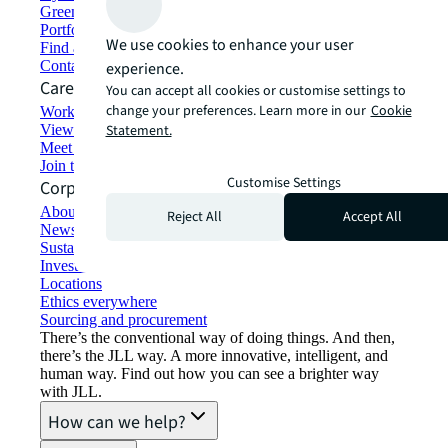
Green building and leasing
Portfolio management
We use cookies to enhance your user
Find and lease space
Contact us
experience.
Careers
You can accept all cookies or customise settings to
change your preferences. Learn more in our
Cookie
Working at JLL
View job opportunities
Statement.
Meet our people
Join the talent network
Customise Settings
Corporate Information
About JLL
Reject All
Accept All
Newsroom
Sustainability at JLL
Investor relations
Locations
Ethics everywhere
Sourcing and procurement
There’s the conventional way of doing things. And then,
there’s the JLL way. A more innovative, intelligent, and
human way. Find out how you can see a brighter way
with JLL.
How can we help?