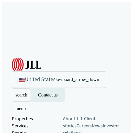
United States
keyboard_arrow_down
search
Contact us
menu
Properties
About JLL
Client
Services
stories
Careers
News
Investor