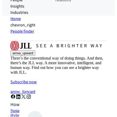
People
relations
Insights
Industries
Home
chevron_right
People finder
arrow_upward
There’s the conventional way of doing things. And then,
there’s the JLL way. A more innovative, intelligent, and
human way. Find out how you can see a brighter way
with JLL.
Subscribe now
arrow_forward
How can we help?
Sustainability solutions
Hybrid workspace solutions