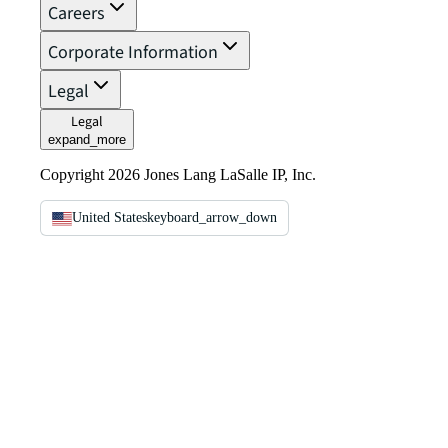
Careers
Corporate Information
Legal
Legal
expand_more
Copyright 2026 Jones Lang LaSalle IP, Inc.
United States
keyboard_arrow_down