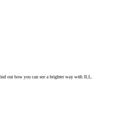
Find out how you can see a brighter way with JLL.