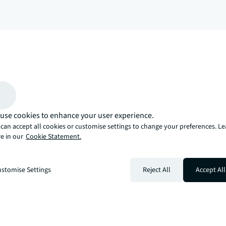
arrow_upward
, there’s the JLL way. A more innovative, intelligent, and human way. 
use cookies to enhance your user experience.
can accept all cookies or customise settings to change your preferences. L
e in our
Cookie Statement.
stomise Settings
Reject All
Accept All