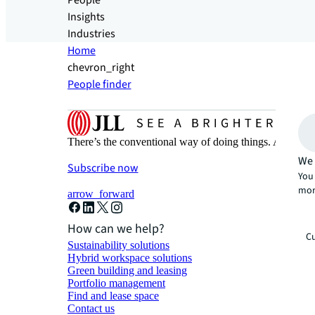
People
Insights
Industries
Home
chevron_right
People finder
There’s the conventional way of doing things. And then
We 
Subscribe now
You 
mor
arrow_forward
How can we help?
Cu
Sustainability solutions
Hybrid workspace solutions
Green building and leasing
Portfolio management
Find and lease space
Contact us