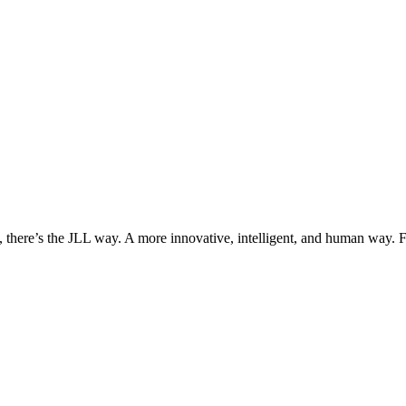
, there’s the JLL way. A more innovative, intelligent, and human way. 