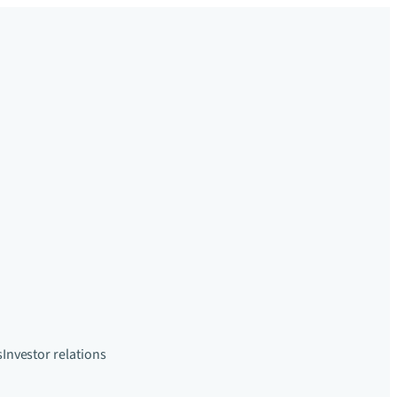
s
Investor relations