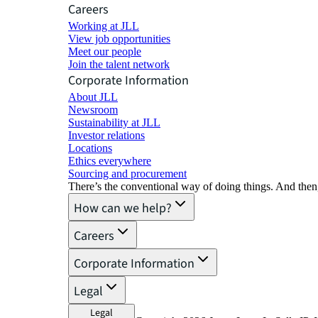
Careers
Working at JLL
View job opportunities
Meet our people
Join the talent network
Corporate Information
About JLL
Newsroom
Sustainability at JLL
Investor relations
Locations
Ethics everywhere
Sourcing and procurement
There’s the conventional way of doing things. And then
How can we help?
Careers
Corporate Information
Legal
Legal