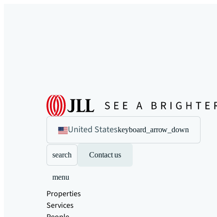
United States
keyboard_arrow_down
search
Contact us
menu
Properties
Services