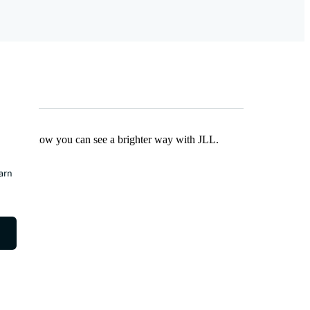
Find out how you can see a brighter way with JLL.
earn