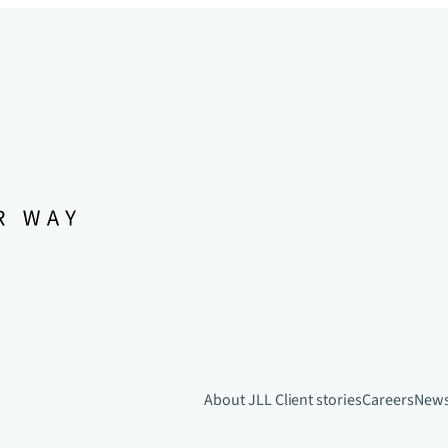
About JLL
Client stories
Careers
New