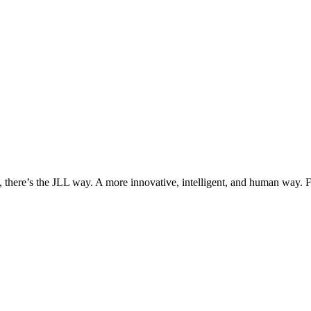
, there’s the JLL way. A more innovative, intelligent, and human way. 