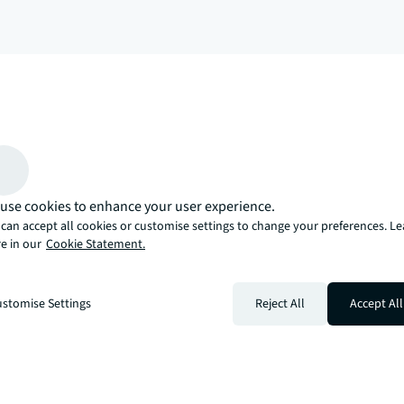
arrow_upward
, there’s the JLL way. A more innovative, intelligent, and human way. 
use cookies to enhance your user experience.
can accept all cookies or customise settings to change your preferences. L
e in our
Cookie Statement.
stomise Settings
Reject All
Accept All