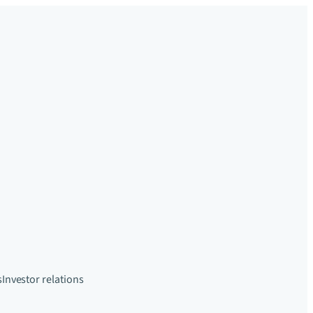
s
Investor relations