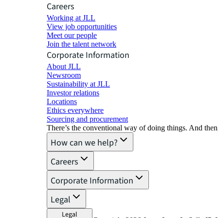
Careers
Working at JLL
View job opportunities
Meet our people
Join the talent network
Corporate Information
About JLL
Newsroom
Sustainability at JLL
Investor relations
Locations
Ethics everywhere
Sourcing and procurement
There’s the conventional way of doing things. And then
How can we help?
Careers
Corporate Information
Legal
Legal