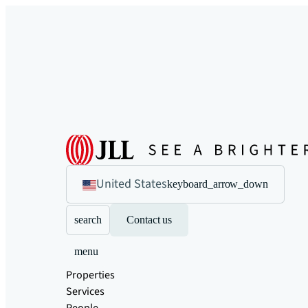
United States
keyboard_arrow_down
search
Contact us
menu
Properties
Services