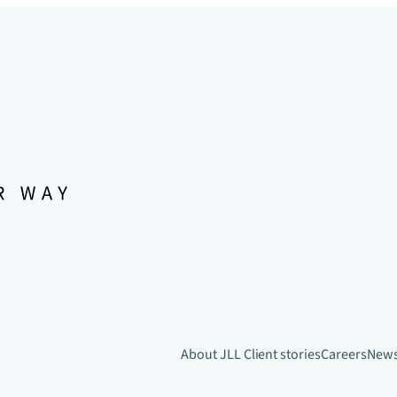
About JLL
Client stories
Careers
New