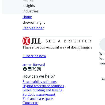
People
Insights
Industries
Home
chevron_right
People finder
There’s the conventional way of doing things. And then
We 
Subscribe now
You 
mor
arrow_forward
How can we help?
Cu
Sustainability solutions
Hybrid workspace solutions
Green building and leasing
Portfolio management
Find and lease space
Contact us