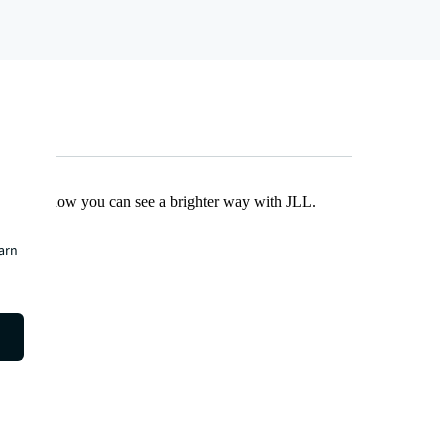
Find out how you can see a brighter way with JLL.
earn