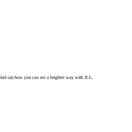
Find out how you can see a brighter way with JLL.