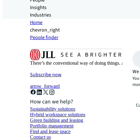
People
Insights
Industries
Home
chevron_right
People finder
There’s the conventional way of doing things. And then
We 
Subscribe now
You 
mor
arrow_forward
How can we help?
Cu
Sustainability solutions
Hybrid workspace solutions
Green building and leasing
Portfolio management
Find and lease space
Contact us