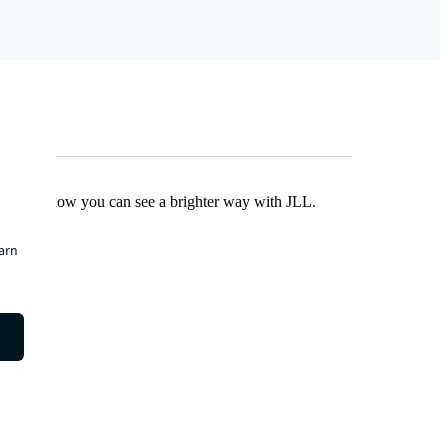
Find out how you can see a brighter way with JLL.
earn