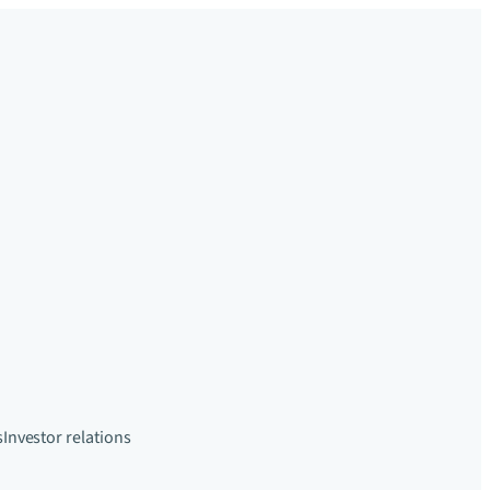
s
Investor relations