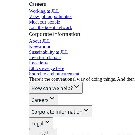
Careers
Working at JLL
View job opportunities
Meet our people
Join the talent network
Corporate Information
About JLL
Newsroom
Sustainability at JLL
Investor relations
Locations
Ethics everywhere
Sourcing and procurement
There’s the conventional way of doing things. And then
How can we help?
Careers
Corporate Information
Legal
Legal