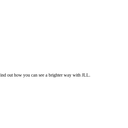
Find out how you can see a brighter way with JLL.