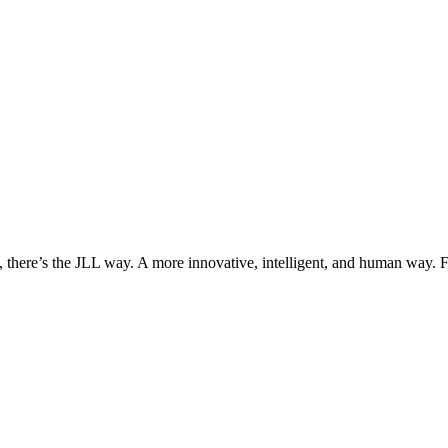
, there’s the JLL way. A more innovative, intelligent, and human way. 