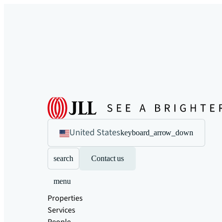
United States
keyboard_arrow_down
search
Contact us
menu
Properties
Services