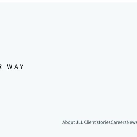
About JLL
Client stories
Careers
New