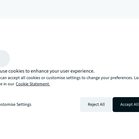
arrow_upward
, there’s the JLL way. A more innovative, intelligent, and human way. 
use cookies to enhance your user experience.
can accept all cookies or customise settings to change your preferences. L
e in our
Cookie Statement.
stomise Settings
Reject All
Accept All