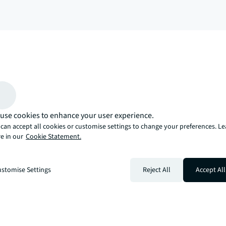
arrow_upward
, there’s the JLL way. A more innovative, intelligent, and human way. 
use cookies to enhance your user experience.
can accept all cookies or customise settings to change your preferences. L
e in our
Cookie Statement.
stomise Settings
Reject All
Accept All