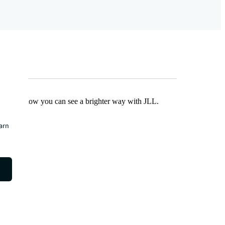
Find out how you can see a brighter way with JLL.
earn