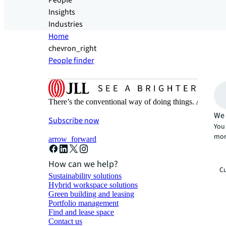
People
Insights
Industries
Home
chevron_right
People finder
There’s the conventional way of doing things. And then
We 
Subscribe now
You 
mor
arrow_forward
How can we help?
Cu
Sustainability solutions
Hybrid workspace solutions
Green building and leasing
Portfolio management
Find and lease space
Contact us