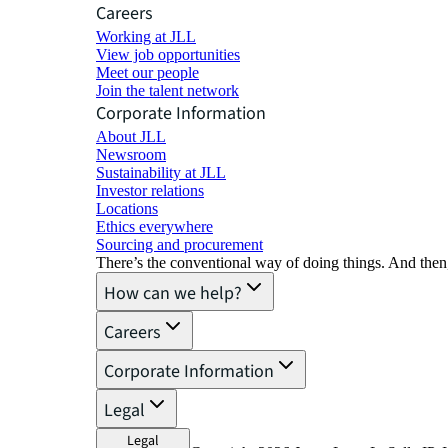
Careers
Working at JLL
View job opportunities
Meet our people
Join the talent network
Corporate Information
About JLL
Newsroom
Sustainability at JLL
Investor relations
Locations
Ethics everywhere
Sourcing and procurement
There’s the conventional way of doing things. And then
How can we help?
Careers
Corporate Information
Legal
Legal