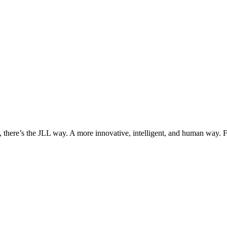
, there’s the JLL way. A more innovative, intelligent, and human way. 