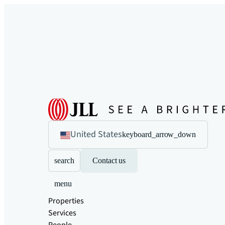
United States
keyboard_arrow_down
search
Contact us
menu
Properties
Services