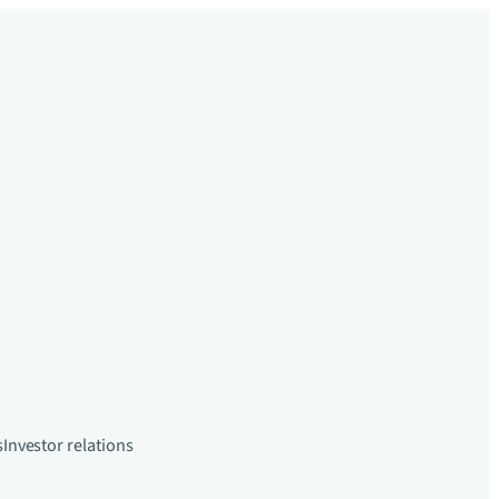
s
Investor relations