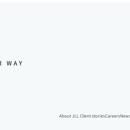
About JLL
Client stories
Careers
New