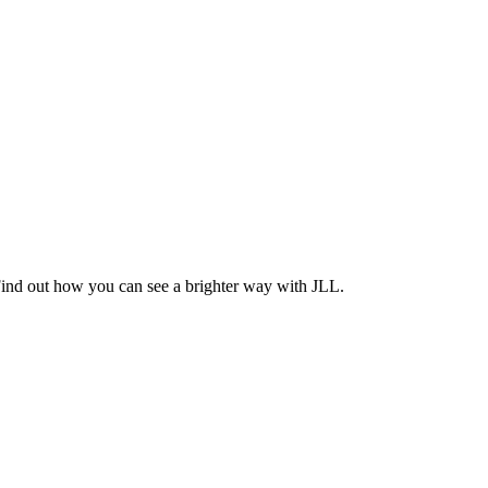
Find out how you can see a brighter way with JLL.