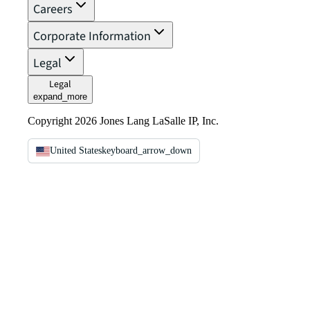
Careers
Corporate Information
Legal
Legal
expand_more
Copyright 2026 Jones Lang LaSalle IP, Inc.
United States
keyboard_arrow_down