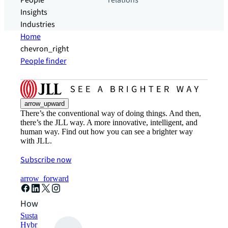
People
relations
Insights
Industries
Home
chevron_right
People finder
arrow_upward
There’s the conventional way of doing things. And then,
there’s the JLL way. A more innovative, intelligent, and
human way. Find out how you can see a brighter way
with JLL.
Subscribe now
arrow_forward
How can we help?
Sustainability solutions
Hybrid workspace solutions