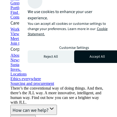
Green building and leasing
Portfolio management
We use cookies to enhance your user
Find and lease space
Contact us
experience.
Careers
You can accept all cookies or customise settings to
change your preferences. Learn more in our
Cookie
Working at JLL
View job opportunities
Statement.
Meet our people
Join the talent network
Customise Settings
Corporate Information
About JLL
Reject All
Accept All
Newsroom
Sustainability at JLL
Investor relations
Locations
Ethics everywhere
Sourcing and procurement
There’s the conventional way of doing things. And then,
there’s the JLL way. A more innovative, intelligent, and
human way. Find out how you can see a brighter way
with JLL.
How can we help?