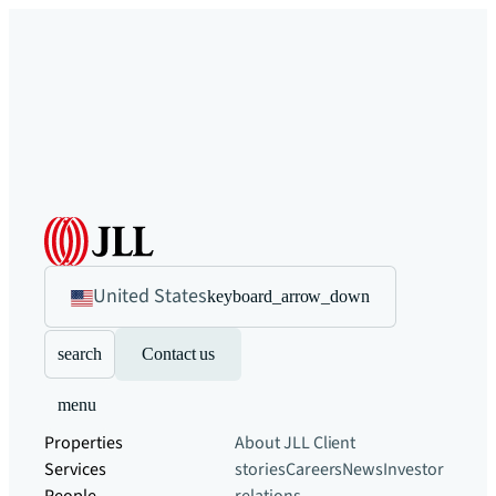
United States
keyboard_arrow_down
search
Contact us
menu
Properties
About JLL
Client
Services
stories
Careers
News
Investor