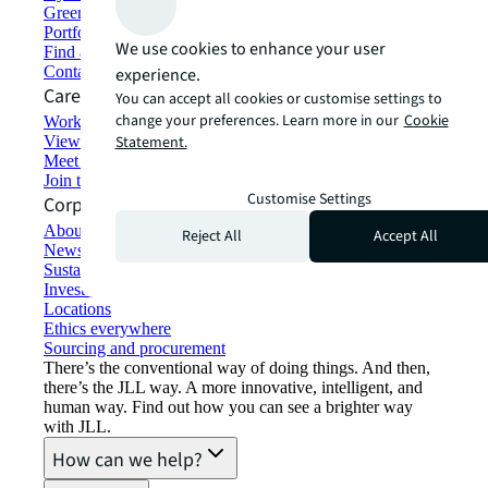
Green building and leasing
Portfolio management
We use cookies to enhance your user
Find and lease space
Contact us
experience.
Careers
You can accept all cookies or customise settings to
change your preferences. Learn more in our
Cookie
Working at JLL
View job opportunities
Statement.
Meet our people
Join the talent network
Customise Settings
Corporate Information
About JLL
Reject All
Accept All
Newsroom
Sustainability at JLL
Investor relations
Locations
Ethics everywhere
Sourcing and procurement
There’s the conventional way of doing things. And then,
there’s the JLL way. A more innovative, intelligent, and
human way. Find out how you can see a brighter way
with JLL.
How can we help?