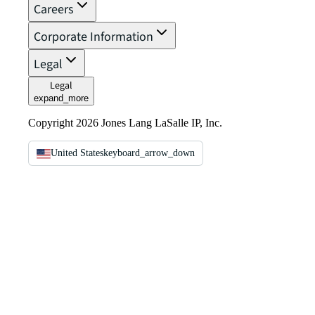
Careers
Corporate Information
Legal
Legal
expand_more
Copyright 2026 Jones Lang LaSalle IP, Inc.
United States
keyboard_arrow_down