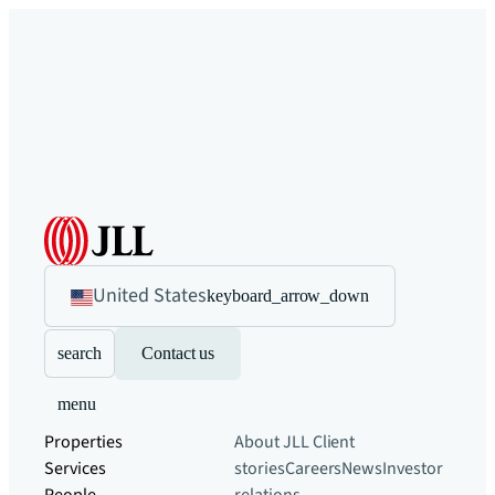
United States
keyboard_arrow_down
search
Contact us
menu
Properties
About JLL
Client
Services
stories
Careers
News
Investor