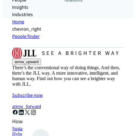
People
relations
Insights
Industries
Home
chevron_right
People finder
arrow_upward
There’s the conventional way of doing things. And then,
there’s the JLL way. A more innovative, intelligent, and
human way. Find out how you can see a brighter way
with JLL.
Subscribe now
arrow_forward
How can we help?
Sustainability solutions
Hybrid workspace solutions