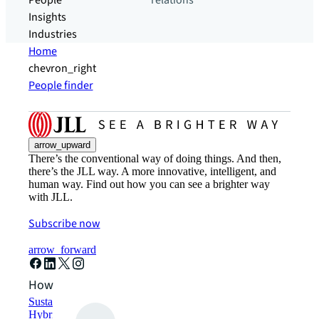
People
relations
Insights
Industries
Home
chevron_right
People finder
arrow_upward
There’s the conventional way of doing things. And then,
there’s the JLL way. A more innovative, intelligent, and
human way. Find out how you can see a brighter way
with JLL.
Subscribe now
arrow_forward
How can we help?
Sustainability solutions
Hybrid workspace solutions