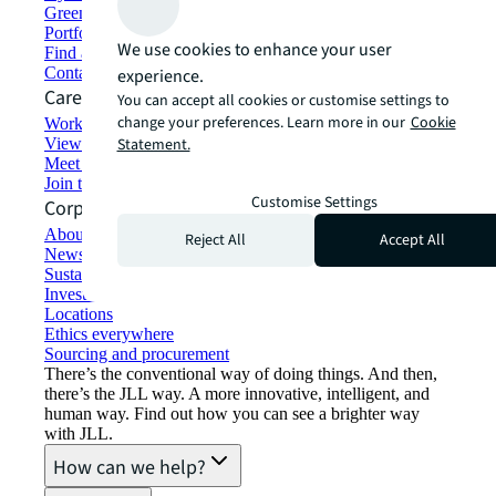
Green building and leasing
Portfolio management
We use cookies to enhance your user
Find and lease space
Contact us
experience.
Careers
You can accept all cookies or customise settings to
change your preferences. Learn more in our
Cookie
Working at JLL
View job opportunities
Statement.
Meet our people
Join the talent network
Customise Settings
Corporate Information
About JLL
Reject All
Accept All
Newsroom
Sustainability at JLL
Investor relations
Locations
Ethics everywhere
Sourcing and procurement
There’s the conventional way of doing things. And then,
there’s the JLL way. A more innovative, intelligent, and
human way. Find out how you can see a brighter way
with JLL.
How can we help?