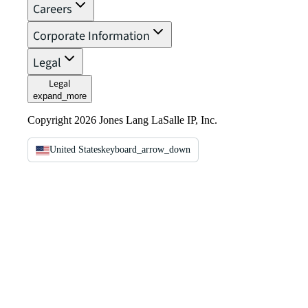
Careers
Corporate Information
Legal
Legal
expand_more
Copyright 2026 Jones Lang LaSalle IP, Inc.
United States
keyboard_arrow_down