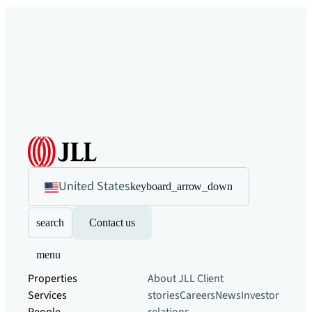
United States
keyboard_arrow_down
search
Contact us
menu
Properties
About JLL
Client
Services
stories
Careers
News
Investor