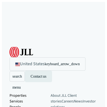
United States
keyboard_arrow_down
search
Contact us
menu
Properties
About JLL
Client
Services
stories
Careers
News
Investor