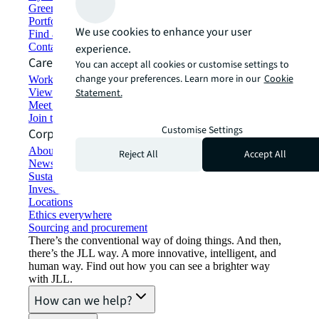
Green building and leasing
Portfolio management
We use cookies to enhance your user
Find and lease space
Contact us
experience.
Careers
You can accept all cookies or customise settings to
change your preferences. Learn more in our
Cookie
Working at JLL
View job opportunities
Statement.
Meet our people
Join the talent network
Customise Settings
Corporate Information
About JLL
Reject All
Accept All
Newsroom
Sustainability at JLL
Investor relations
Locations
Ethics everywhere
Sourcing and procurement
There’s the conventional way of doing things. And then,
there’s the JLL way. A more innovative, intelligent, and
human way. Find out how you can see a brighter way
with JLL.
How can we help?