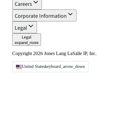
Careers
Corporate Information
Legal
Legal
expand_more
Copyright 2026 Jones Lang LaSalle IP, Inc.
United States
keyboard_arrow_down