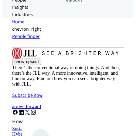
People
relations
Insights
Industries
Home
chevron_right
People finder
arrow_upward
There’s the conventional way of doing things. And then,
there’s the JLL way. A more innovative, intelligent, and
human way. Find out how you can see a brighter way
with JLL.
Subscribe now
arrow_forward
How can we help?
Sustainability solutions
Hybrid workspace solutions