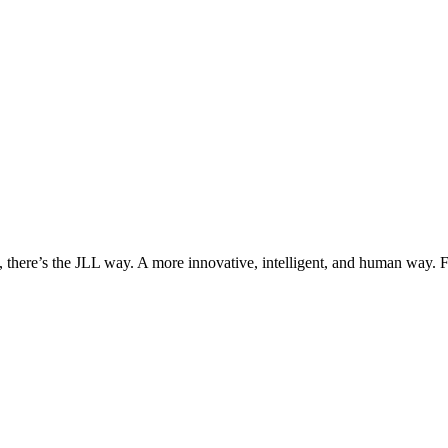
, there’s the JLL way. A more innovative, intelligent, and human way. 