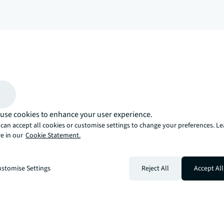
arrow_upward
, there’s the JLL way. A more innovative, intelligent, and human way. 
use cookies to enhance your user experience.
can accept all cookies or customise settings to change your preferences. L
e in our
Cookie Statement.
stomise Settings
Reject All
Accept All