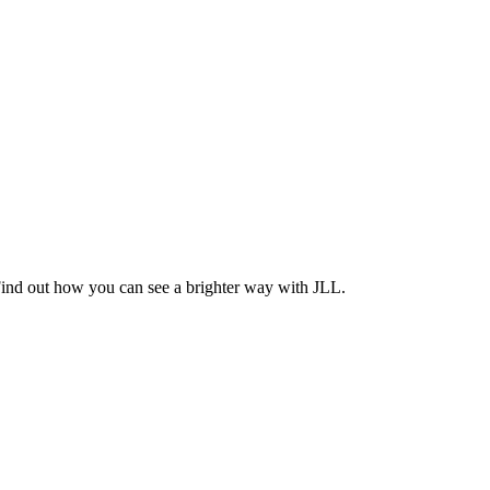
Find out how you can see a brighter way with JLL.