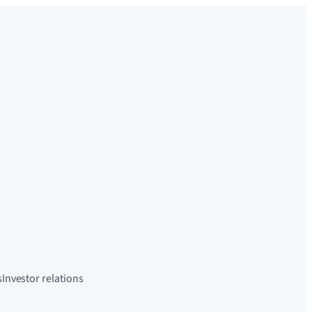
s
Investor relations