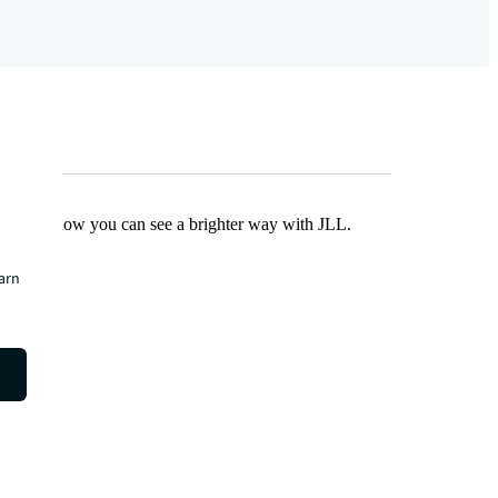
Find out how you can see a brighter way with JLL.
earn