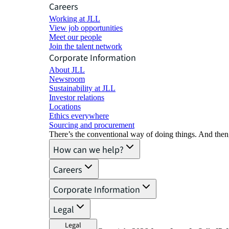
Careers
Working at JLL
View job opportunities
Meet our people
Join the talent network
Corporate Information
About JLL
Newsroom
Sustainability at JLL
Investor relations
Locations
Ethics everywhere
Sourcing and procurement
There’s the conventional way of doing things. And then
How can we help?
Careers
Corporate Information
Legal
Legal