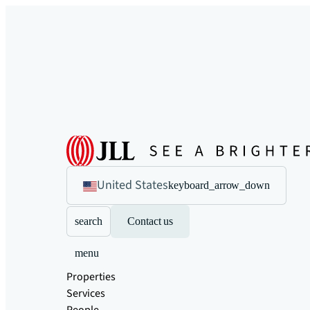
United States
keyboard_arrow_down
search
Contact us
menu
Properties
Services