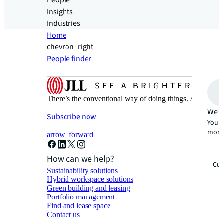
People
Insights
Industries
Home
chevron_right
People finder
There’s the conventional way of doing things. And then
We 
Subscribe now
You 
mor
arrow_forward
How can we help?
Cu
Sustainability solutions
Hybrid workspace solutions
Green building and leasing
Portfolio management
Find and lease space
Contact us