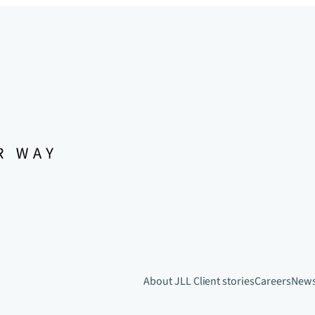
About JLL
Client stories
Careers
New