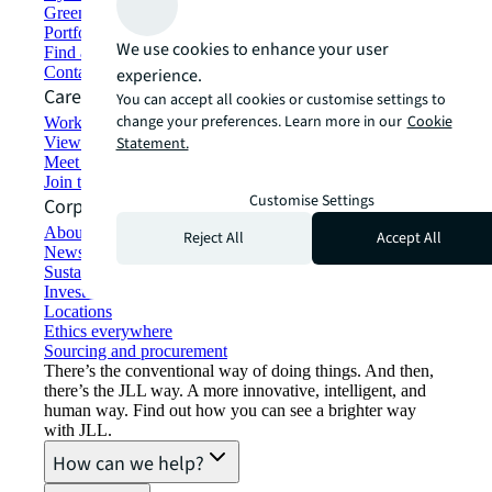
Green building and leasing
Portfolio management
We use cookies to enhance your user
Find and lease space
Contact us
experience.
Careers
You can accept all cookies or customise settings to
change your preferences. Learn more in our
Cookie
Working at JLL
View job opportunities
Statement.
Meet our people
Join the talent network
Customise Settings
Corporate Information
About JLL
Reject All
Accept All
Newsroom
Sustainability at JLL
Investor relations
Locations
Ethics everywhere
Sourcing and procurement
There’s the conventional way of doing things. And then,
there’s the JLL way. A more innovative, intelligent, and
human way. Find out how you can see a brighter way
with JLL.
How can we help?