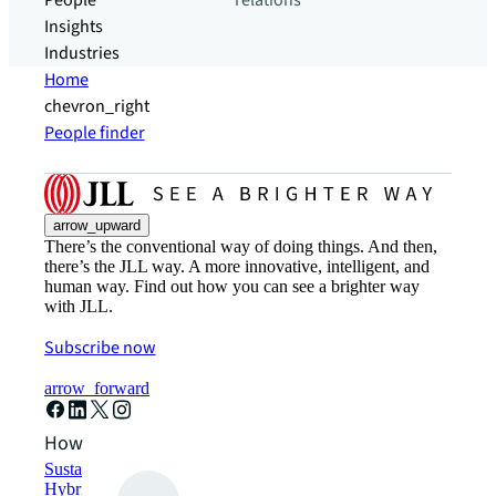
People
relations
Insights
Industries
Home
chevron_right
People finder
arrow_upward
There’s the conventional way of doing things. And then,
there’s the JLL way. A more innovative, intelligent, and
human way. Find out how you can see a brighter way
with JLL.
Subscribe now
arrow_forward
How can we help?
Sustainability solutions
Hybrid workspace solutions