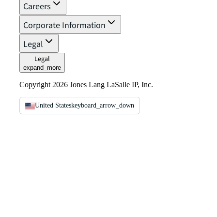
Careers
Corporate Information
Legal
Legal
expand_more
Copyright 2026 Jones Lang LaSalle IP, Inc.
United States
keyboard_arrow_down