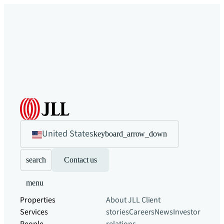
United States
keyboard_arrow_down
search
Contact us
menu
Properties
About JLL
Client
Services
stories
Careers
News
Investor