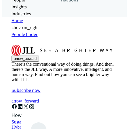
People
relations
Insights
Industries
Home
chevron_right
People finder
arrow_upward
There’s the conventional way of doing things. And then,
there’s the JLL way. A more innovative, intelligent, and
human way. Find out how you can see a brighter way
with JLL.
Subscribe now
arrow_forward
How can we help?
Sustainability solutions
Hybrid workspace solutions