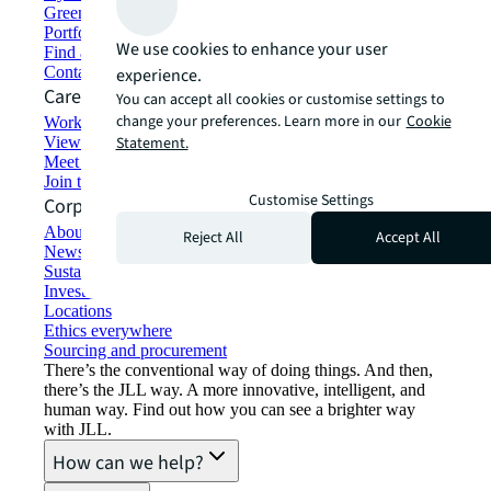
Green building and leasing
Portfolio management
We use cookies to enhance your user
Find and lease space
Contact us
experience.
Careers
You can accept all cookies or customise settings to
change your preferences. Learn more in our
Cookie
Working at JLL
View job opportunities
Statement.
Meet our people
Join the talent network
Customise Settings
Corporate Information
About JLL
Reject All
Accept All
Newsroom
Sustainability at JLL
Investor relations
Locations
Ethics everywhere
Sourcing and procurement
There’s the conventional way of doing things. And then,
there’s the JLL way. A more innovative, intelligent, and
human way. Find out how you can see a brighter way
with JLL.
How can we help?