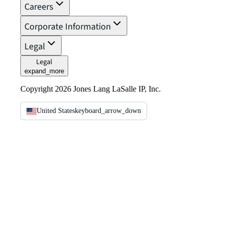
Careers
Corporate Information
Legal
Legal
expand_more
Copyright 2026 Jones Lang LaSalle IP, Inc.
United States
keyboard_arrow_down