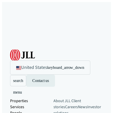
United States
keyboard_arrow_down
search
Contact us
menu
Properties
About JLL
Client
Services
stories
Careers
News
Investor