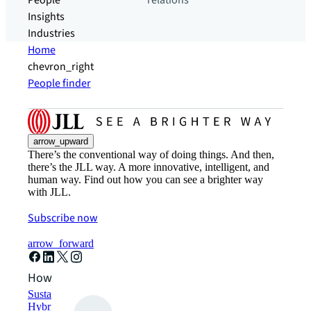
People
relations
Insights
Industries
Home
chevron_right
People finder
arrow_upward
There’s the conventional way of doing things. And then,
there’s the JLL way. A more innovative, intelligent, and
human way. Find out how you can see a brighter way
with JLL.
Subscribe now
arrow_forward
How can we help?
Sustainability solutions
Hybrid workspace solutions