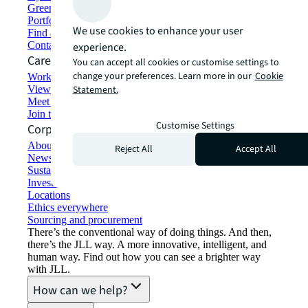
Green building and leasing
Portfolio management
We use cookies to enhance your user
Find and lease space
Contact us
experience.
Careers
You can accept all cookies or customise settings to
change your preferences. Learn more in our
Cookie
Working at JLL
View job opportunities
Statement.
Meet our people
Join the talent network
Customise Settings
Corporate Information
About JLL
Reject All
Accept All
Newsroom
Sustainability at JLL
Investor relations
Locations
Ethics everywhere
Sourcing and procurement
There’s the conventional way of doing things. And then,
there’s the JLL way. A more innovative, intelligent, and
human way. Find out how you can see a brighter way
with JLL.
How can we help?