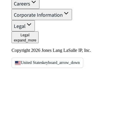
Careers
Corporate Information
Legal
Legal
expand_more
Copyright 2026 Jones Lang LaSalle IP, Inc.
United States
keyboard_arrow_down