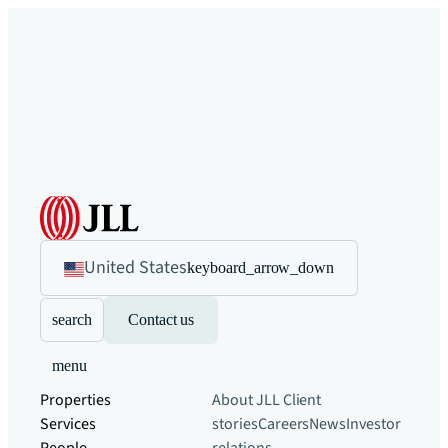
United States
keyboard_arrow_down
search
Contact us
menu
Properties
About JLL
Client
Services
stories
Careers
News
Investor