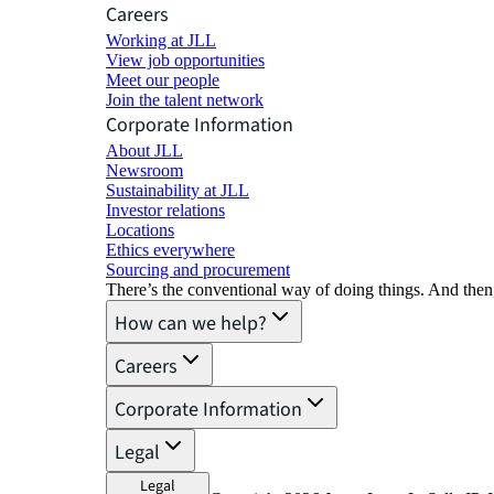
Careers
Working at JLL
View job opportunities
Meet our people
Join the talent network
Corporate Information
About JLL
Newsroom
Sustainability at JLL
Investor relations
Locations
Ethics everywhere
Sourcing and procurement
There’s the conventional way of doing things. And then
How can we help?
Careers
Corporate Information
Legal
Legal