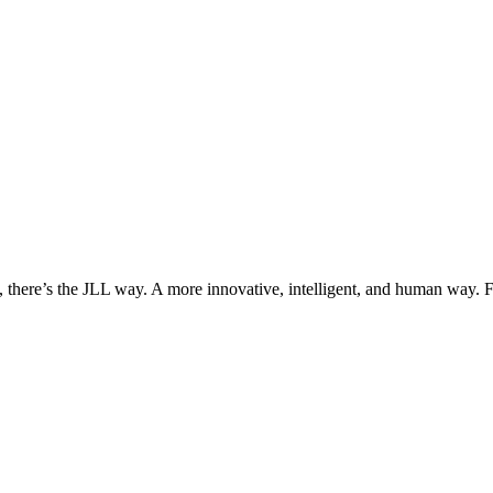
, there’s the JLL way. A more innovative, intelligent, and human way. 