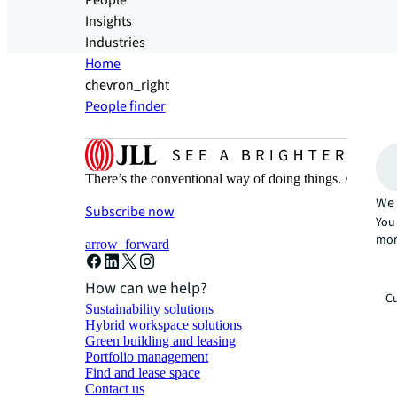
People
Insights
Industries
Home
chevron_right
People finder
There’s the conventional way of doing things. And then
We 
Subscribe now
You 
mor
arrow_forward
How can we help?
Cu
Sustainability solutions
Hybrid workspace solutions
Green building and leasing
Portfolio management
Find and lease space
Contact us