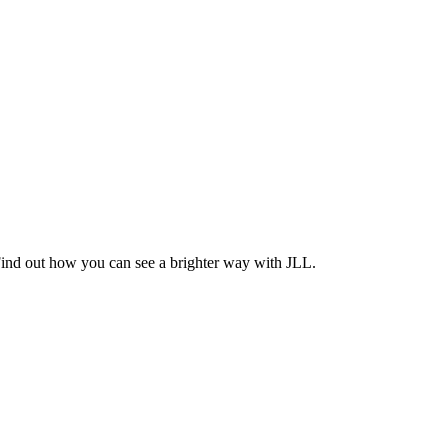
Find out how you can see a brighter way with JLL.