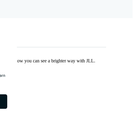
Find out how you can see a brighter way with JLL.
earn