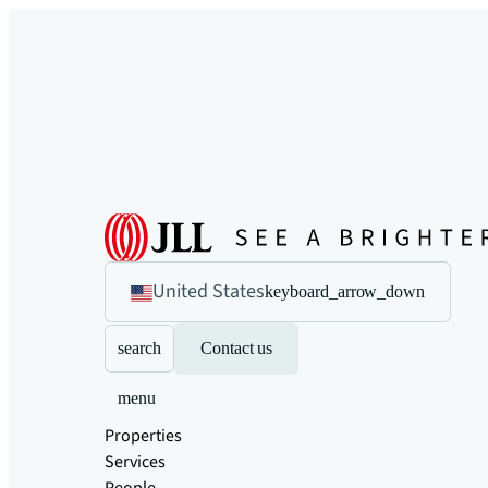
United States
keyboard_arrow_down
search
Contact us
menu
Properties
Services