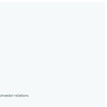
s
Investor relations