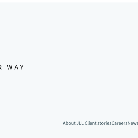
About JLL
Client stories
Careers
New