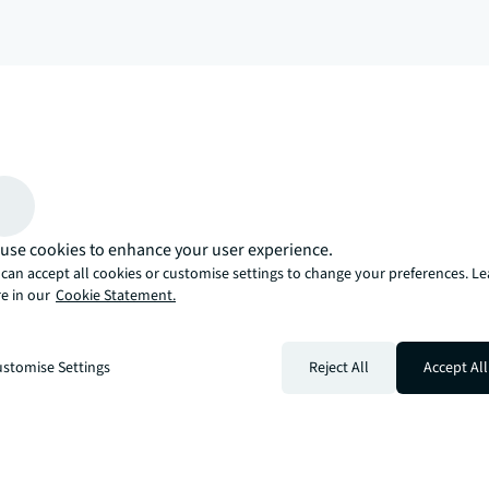
arrow_upward
, there’s the JLL way. A more innovative, intelligent, and human way. 
use cookies to enhance your user experience.
can accept all cookies or customise settings to change your preferences. L
e in our
Cookie Statement.
stomise Settings
Reject All
Accept All