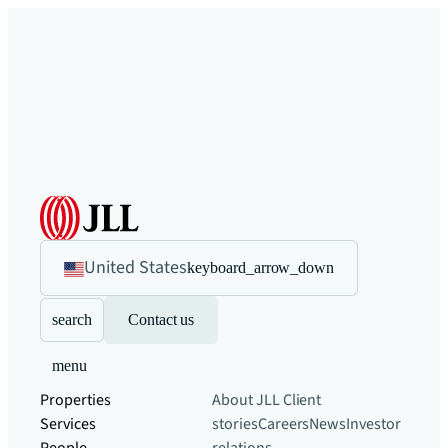
United States
keyboard_arrow_down
search
Contact us
menu
Properties
About JLL
Client
Services
stories
Careers
News
Investor