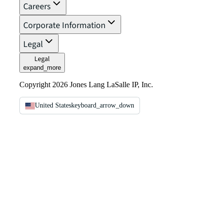
Careers
Corporate Information
Legal
Legal
expand_more
Copyright 2026 Jones Lang LaSalle IP, Inc.
United States
keyboard_arrow_down