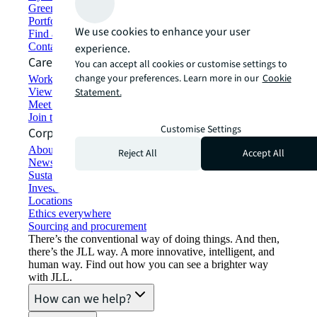
Green building and leasing
Portfolio management
We use cookies to enhance your user
Find and lease space
Contact us
experience.
Careers
You can accept all cookies or customise settings to
change your preferences. Learn more in our
Cookie
Working at JLL
View job opportunities
Statement.
Meet our people
Join the talent network
Customise Settings
Corporate Information
About JLL
Reject All
Accept All
Newsroom
Sustainability at JLL
Investor relations
Locations
Ethics everywhere
Sourcing and procurement
There’s the conventional way of doing things. And then,
there’s the JLL way. A more innovative, intelligent, and
human way. Find out how you can see a brighter way
with JLL.
How can we help?