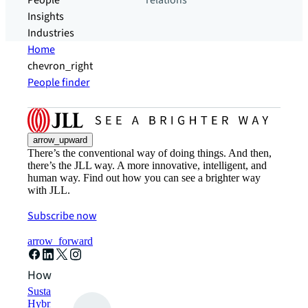
People
relations
Insights
Industries
Home
chevron_right
People finder
arrow_upward
There’s the conventional way of doing things. And then,
there’s the JLL way. A more innovative, intelligent, and
human way. Find out how you can see a brighter way
with JLL.
Subscribe now
arrow_forward
How can we help?
Sustainability solutions
Hybrid workspace solutions