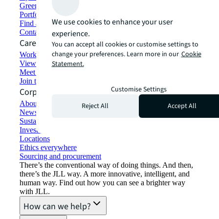
Green building and leasing
Portfolio management
We use cookies to enhance your user
Find and lease space
Contact us
experience.
Careers
You can accept all cookies or customise settings to
change your preferences. Learn more in our
Cookie
Working at JLL
View job opportunities
Statement.
Meet our people
Join the talent network
Customise Settings
Corporate Information
About JLL
Reject All
Accept All
Newsroom
Sustainability at JLL
Investor relations
Locations
Ethics everywhere
Sourcing and procurement
There’s the conventional way of doing things. And then,
there’s the JLL way. A more innovative, intelligent, and
human way. Find out how you can see a brighter way
with JLL.
How can we help?