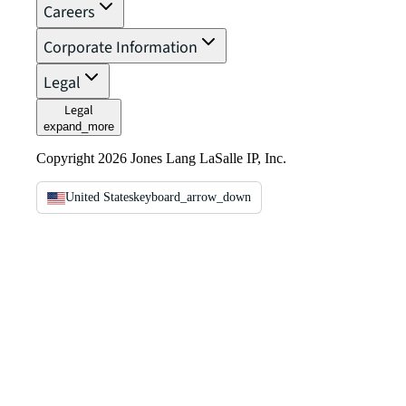
Careers
Corporate Information
Legal
Legal
expand_more
Copyright 2026 Jones Lang LaSalle IP, Inc.
United States
keyboard_arrow_down