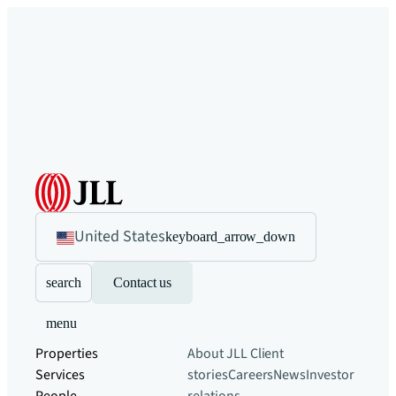
United States
keyboard_arrow_down
search
Contact us
menu
Properties
About JLL
Client
Services
stories
Careers
News
Investor