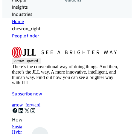
People
relations
Insights
Industries
Home
chevron_right
People finder
arrow_upward
There’s the conventional way of doing things. And then,
there’s the JLL way. A more innovative, intelligent, and
human way. Find out how you can see a brighter way
with JLL.
Subscribe now
arrow_forward
How can we help?
Sustainability solutions
Hybrid workspace solutions