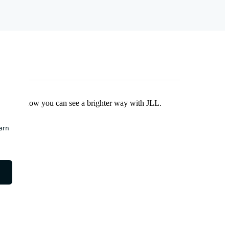
Find out how you can see a brighter way with JLL.
earn