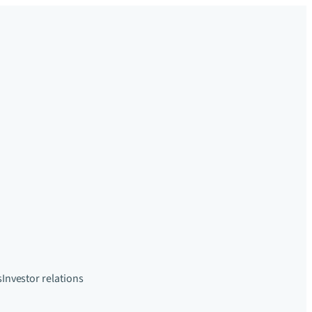
s
Investor relations