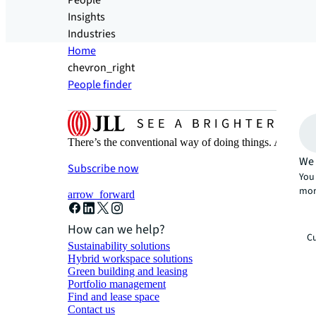
People
Insights
Industries
Home
chevron_right
People finder
There’s the conventional way of doing things. And then
We 
Subscribe now
You 
mor
arrow_forward
How can we help?
Cu
Sustainability solutions
Hybrid workspace solutions
Green building and leasing
Portfolio management
Find and lease space
Contact us