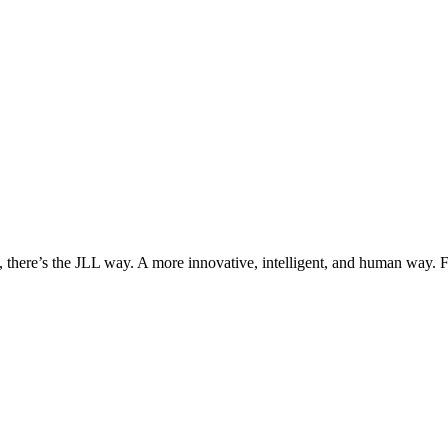
, there’s the JLL way. A more innovative, intelligent, and human way. 