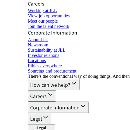
Careers
Working at JLL
View job opportunities
Meet our people
Join the talent network
Corporate Information
About JLL
Newsroom
Sustainability at JLL
Investor relations
Locations
Ethics everywhere
Sourcing and procurement
There’s the conventional way of doing things. And then
How can we help?
Careers
Corporate Information
Legal
Legal