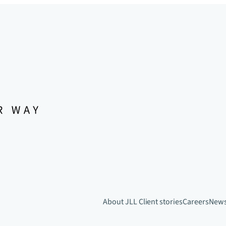
About JLL
Client stories
Careers
New