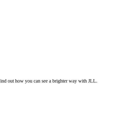
Find out how you can see a brighter way with JLL.