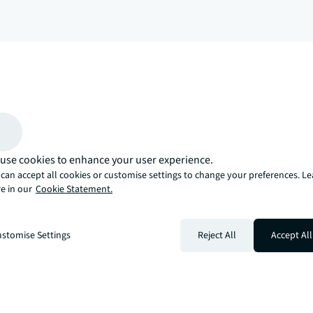
arrow_upward
, there’s the JLL way. A more innovative, intelligent, and human way. 
use cookies to enhance your user experience.
can accept all cookies or customise settings to change your preferences. L
e in our
Cookie Statement.
stomise Settings
Reject All
Accept All