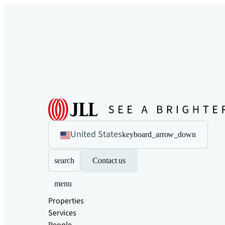
United States
keyboard_arrow_down
search
Contact us
menu
Properties
Services