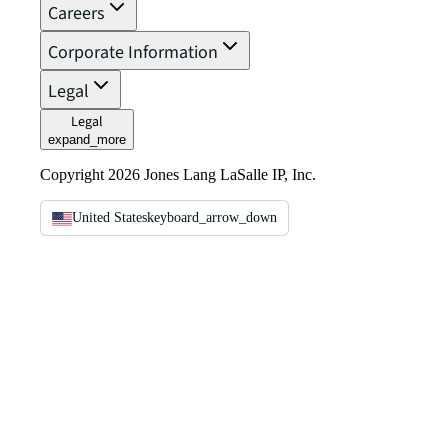
Careers
Corporate Information
Legal
Legal
expand_more
Copyright 2026 Jones Lang LaSalle IP, Inc.
United States
keyboard_arrow_down