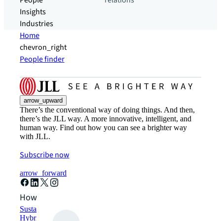
People
relations
Insights
Industries
Home
chevron_right
People finder
arrow_upward
There’s the conventional way of doing things. And then,
there’s the JLL way. A more innovative, intelligent, and
human way. Find out how you can see a brighter way
with JLL.
Subscribe now
arrow_forward
How can we help?
Sustainability solutions
Hybrid workspace solutions