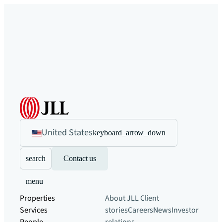
United States
keyboard_arrow_down
search
Contact us
menu
Properties
About JLL
Client
Services
stories
Careers
News
Investor