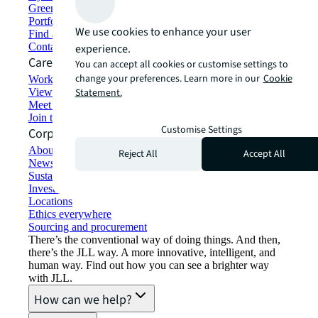
Green building and leasing
Portfolio management
We use cookies to enhance your user
Find and lease space
Contact us
experience.
Careers
You can accept all cookies or customise settings to
change your preferences. Learn more in our
Cookie
Working at JLL
View job opportunities
Statement.
Meet our people
Join the talent network
Customise Settings
Corporate Information
About JLL
Reject All
Accept All
Newsroom
Sustainability at JLL
Investor relations
Locations
Ethics everywhere
Sourcing and procurement
There’s the conventional way of doing things. And then,
there’s the JLL way. A more innovative, intelligent, and
human way. Find out how you can see a brighter way
with JLL.
How can we help?