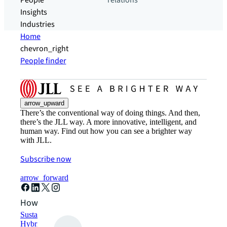
People
relations
Insights
Industries
Home
chevron_right
People finder
arrow_upward
There’s the conventional way of doing things. And then,
there’s the JLL way. A more innovative, intelligent, and
human way. Find out how you can see a brighter way
with JLL.
Subscribe now
arrow_forward
How can we help?
Sustainability solutions
Hybrid workspace solutions