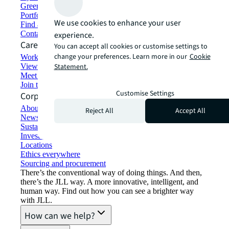
Green building and leasing
Portfolio management
We use cookies to enhance your user
Find and lease space
Contact us
experience.
Careers
You can accept all cookies or customise settings to
change your preferences. Learn more in our
Cookie
Working at JLL
View job opportunities
Statement.
Meet our people
Join the talent network
Customise Settings
Corporate Information
About JLL
Reject All
Accept All
Newsroom
Sustainability at JLL
Investor relations
Locations
Ethics everywhere
Sourcing and procurement
There’s the conventional way of doing things. And then,
there’s the JLL way. A more innovative, intelligent, and
human way. Find out how you can see a brighter way
with JLL.
How can we help?