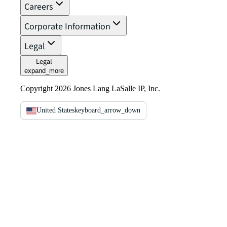
Careers
Corporate Information
Legal
Legal
expand_more
Copyright 2026 Jones Lang LaSalle IP, Inc.
United States
keyboard_arrow_down