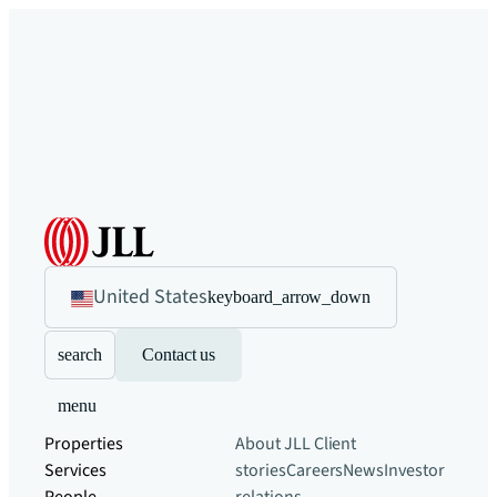
United States
keyboard_arrow_down
search
Contact us
menu
Properties
About JLL
Client
Services
stories
Careers
News
Investor