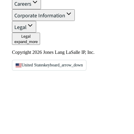
Careers
Corporate Information
Legal
Legal
expand_more
Copyright 2026 Jones Lang LaSalle IP, Inc.
United States
keyboard_arrow_down