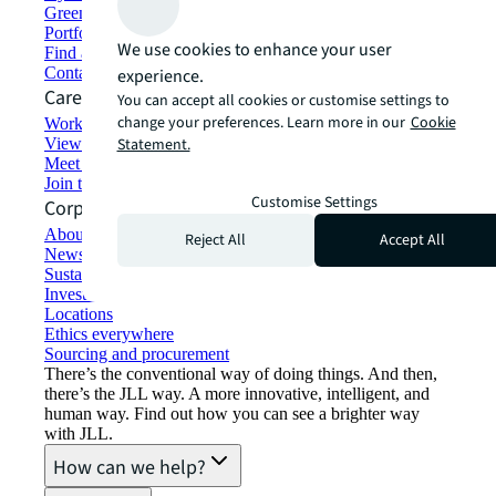
Green building and leasing
Portfolio management
We use cookies to enhance your user
Find and lease space
Contact us
experience.
Careers
You can accept all cookies or customise settings to
change your preferences. Learn more in our
Cookie
Working at JLL
View job opportunities
Statement.
Meet our people
Join the talent network
Customise Settings
Corporate Information
About JLL
Reject All
Accept All
Newsroom
Sustainability at JLL
Investor relations
Locations
Ethics everywhere
Sourcing and procurement
There’s the conventional way of doing things. And then,
there’s the JLL way. A more innovative, intelligent, and
human way. Find out how you can see a brighter way
with JLL.
How can we help?