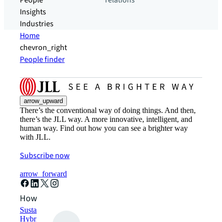
People
relations
Insights
Industries
Home
chevron_right
People finder
arrow_upward
There’s the conventional way of doing things. And then,
there’s the JLL way. A more innovative, intelligent, and
human way. Find out how you can see a brighter way
with JLL.
Subscribe now
arrow_forward
How can we help?
Sustainability solutions
Hybrid workspace solutions