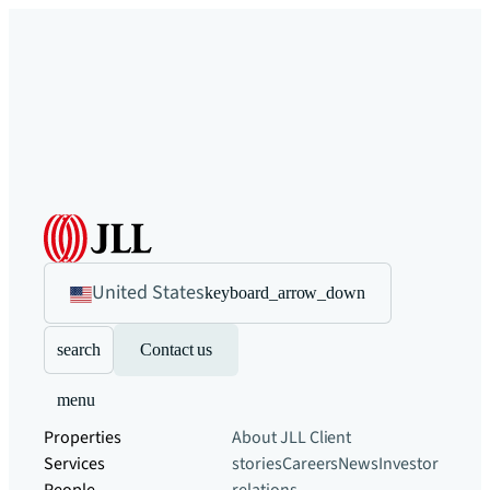
United States
keyboard_arrow_down
search
Contact us
menu
Properties
About JLL
Client
Services
stories
Careers
News
Investor