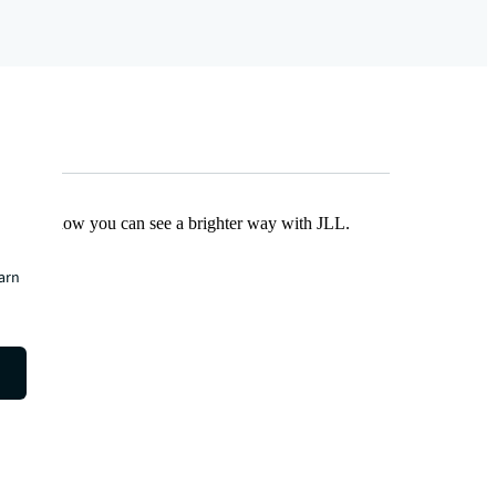
Find out how you can see a brighter way with JLL.
earn