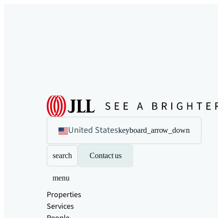
United States
keyboard_arrow_down
search
Contact us
menu
Properties
Services