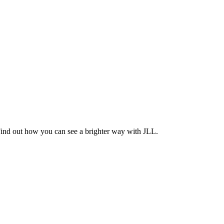
Find out how you can see a brighter way with JLL.