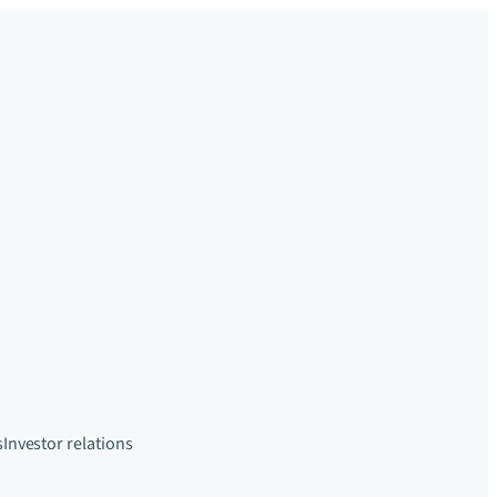
s
Investor relations