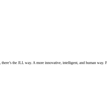
, there’s the JLL way. A more innovative, intelligent, and human way. 