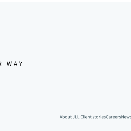
About JLL
Client stories
Careers
New