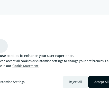
arrow_upward
, there’s the JLL way. A more innovative, intelligent, and human way. 
use cookies to enhance your user experience.
can accept all cookies or customise settings to change your preferences. L
e in our
Cookie Statement.
stomise Settings
Reject All
Accept All