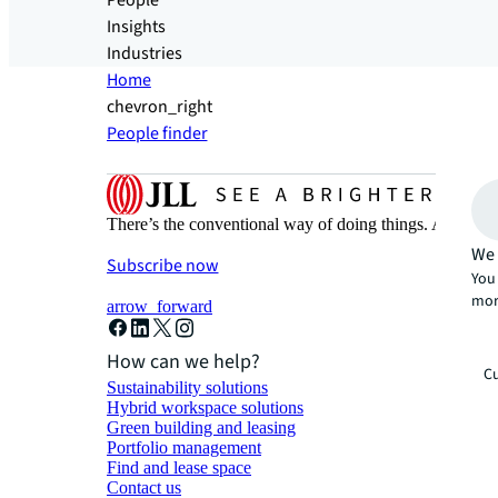
People
Insights
Industries
Home
chevron_right
People finder
There’s the conventional way of doing things. And then
We 
Subscribe now
You 
mor
arrow_forward
How can we help?
Cu
Sustainability solutions
Hybrid workspace solutions
Green building and leasing
Portfolio management
Find and lease space
Contact us