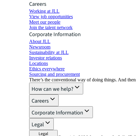
Careers
Working at JLL
View job opportunities
Meet our people
Join the talent network
Corporate Information
About JLL
Newsroom
Sustainability at JLL
Investor relations
Locations
Ethics everywhere
Sourcing and procurement
There’s the conventional way of doing things. And then
How can we help?
Careers
Corporate Information
Legal
Legal