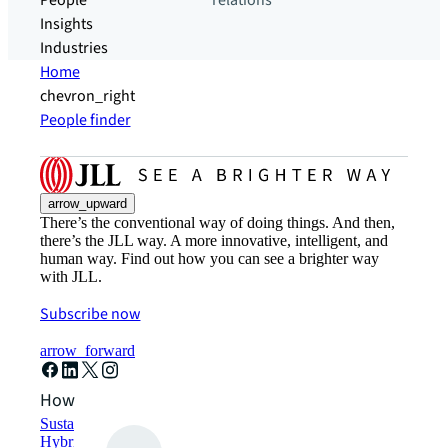
People
relations
Insights
Industries
Home
chevron_right
People finder
arrow_upward
There’s the conventional way of doing things. And then,
there’s the JLL way. A more innovative, intelligent, and
human way. Find out how you can see a brighter way
with JLL.
Subscribe now
arrow_forward
How can we help?
Sustainability solutions
Hybrid workspace solutions