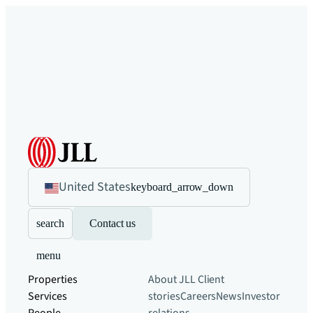
United States
keyboard_arrow_down
search
Contact us
menu
Properties
About JLL
Client
Services
stories
Careers
News
Investor