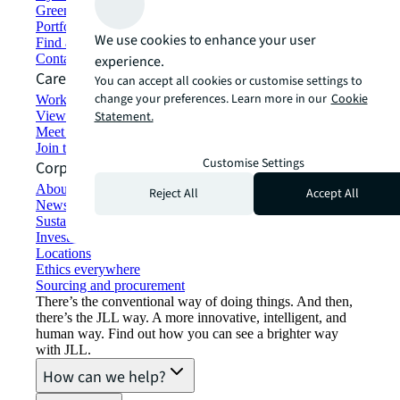
Green building and leasing
Portfolio management
We use cookies to enhance your user
Find and lease space
Contact us
experience.
Careers
You can accept all cookies or customise settings to
change your preferences. Learn more in our
Cookie
Working at JLL
View job opportunities
Statement.
Meet our people
Join the talent network
Customise Settings
Corporate Information
About JLL
Reject All
Accept All
Newsroom
Sustainability at JLL
Investor relations
Locations
Ethics everywhere
Sourcing and procurement
There’s the conventional way of doing things. And then,
there’s the JLL way. A more innovative, intelligent, and
human way. Find out how you can see a brighter way
with JLL.
How can we help?