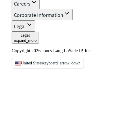
Careers
Corporate Information
Legal
Legal
expand_more
Copyright 2026 Jones Lang LaSalle IP, Inc.
United States
keyboard_arrow_down