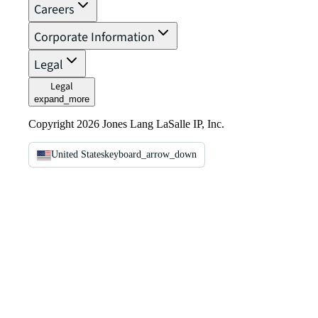
Careers
Corporate Information
Legal
Legal
expand_more
Copyright 2026 Jones Lang LaSalle IP, Inc.
United States
keyboard_arrow_down