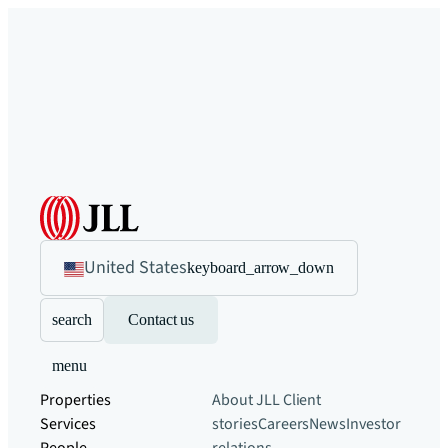
United States
keyboard_arrow_down
search
Contact us
menu
Properties
About JLL
Client
Services
stories
Careers
News
Investor