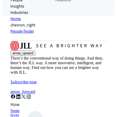
People
relations
Insights
Industries
Home
chevron_right
People finder
arrow_upward
There’s the conventional way of doing things. And then,
there’s the JLL way. A more innovative, intelligent, and
human way. Find out how you can see a brighter way
with JLL.
Subscribe now
arrow_forward
How can we help?
Sustainability solutions
Hybrid workspace solutions