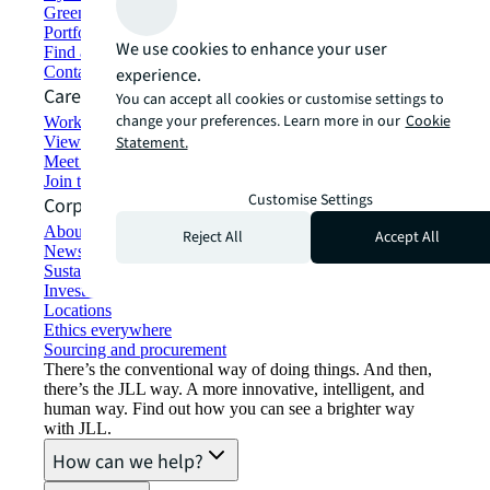
Green building and leasing
Portfolio management
We use cookies to enhance your user
Find and lease space
Contact us
experience.
Careers
You can accept all cookies or customise settings to
change your preferences. Learn more in our
Cookie
Working at JLL
View job opportunities
Statement.
Meet our people
Join the talent network
Customise Settings
Corporate Information
About JLL
Reject All
Accept All
Newsroom
Sustainability at JLL
Investor relations
Locations
Ethics everywhere
Sourcing and procurement
There’s the conventional way of doing things. And then,
there’s the JLL way. A more innovative, intelligent, and
human way. Find out how you can see a brighter way
with JLL.
How can we help?