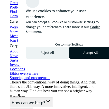
Green building and leasing
Portfolio management
We use cookies to enhance your user
Find and lease space
Contact us
experience.
Careers
You can accept all cookies or customise settings to
change your preferences. Learn more in our
Cookie
Working at JLL
View job opportunities
Statement.
Meet our people
Join the talent network
Customise Settings
Corporate Information
About JLL
Reject All
Accept All
Newsroom
Sustainability at JLL
Investor relations
Locations
Ethics everywhere
Sourcing and procurement
There’s the conventional way of doing things. And then,
there’s the JLL way. A more innovative, intelligent, and
human way. Find out how you can see a brighter way
with JLL.
How can we help?