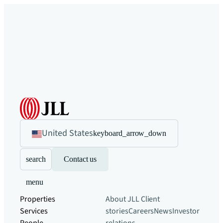
United States
keyboard_arrow_down
search
Contact us
menu
Properties
About JLL
Client
Services
stories
Careers
News
Investor