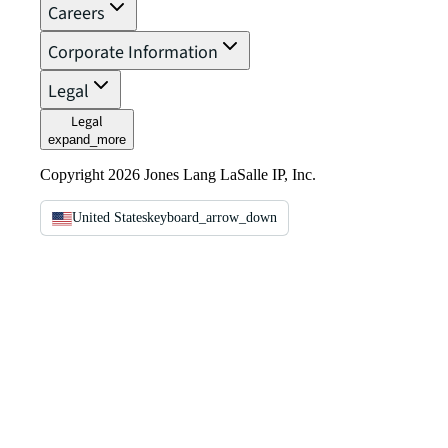
Careers
Corporate Information
Legal
Legal
expand_more
Copyright 2026 Jones Lang LaSalle IP, Inc.
United States
keyboard_arrow_down