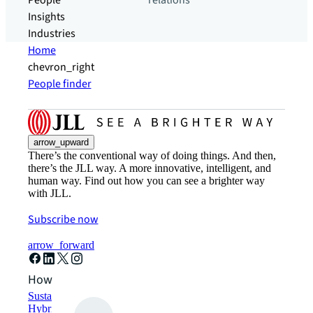
People
relations
Insights
Industries
Home
chevron_right
People finder
arrow_upward
There’s the conventional way of doing things. And then,
there’s the JLL way. A more innovative, intelligent, and
human way. Find out how you can see a brighter way
with JLL.
Subscribe now
arrow_forward
How can we help?
Sustainability solutions
Hybrid workspace solutions