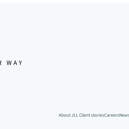
About JLL
Client stories
Careers
New