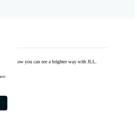
Find out how you can see a brighter way with JLL.
earn