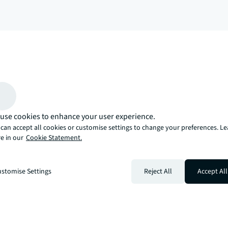
arrow_upward
, there’s the JLL way. A more innovative, intelligent, and human way. 
use cookies to enhance your user experience.
can accept all cookies or customise settings to change your preferences. L
e in our
Cookie Statement.
stomise Settings
Reject All
Accept All