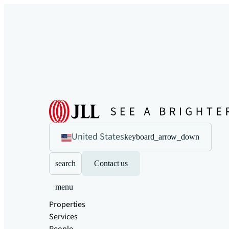
United States
keyboard_arrow_down
search
Contact us
menu
Properties
Services