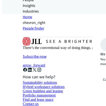
People
Insights
Industries
Home
chevron_right
People finder
There’s the conventional way of doing things. And then
We 
Subscribe now
You 
mor
arrow_forward
How can we help?
Cu
Sustainability solutions
Hybrid workspace solutions
Green building and leasing
Portfolio management
Find and lease space
Contact us