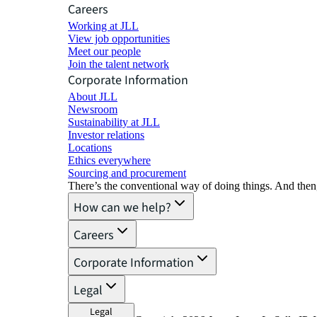
Careers
Working at JLL
View job opportunities
Meet our people
Join the talent network
Corporate Information
About JLL
Newsroom
Sustainability at JLL
Investor relations
Locations
Ethics everywhere
Sourcing and procurement
There’s the conventional way of doing things. And then
How can we help?
Careers
Corporate Information
Legal
Legal