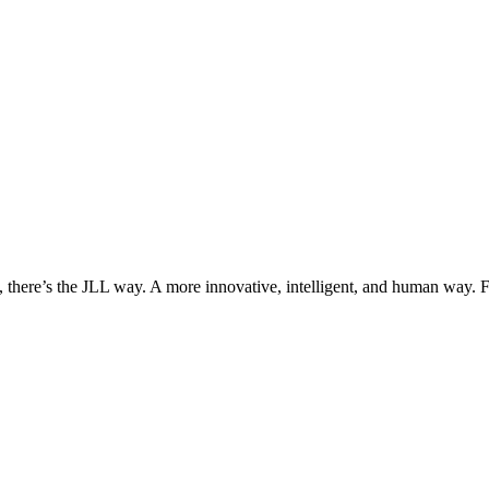
, there’s the JLL way. A more innovative, intelligent, and human way. 