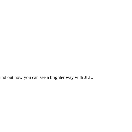
Find out how you can see a brighter way with JLL.