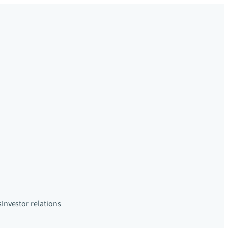
s
Investor relations