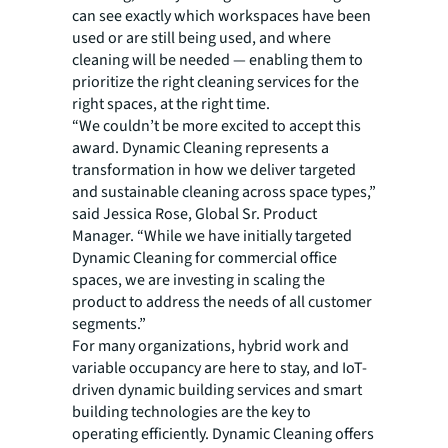
can see exactly which workspaces have been
used or are still being used, and where
cleaning will be needed — enabling them to
prioritize the right cleaning services for the
right spaces, at the right time.
“We couldn’t be more excited to accept this
award. Dynamic Cleaning represents a
transformation in how we deliver targeted
and sustainable cleaning across space types,”
said Jessica Rose, Global Sr. Product
Manager. “While we have initially targeted
Dynamic Cleaning for commercial office
spaces, we are investing in scaling the
product to address the needs of all customer
segments.”
For many organizations, hybrid work and
variable occupancy are here to stay, and IoT-
driven dynamic building services and smart
building technologies are the key to
operating efficiently. Dynamic Cleaning offers