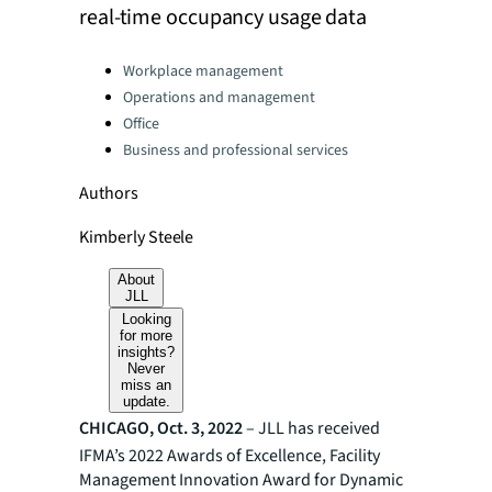
real-time occupancy usage data
Categories:
Workplace management
Operations and management
Office
Business and professional services
Authors
Kimberly Steele
About
JLL
Looking
for more
insights?
Never
miss an
update.
CHICAGO, Oct. 3, 2022
– JLL has received
IFMA’s 2022 Awards of Excellence, Facility
Management Innovation Award for Dynamic