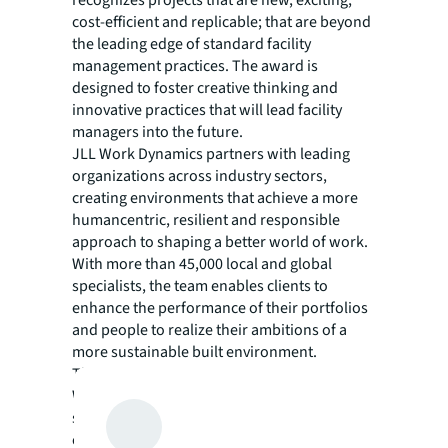
recognizes projects that are new, exciting,
cost-efficient and replicable; that are beyond
the leading edge of standard facility
management practices. The award is
designed to foster creative thinking and
innovative practices that will lead facility
managers into the future.
JLL Work Dynamics partners with leading
organizations across industry sectors,
creating environments that achieve a more
humancentric, resilient and responsible
approach to shaping a better world of work.
With more than 45,000 local and global
specialists, the team enables clients to
enhance the performance of their portfolios
and people to realize their ambitions of a
more sustainable built environment.
Through technology enabled solutions, JLL
Work Dynamics creates safe and inspiring
spaces around the world for people to
collaborate, innovate and drive meaningful