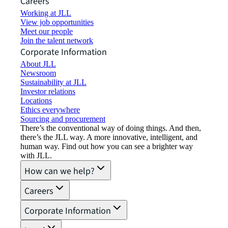
Careers
Working at JLL
View job opportunities
Meet our people
Join the talent network
Corporate Information
About JLL
Newsroom
Sustainability at JLL
Investor relations
Locations
Ethics everywhere
Sourcing and procurement
There’s the conventional way of doing things. And then,
there’s the JLL way. A more innovative, intelligent, and
human way. Find out how you can see a brighter way
with JLL.
How can we help?
Careers
Corporate Information