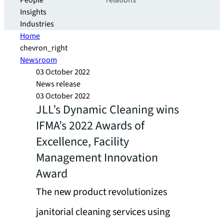
People
relations
Insights
Industries
Home
chevron_right
Newsroom
03 October 2022
News release
03 October 2022
JLL’s Dynamic Cleaning wins
IFMA’s 2022 Awards of
Excellence, Facility
Management Innovation
Award
The new product revolutionizes
janitorial cleaning services using