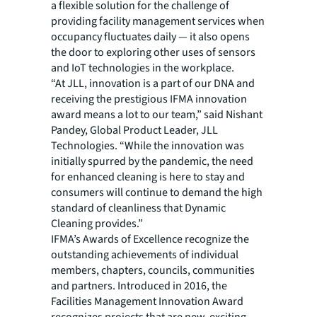
a flexible solution for the challenge of
providing facility management services when
occupancy fluctuates daily — it also opens
the door to exploring other uses of sensors
and IoT technologies in the workplace.
“At JLL, innovation is a part of our DNA and
receiving the prestigious IFMA innovation
award means a lot to our team,” said Nishant
Pandey, Global Product Leader, JLL
Technologies. “While the innovation was
initially spurred by the pandemic, the need
for enhanced cleaning is here to stay and
consumers will continue to demand the high
standard of cleanliness that Dynamic
Cleaning provides.”
IFMA’s Awards of Excellence recognize the
outstanding achievements of individual
members, chapters, councils, communities
and partners. Introduced in 2016, the
Facilities Management Innovation Award