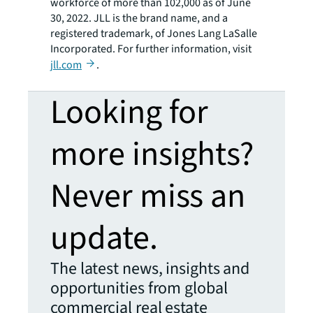
workforce of more than 102,000 as of June
30, 2022. JLL is the brand name, and a
registered trademark, of Jones Lang LaSalle
Incorporated. For further information, visit
jll.com
.
Looking for
more insights?
Never miss an
update.
The latest news, insights and
opportunities from global
commercial real estate