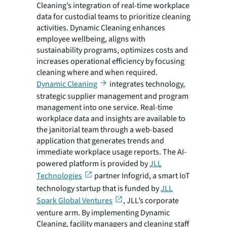
Cleaning’s integration of real-time workplace
data for custodial teams to prioritize cleaning
activities. Dynamic Cleaning enhances
employee wellbeing, aligns with
sustainability programs, optimizes costs and
increases operational efficiency by focusing
cleaning where and when required.
Dynamic Cleaning
integrates technology,
strategic supplier management and program
management into one service. Real-time
workplace data and insights are available to
the janitorial team through a web-based
application that generates trends and
immediate workplace usage reports. The AI-
powered platform is provided by
JLL
Technologies
partner Infogrid, a smart IoT
technology startup that is funded by
JLL
Spark Global Ventures
, JLL’s corporate
venture arm. By implementing Dynamic
Cleaning, facility managers and cleaning staff