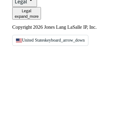
Legal
Legal
expand_more
Copyright 2026 Jones Lang LaSalle IP, Inc.
United States
keyboard_arrow_down