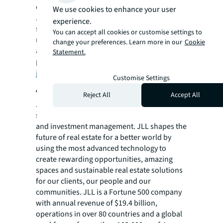
change anywhere that work is performed.
We use cookies to enhance your user
JLL Work Dynamics manages over 1.6 billion
experience.
square feet of real estate and has averted
You can accept all cookies or customise settings to
more than 112,700 metric tons of CO2e by
change your preferences. Learn more in our
Cookie
advising clients on renewable energy
Statement.
projects. For more information visit
jll.com/FutureofWork
.
Customise Settings
About JLL
Reject All
Accept All
JLL (NYSE: JLL) is a leading professional
services firm that specializes in real estate
and investment management. JLL shapes the
future of real estate for a better world by
using the most advanced technology to
create rewarding opportunities, amazing
spaces and sustainable real estate solutions
for our clients, our people and our
communities. JLL is a Fortune 500 company
with annual revenue of $19.4 billion,
operations in over 80 countries and a global