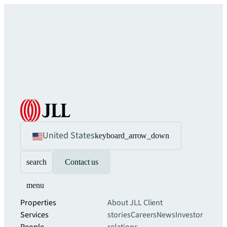
United States
keyboard_arrow_down
search
Contact us
menu
Properties
About JLL
Client
Services
stories
Careers
News
Investor