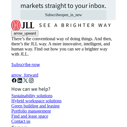
markets straight to your inbox.
Subscribe
open_in_new
arrow_upward
There’s the conventional way of doing things. And then,
there’s the JLL way. A more innovative, intelligent, and
human way. Find out how you can see a brighter way
with JLL.
Subscribe now
arrow_forward
How can we help?
Sustainability solutions
Hybrid workspace solutions
Green building and leasing
Portfolio management
Find and lease space
Contact us